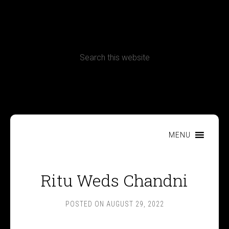
CONTACT
Terms, Conditions and Refund Policy
MENU
Ritu Weds Chandni
POSTED ON
AUGUST 29, 2022