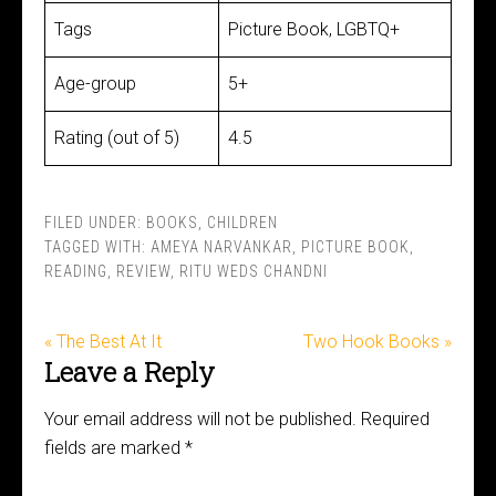
Tags
Picture Book, LGBTQ+
Age-group
5+
Rating (out of 5)
4.5
FILED UNDER:
BOOKS
,
CHILDREN
TAGGED WITH:
AMEYA NARVANKAR
,
PICTURE BOOK
,
READING
,
REVIEW
,
RITU WEDS CHANDNI
« The Best At It
Two Hook Books »
Leave a Reply
Your email address will not be published.
Required
fields are marked
*