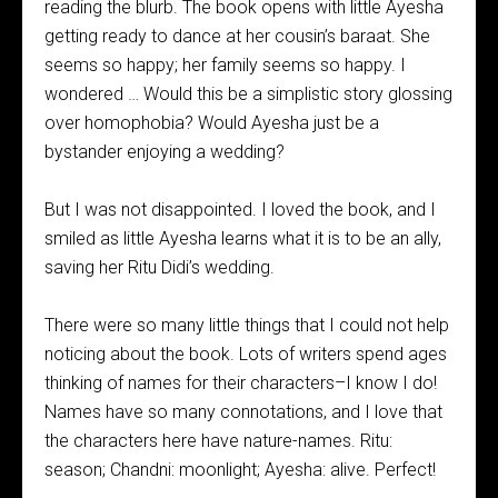
reading the blurb. The book opens with little Ayesha
getting ready to dance at her cousin’s baraat. She
seems so happy; her family seems so happy. I
wondered … Would this be a simplistic story glossing
over homophobia? Would Ayesha just be a
bystander enjoying a wedding?
But I was not disappointed. I loved the book, and I
smiled as little Ayesha learns what it is to be an ally,
saving her Ritu Didi’s wedding.
There were so many little things that I could not help
noticing about the book. Lots of writers spend ages
thinking of names for their characters–I know I do!
Names have so many connotations, and I love that
the characters here have nature-names. Ritu:
season; Chandni: moonlight; Ayesha: alive. Perfect!