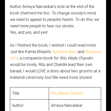
Author Ameya Narvankar’s note at the end of the
book charmed me too:
To change society’s mind,
we need to appeal to people’s hearts. To do this, we
need more people to hear our stories.
Yes, and yes, and yes!
As I finished
the book, I wished I could read more.
Just like Kamla Bhasin’s
Rainbow Boys
and
Rainbow
Girls
, a companion book for
Ritu Weds Chandni
would be lovely. Ritu and Chandni lead their own
baraat; I would LOVE a story about two grooms at a
mehendi ceremony too! We need more stories!
Title
Ritu Weds Chandni
Author
Ameya Narvankar