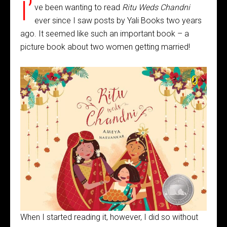
I’
ve been wanting to read
Ritu Weds Chandni
ever since I saw posts by Yali Books two years
ago. It seemed like such an important book – a
picture book about two women getting married!
When I started reading it, however, I did so without