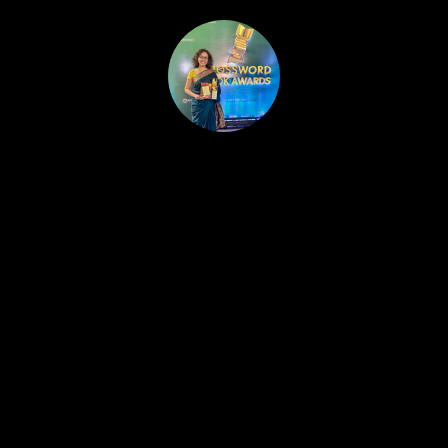
HOME
PUBLISHED WORK
ABOUT
WORKSHOPS
JOIN A WORKSHOP
BLOG