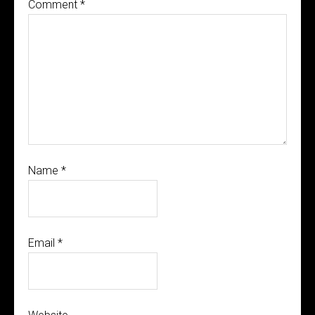
Comment
*
Name
*
Email
*