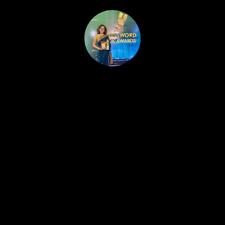
HOME
PUBLISHED WORK
ABOUT
WORKSHOPS
JOIN A WORKSHOP
BLOG