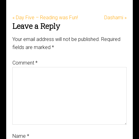
« Day Five – Reading was Fun!
Dashami »
Leave a Reply
Your email address will not be published.
Required
fields are marked
*
Comment
*
Name
*