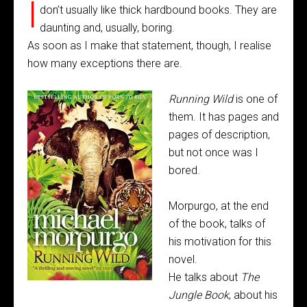
I
don’t usually like thick hardbound books. They are
daunting and, usually, boring.
As soon as I make that statement, though, I realise
how many exceptions there are.
Runnin
g
Wild
is one of
them. It has pages and
pages of description,
but not once was I
bored.
Morpurgo, at the end
of the book, talks of
his motivation for this
novel.
He talks about
The
Jungle Book
, about his