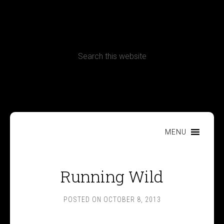
CONTACT
Terms, Conditions and Refund Policy
MENU
Running Wild
POSTED ON
OCTOBER 8, 2013