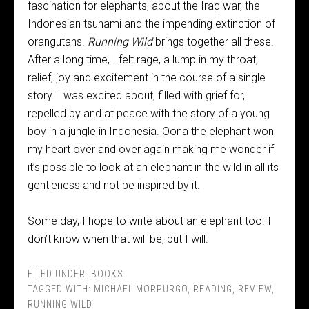
fascination for elephants, about the Iraq war, the
Indonesian tsunami and the impending extinction of
orangutans.
Running Wild
brings together all these.
After a long time, I felt rage, a lump in my throat,
relief, joy and excitement in the course of a single
story. I was excited about, filled with grief for,
repelled by and at peace with the story of a young
boy in a jungle in Indonesia. Oona the elephant won
my heart over and over again making me wonder if
it’s possible to look at an elephant in the wild in all its
gentleness and not be inspired by it.
Some day, I hope to write about an elephant too. I
don’t know when that will be, but I will.
FILED UNDER:
BOOKS
TAGGED WITH:
MICHAEL MORPURGO
,
READING
,
REVIEW
,
RUNNING WILD