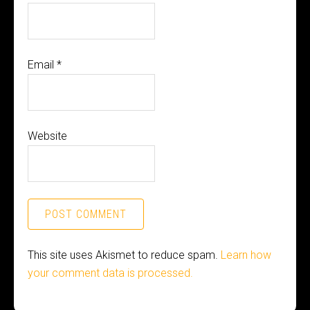
Email
*
Website
This site uses Akismet to reduce spam.
Learn how
your comment data is processed.