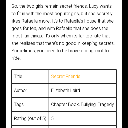
So, the two girls remain secret friends. Lucy wants
to fit in with the most popular girls, but she secretly
likes Rafaella more. It’s to Rafaella’s house that she
goes for tea, and with Rafaella that she does the
most fun things. It’s only when it’s far too late that
she realises that there’s no good in keeping secrets.
Sometimes, you need to be brave enough not to
hide.
Title
Secret Friends
Author
Elizabeth Laird
Tags
Chapter Book, Bullying, Tragedy
Rating (out of 5)
5