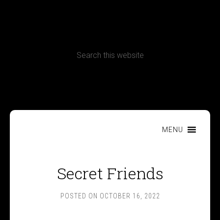
CONTACT
Terms, Conditions and Refund Policy
MENU
Secret Friends
POSTED ON
OCTOBER 16, 2022