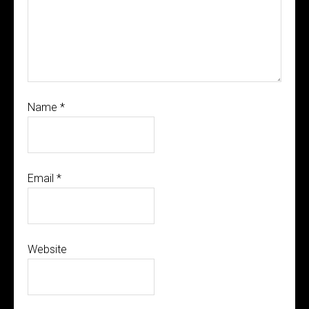
Name
*
Email
*
Website