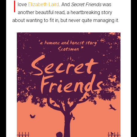
I
love
Elizabeth Laird
. And
Secret Friends
was
another beautiful read, a heartbreaking story
about wanting to fit in, but never quite managing it.