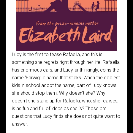
Lucy is the first to tease Rafaella, and this is
something she regrets right through her life. Rafaella
has enormous ears, and Lucy, unthinkingly, coins the
name ‘Earwig’, a name that sticks. When the coolest
kids in school adopt the name, part of Lucy knows
she should stop them. Why doesn’t she? Why
doesn’t she stand up for Rafaella, who, she realises,
is as fun and full of ideas as she is? Those are
questions that Lucy finds she does not quite want to
answer.