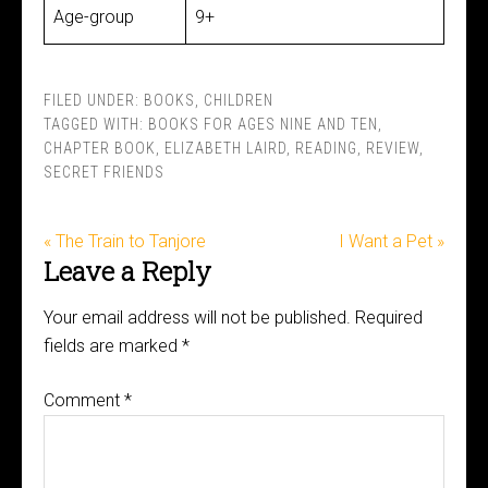
Age-group
9+
FILED UNDER:
BOOKS
,
CHILDREN
TAGGED WITH:
BOOKS FOR AGES NINE AND TEN
,
CHAPTER BOOK
,
ELIZABETH LAIRD
,
READING
,
REVIEW
,
SECRET FRIENDS
« The Train to Tanjore
I Want a Pet »
Leave a Reply
Your email address will not be published.
Required
fields are marked
*
Comment
*