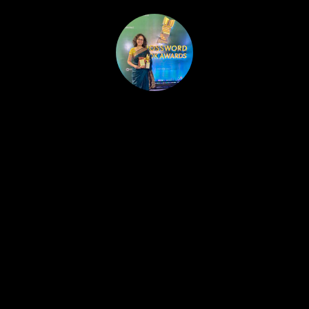
HOME
PUBLISHED WORK
ABOUT
WORKSHOPS
JOIN A WORKSHOP
BLOG