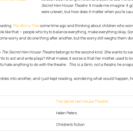
Secret Hen House Theatre
. It made me imagine. It go
were uneven, but how does it matter when you’re cau
reading
The Worry Tree
some time ago and thinking about children who worr
e like that – people who try to balance everything, make everything okay. 
me worry and do one thing after another, but the worry still weighs them do
m
The Secret Hen House Theatre
belongs to the second kind. She wants to sa
s to act and write plays? What makes it worse is that her mother used to lov
to hate anything to do with the theatre.
This is a farm, not a theatre
, he snaps
bles into another, and I just kept reading, wondering what would happen, 
The Secret Hen House Theatre
Helen Peters
Children’s fiction