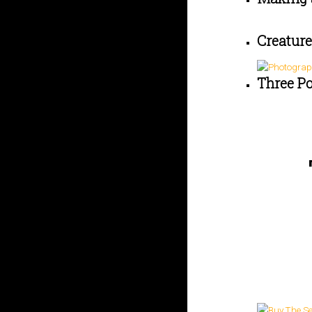
Creature
Three P