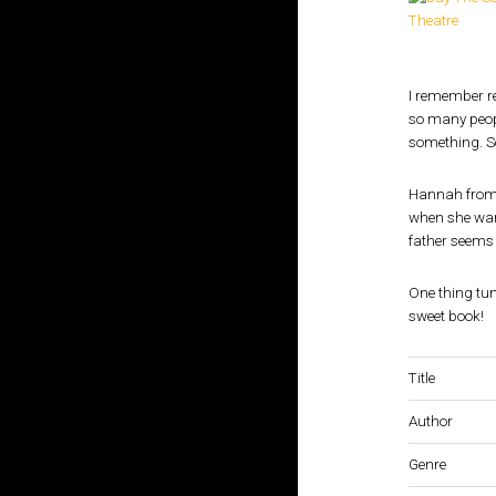
I remember 
so many peopl
something. So
Hannah fro
when she want
father seems 
One thing tum
sweet book!
Title
Author
Genre