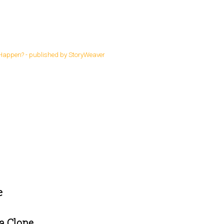
s
e
a Clone