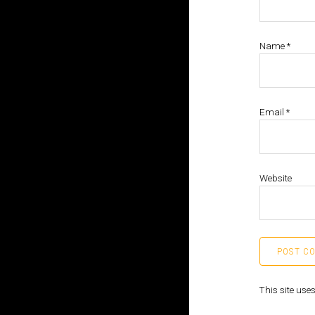
Name
*
Email
*
Website
This site us