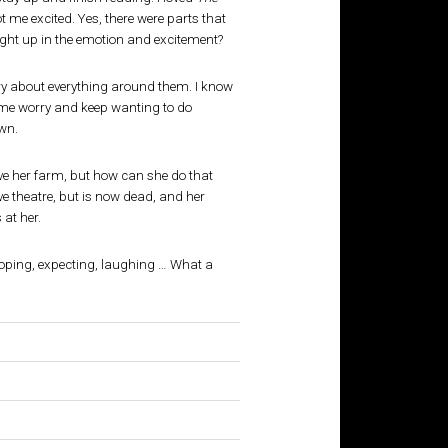
t me excited. Yes, there were parts that
ght up in the emotion and excitement?
y about everything around them. I know
Some worry and keep wanting to do
wn.
ve her farm, but how can she do that
e theatre, but is now dead, and her
 at her.
hoping, expecting, laughing … What a