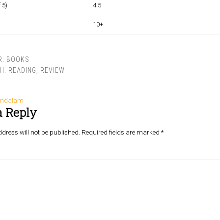
 5)
4.5
10+
R:
BOOKS
TH:
READING
,
REVIEW
andalam
a Reply
dress will not be published.
Required fields are marked
*