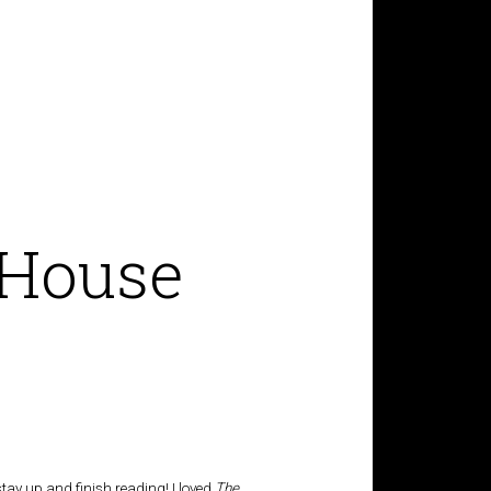
 House
stay up and finish reading! I loved
The