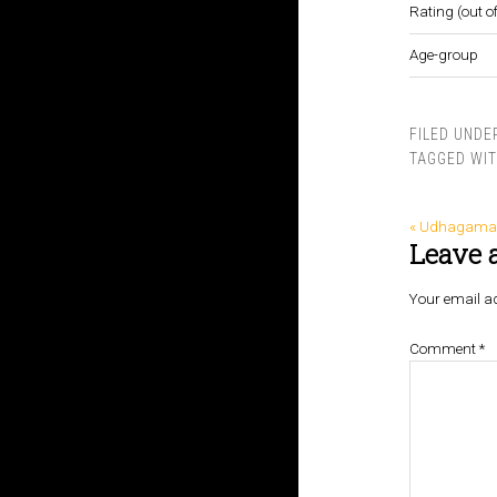
Rating (out of
Age-group
FILED UNDE
TAGGED WI
« Udhagam
Leave 
Your email ad
Comment
*