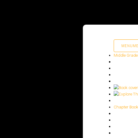
MENU
M
Middle Grade
HOME
PUBLISHED WORK
ABOUT
Chapter Boo
WORKSHOPS
JOIN A WORKSHOP
BLOG