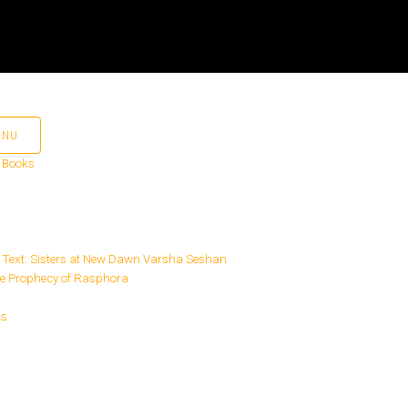
ENU
 Books
ks