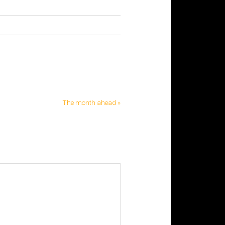
The month ahead »