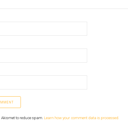
es Akismet to reduce spam.
Learn how your comment data is processed.