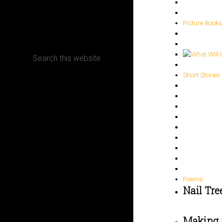
CONTACT
Picture Book
Short Stories
Terms, Conditions and Refund Policy
Poems
Nail Tre
Making 