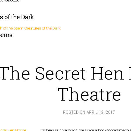
s of the Dark
oems
The Secret Hen
Theatre
POSTED ON
APRIL 12, 2017
It’s been such a long time since a book forced me to 