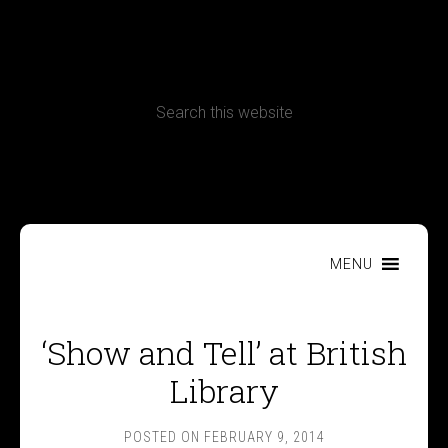
CONTACT
Terms, Conditions and Refund Policy
MENU
‘Show and Tell’ at British
Library
POSTED ON
FEBRUARY 9, 2014