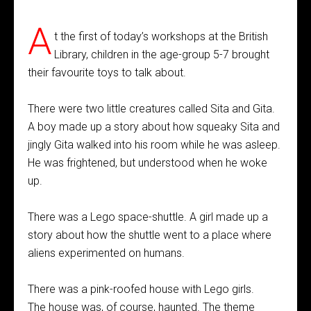
A
t the first of today’s workshops at the British
Library, children in the age-group 5-7 brought
their favourite toys to talk about.
There were two little creatures called Sita and Gita.
A boy made up a story about how squeaky Sita and
jingly Gita walked into his room while he was asleep.
He was frightened, but understood when he woke
up.
There was a Lego space-shuttle. A girl made up a
story about how the shuttle went to a place where
aliens experimented on humans.
There was a pink-roofed house with Lego girls.
The house was, of course, haunted. The theme