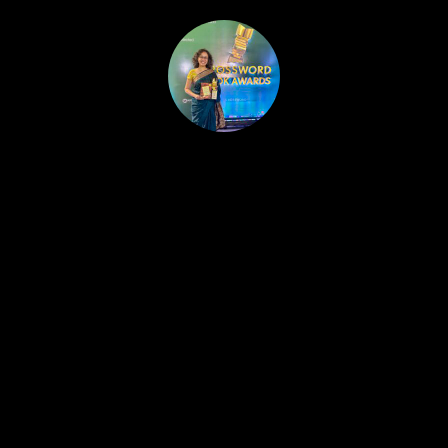
HOME
PUBLISHED WORK
ABOUT
WORKSHOPS
JOIN A WORKSHOP
BLOG