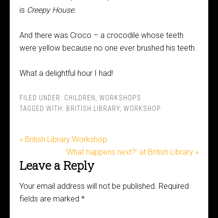
is
Creepy House.
And there was Croco – a crocodile whose teeth
were yellow because no one ever brushed his teeth.
What a delightful hour I had!
FILED UNDER:
CHILDREN
,
WORKSHOPS
TAGGED WITH:
BRITISH LIBRARY
,
WORKSHOP
« British Library Workshop
‘What happens next?’ at British Library »
Leave a Reply
Your email address will not be published.
Required
fields are marked
*