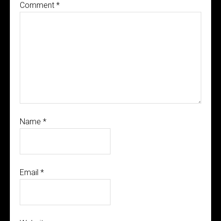
Comment
*
Name
*
Email
*