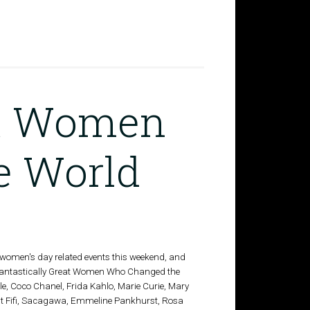
at Women
e World
l women's day related events this weekend, and
 Fantastically Great Women Who Changed the
e, Coco Chanel, Frida Kahlo, Marie Curie, Mary
nt Fifi, Sacagawa, Emmeline Pankhurst, Rosa