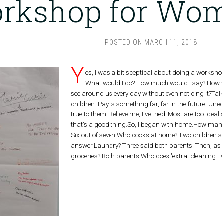
rkshop for Wom
POSTED ON
MARCH 11, 2018
Y
es, I was a bit sceptical about doing a worksh
What would I do? How much would I say? How wo
see around us every day without even noticing it?Ta
children. Pay is something far, far in the future. Un
true to them. Believe me, I've tried. Most are too idea
that's a good thing.So, I began with home.How ma
Six out of seven.Who cooks at home? Two children sa
answer.Laundry? Three said both parents. Then, as
groceries? Both parents.Who does 'extra' cleaning 