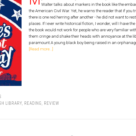
Walter talks about markers in the book like the embar
the American Civil War. Yet, he warns the reader that if you try
there is one red herring after another - he did not want to restr
places. If I ever write historical fiction, I wonder, will I hav
the book would not work for people who are very familiar wi
them cringe and shake their heads with annoyance at the libe
paramount.A young black boy being raised in an orphanage is
[Read more...]
S
SH LIBRARY
,
READING
,
REVIEW