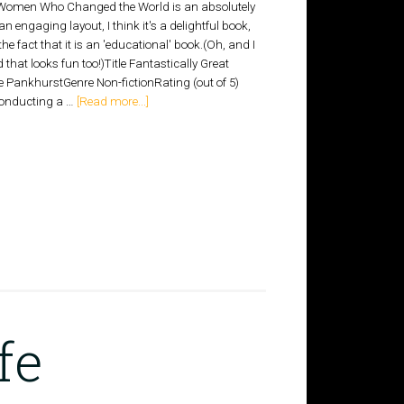
 Women Who Changed the World is an absolutely
n engaging layout, I think it's a delightful book,
he fact that it is an 'educational' book.(Oh, and I
d that looks fun too!)Title Fantastically Great
ankhurstGenre Non-fictionRating (out of 5)
 conducting a …
[Read more...]
fe