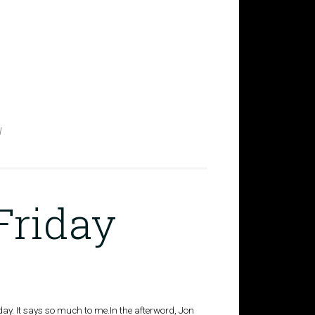
W
Friday
riday. It says so much to me.In the afterword, Jon