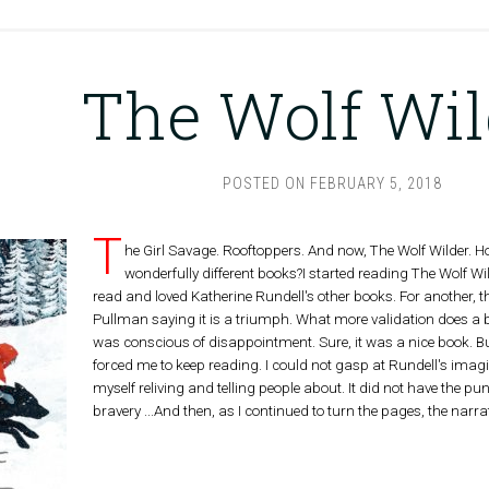
The Wolf Wil
POSTED ON
FEBRUARY 5, 2018
T
he Girl Savage. Rooftoppers. And now, The Wolf Wilder. 
wonderfully different books?I started reading The Wolf Wild
read and loved Katherine Rundell's other books. For another, t
Pullman saying it is a triumph. What more validation does a 
was conscious of disappointment. Sure, it was a nice book. But 
forced me to keep reading. I could not gasp at Rundell's imagin
myself reliving and telling people about. It did not have the punch
bravery ...And then, as I continued to turn the pages, the narr