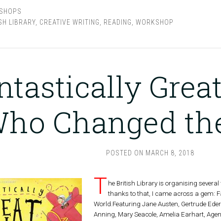
SHOPS
SH LIBRARY
,
CREATIVE WRITING
,
READING
,
WORKSHOP
ntastically Gre
ho Changed th
POSTED ON
MARCH 8, 2018
T
he British Library is organising severa
thanks to that, I came across a gem:
World.Featuring Jane Austen, Gertrude Ederl
Anning, Mary Seacole, Amelia Earhart, Age