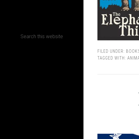
CONTACT
FILED UNDER:
BOOK
Terms, Conditions and Refund Policy
TAGGED WITH:
ANIM