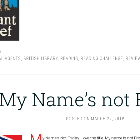
S
AL AGENTS
,
BRITISH LIBRARY
,
READING
,
READING CHALLENGE
,
REVIE
My Name’s not 
POSTED ON
MARCH 22, 2018
M
y Name's Not Friday. I love the title. My name is not F