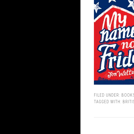
FILED UNDER:
BOOK
TAGGED WITH:
BRITI