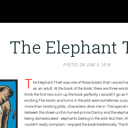
The Elephant 
POSTED ON
JUNE 4, 2018
T
he Elephant Thief was one of those books that I would ha
as an adult. At the back of the book, there are three words
think the first two sum up the book perfectly. I wouldn't go as fa
exciting.The twists and turns in the plot were sometimes sur
more than twisting plots, characters drew me in. The special r
between the street-urchin-turned-prince Danny and the elephan
being domesticated - elephants belong in the wild. But then, this
couldn't really complain. I enjoyed the book!Additionally, The