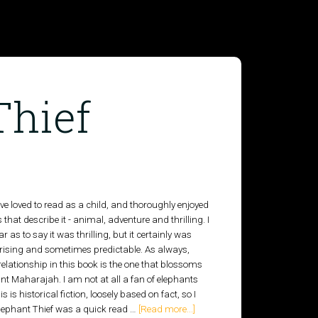
Thief
ve loved to read as a child, and thoroughly enjoyed
 that describe it - animal, adventure and thrilling. I
r as to say it was thrilling, but it certainly was
prising and sometimes predictable. As always,
elationship in this book is the one that blossoms
t Maharajah. I am not at all a fan of elephants
 is historical fiction, loosely based on fact, so I
 Elephant Thief was a quick read …
[Read more...]