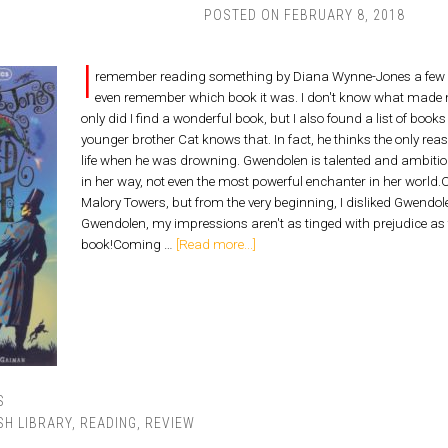
POSTED ON
FEBRUARY 8, 2018
I
remember reading something by Diana Wynne-Jones a few year
even remember which book it was. I don't know what made me
only did I find a wonderful book, but I also found a list of boo
younger brother Cat knows that. In fact, he thinks the only reas
life when he was drowning. Gwendolen is talented and ambitiou
in her way, not even the most powerful enchanter in her world.O
Malory Towers, but from the very beginning, I disliked Gwendole
Gwendolen, my impressions aren't as tinged with prejudice as 
book!Coming …
[Read more...]
S
SH LIBRARY
,
READING
,
REVIEW