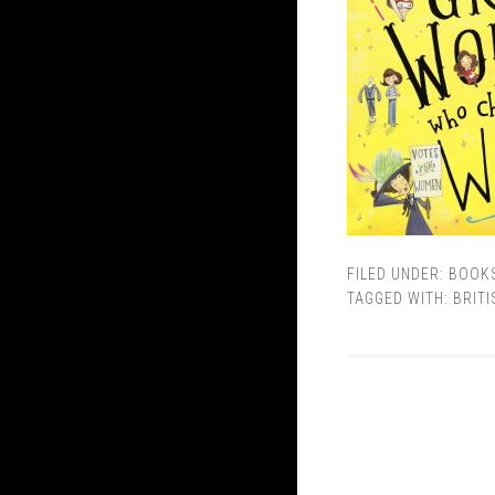
FILED UNDER:
BOOK
TAGGED WITH:
BRITI