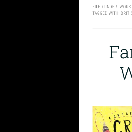
FILED UNDER:
WORK
TAGGED WITH:
BRITI
Fa
W