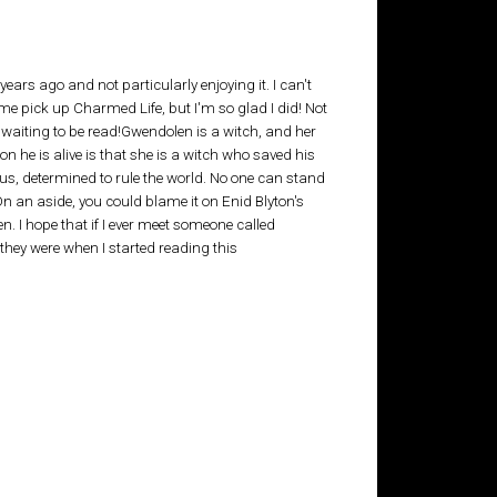
s ago and not particularly enjoying it. I can't
 pick up Charmed Life, but I'm so glad I did! Not
ks waiting to be read!Gwendolen is a witch, and her
on he is alive is that she is a witch who saved his
s, determined to rule the world. No one can stand
n an aside, you could blame it on Enid Blyton's
n. I hope that if I ever meet someone called
they were when I started reading this