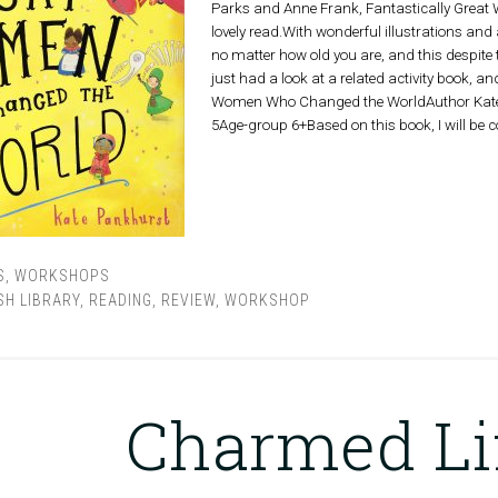
Parks and Anne Frank, Fantastically Great
lovely read.With wonderful illustrations and a
no matter how old you are, and this despite t
just had a look at a related activity book, an
Women Who Changed the WorldAuthor Kate P
5Age-group 6+Based on this book, I will be
S
,
WORKSHOPS
SH LIBRARY
,
READING
,
REVIEW
,
WORKSHOP
Charmed Li