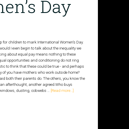
en’s Day
op for children to mark International Women's Day.
uld I even begin to talk about the inequality we
lking about equal pay means nothing to these
equal opportunities and conditioning do not ring
listic to think that these could be true - and perhaps
ny of you have mothers who work outside home?
id both their parents do. The others, you know the
 an afterthought, another agreed.Who buys
- windows, dusting, cobwebs …
[Read more...]