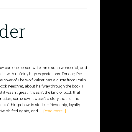
der
How can one person write three such wonderful, and
er with unfairly high expectations. For one, I've
he cover of The Wolf Wilder has a quote from Philip
book need?Yet, about halfway through the book, I
it wasn't great. It wasn't the kind of book that
ation, somehow. It wasn't a story that I'd find
 of things I love in stories - friendship, loyalty,
ative shifted again, and …
[Read more...]