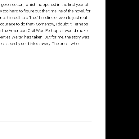
go on cotton, which happened in the first year of
 too hard to figure out the timeline of the novel, for
ict himself to a 'true' timeline or even to just real
e the courage to do that? Somehow, I doubt it.Perhaps
th the American Civil War. Perhaps it would make
rties Walter has taken. But for me, the story was
 secretly sold into slavery. The priest who …