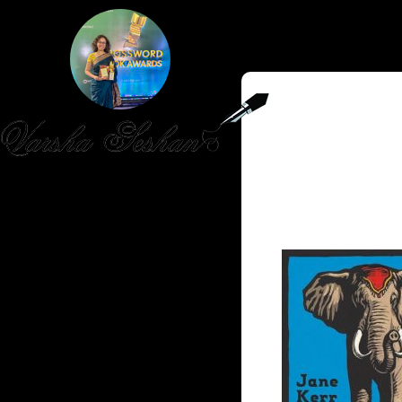
HOME
PUBLISHED WORK
ABOUT
WORKSHOPS
JOIN A WORKSHOP
BLOG