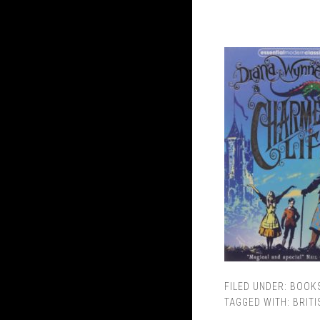
FILED UNDER:
BOOK
TAGGED WITH:
BRITI