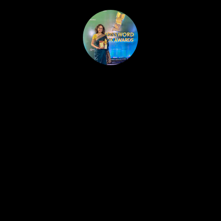
HOME
PUBLISHED WORK
ABOUT
WORKSHOPS
JOIN A WORKSHOP
BLOG