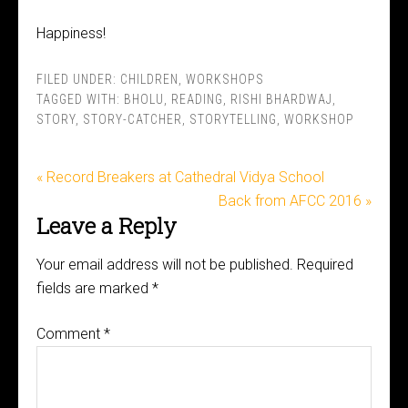
Happiness!
FILED UNDER:
CHILDREN
,
WORKSHOPS
TAGGED WITH:
BHOLU
,
READING
,
RISHI BHARDWAJ
,
STORY
,
STORY-CATCHER
,
STORYTELLING
,
WORKSHOP
« Record Breakers at Cathedral Vidya School
Back from AFCC 2016 »
Leave a Reply
Your email address will not be published.
Required
fields are marked
*
Comment
*