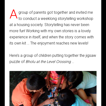
A
group of parents got together and invited me
to conduct a weeklong storytelling workshop
at a housing society. Storytelling has never been
more fun! Working with my own stories is a lovely
experience in itself, and when the story comes with
its own kit … The enjoyment reaches new levels!
Here’s a group of children putting together the jigsaw
puzzle of
Bholu at the Level Crossing
…