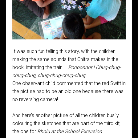
It was such fun telling this story, with the children
making the same sounds that Chitra makes in the
book, imitating the train –
Poooonnnn! Chug-chug-
chug-chug, chug-chug-chug-chug
.
One observant child commented that the red Swift in
the picture had to be an old one because there was
no reversing camera!
And here’s another picture of all the children busily
colouring the sketches that are part of the third kit,
the one for
Bholu at the School Excursion
…