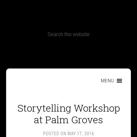
CONTACT
Terms, Conditions and Refund Policy
MENU
Storytelling Workshop
at Palm Groves
POSTED ON
MAY 17, 2016