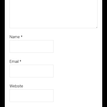
Name
*
Email
*
Website