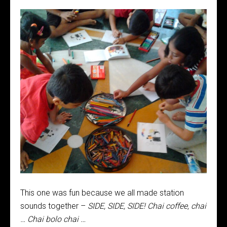
This one was fun because we all made station
sounds together –
SIDE, SIDE, SIDE! Chai coffee, chai
… Chai bolo chai …