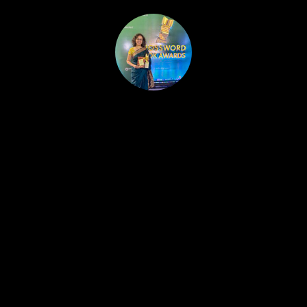
HOME
PUBLISHED WORK
ABOUT
WORKSHOPS
JOIN A WORKSHOP
BLOG