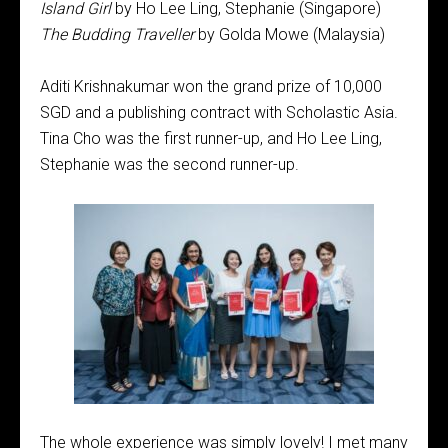
Island Girl
by Ho Lee Ling, Stephanie (Singapore)
The Budding Traveller
by Golda Mowe (Malaysia)
Aditi Krishnakumar won the grand prize of 10,000
SGD and a publishing contract with Scholastic Asia.
Tina Cho was the first runner-up, and Ho Lee Ling,
Stephanie was the second runner-up.
The whole experience was simply lovely! I met many