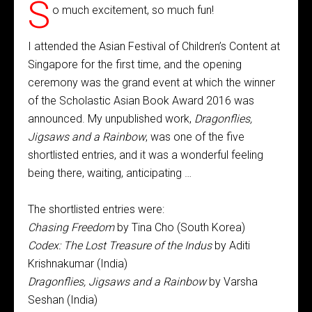
S
o much excitement, so much fun!
I attended the Asian Festival of Children’s Content at
Singapore for the first time, and the opening
ceremony was the grand event at which the winner
of the Scholastic Asian Book Award 2016 was
announced. My unpublished work,
Dragonflies,
Jigsaws and a Rainbow
, was one of the five
shortlisted entries, and it was a wonderful feeling
being there, waiting, anticipating …
The shortlisted entries were:
Chasing Freedom
by Tina Cho (South Korea)
Codex: The Lost Treasure of the Indus
by Aditi
Krishnakumar (India)
Dragonflies, Jigsaws and a Rainbow
by Varsha
Seshan (India)