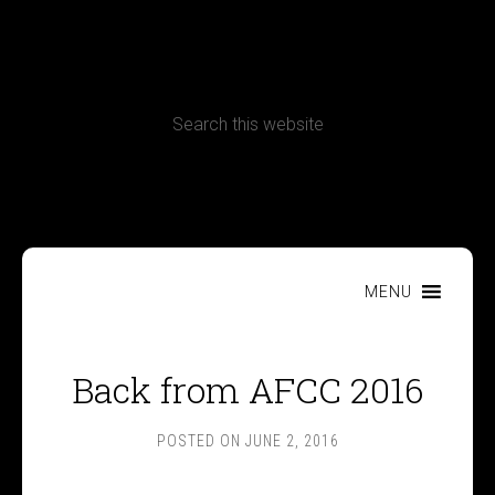
CONTACT
Terms, Conditions and Refund Policy
MENU
Back from AFCC 2016
POSTED ON
JUNE 2, 2016