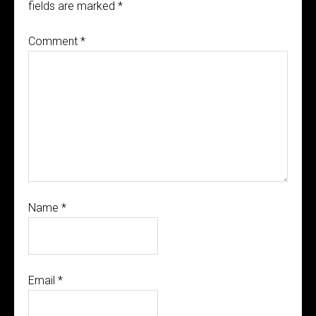
fields are marked
*
Comment
*
Name
*
Email
*