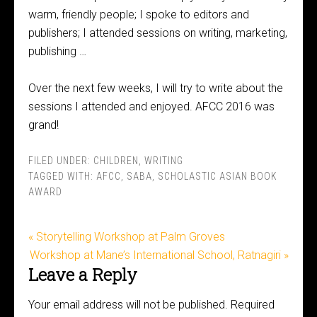
warm, friendly people; I spoke to editors and
publishers; I attended sessions on writing, marketing,
publishing …
Over the next few weeks, I will try to write about the
sessions I attended and enjoyed. AFCC 2016 was
grand!
FILED UNDER:
CHILDREN
,
WRITING
TAGGED WITH:
AFCC
,
SABA
,
SCHOLASTIC ASIAN BOOK
AWARD
« Storytelling Workshop at Palm Groves
Workshop at Mane’s International School, Ratnagiri »
Leave a Reply
Your email address will not be published.
Required