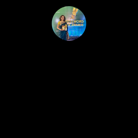
HOME
PUBLISHED WORK
ABOUT
WORKSHOPS
JOIN A WORKSHOP
BLOG