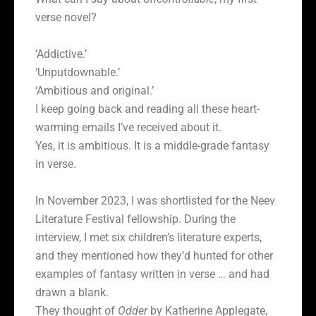
verse novel?
‘Addictive.’
‘Unputdownable.’
‘Ambitious and original.’
I keep going back and reading all these heart-
warming emails I’ve received about it.
Yes, it is ambitious. It is a middle-grade fantasy
in verse.
In November 2023, I was shortlisted for the Neev
Literature Festival fellowship. During the
interview, I met six children’s literature experts,
and they mentioned how they’d hunted for other
examples of fantasy written in verse … and had
drawn a blank.
They thought of
Odder
by Katherine Applegate,