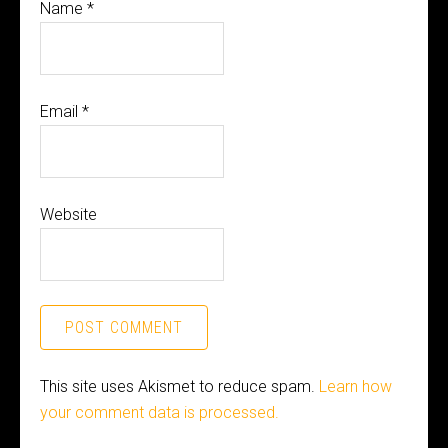
Name
*
Email
*
Website
This site uses Akismet to reduce spam.
Learn how
your comment data is processed.