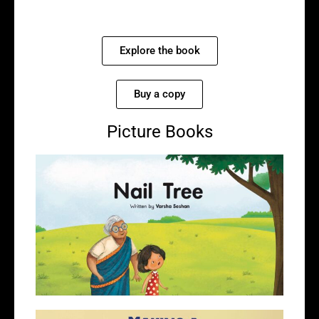
Explore the book
Buy a copy
Picture Books