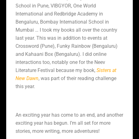
School in Pune, VIBGYOR, One World
International and Redbridge Academy in
Bengaluru, Bombay International School in
Mumbai … I took my books all over the country
last year. This was in addition to events at
Crossword (Pune), Funky Rainbow (Bengaluru)
and Kahaani Box (Bengaluru). I did online
interactions too, notably one for the Neev
Literature Festival because my book,
Sisters at
New Dawn
, was part of their reading challenge
this year.
An exciting year has come to an end, and another
exciting year has begun. I’m all set for more
stories, more writing, more adventures!