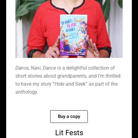
Dance, Nani, Dance
is a delightful collection of
short stories about grandparents, and I’m thrilled
to have my story “Hide and Seek” as part of the
anthology.
Buy a copy
Lit Fests