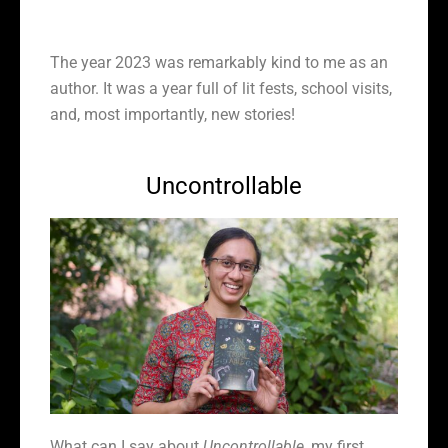
The year 2023 was remarkably kind to me as an
author. It was a year full of lit fests, school visits,
and, most importantly, new stories!
Uncontrollable
What can I say about
Uncontrollable
, my first