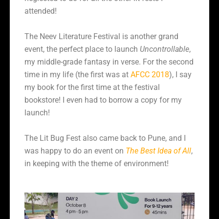
attended!
The Neev Literature Festival is another grand
event, the perfect place to launch
Uncontrollable
,
my middle-grade fantasy in verse. For the second
time in my life (the first was at
AFCC 2018
), I say
my book for the first time at the festival
bookstore! I even had to borrow a copy for my
launch!
The Lit Bug Fest also came back to Pune, and I
was happy to do an event on
The Best Idea of All
,
in keeping with the theme of environment!