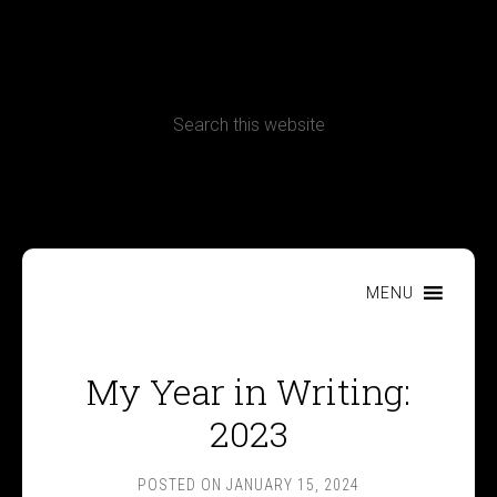
CONTACT
Terms, Conditions and Refund Policy
MENU
My Year in Writing:
2023
POSTED ON
JANUARY 15, 2024