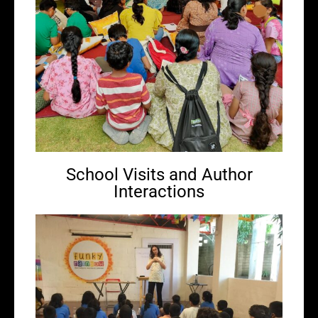
School Visits and Author
Interactions