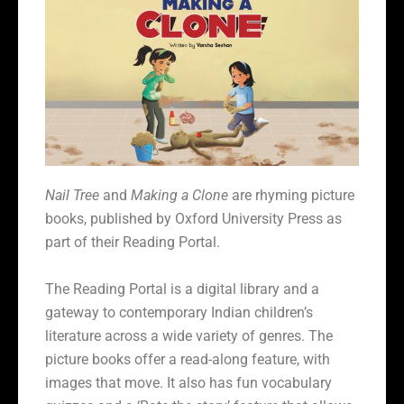
Nail Tree
and
Making a Clone
are rhyming picture
books, published by Oxford University Press as
part of their Reading Portal.
The Reading Portal is a digital library and a
gateway to contemporary Indian children’s
literature across a wide variety of genres. The
picture books offer a read-along feature, with
images that move. It also has f
un vocabulary