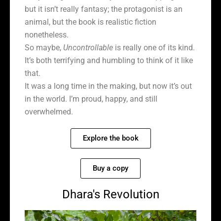
but it isn’t really fantasy; the protagonist is an
animal, but the book is realistic fiction
nonetheless.
So maybe,
Uncontrollable
is really one of its kind.
It’s both terrifying and humbling to think of it like
that.
It was a long time in the making, but now it’s out
in the world. I’m proud, happy, and still
overwhelmed.
Explore the book
Buy a copy
Dhara's Revolution