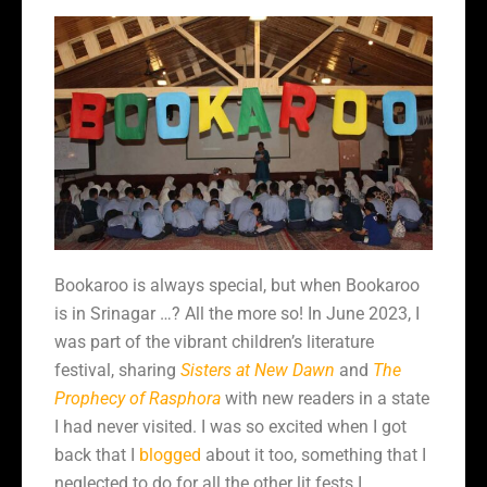
Bookaroo is always special, but when Bookaroo
is in Srinagar …? All the more so! In June 2023, I
was part of the vibrant children’s literature
festival, sharing
Sisters at New Dawn
and
The
Prophecy of Rasphora
with new readers in a state
I had never visited. I was so excited when I got
back that I
blogged
about it too, something that I
neglected to do for all the other lit fests I