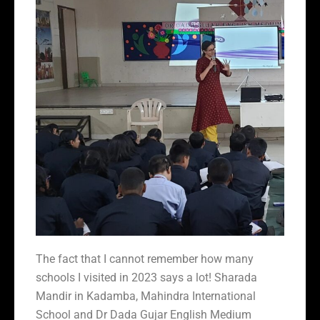
The fact that I cannot remember how many
schools I visited in 2023 says a lot! Sharada
Mandir in Kadamba, Mahindra International
School and Dr Dada Gujar English Medium