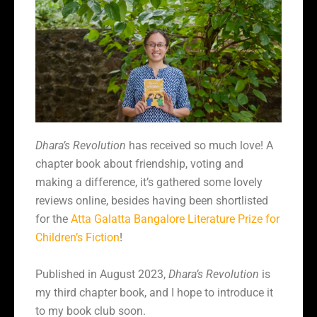
Dhara’s Revolution
has received so much love! A
chapter book about friendship, voting and
making a difference, it’s gathered some lovely
reviews online, besides having been shortlisted
for the
Atta Galatta Bangalore Literature Prize for
Children’s Fiction
!
Published in August 2023,
Dhara’s Revolution
is
my third chapter book, and I hope to introduce it
to my book club soon.