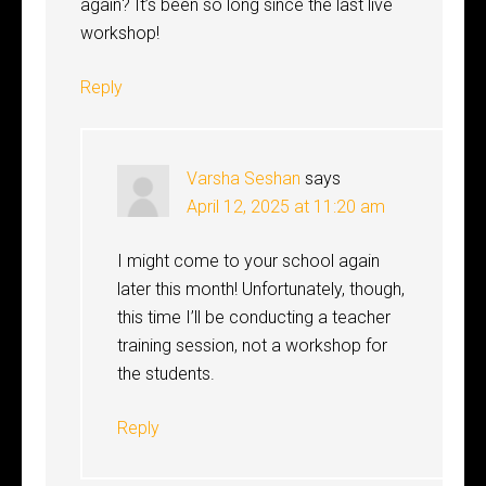
again? It’s been so long since the last live
workshop!
Reply
Varsha Seshan
says
April 12, 2025 at 11:20 am
I might come to your school again
later this month! Unfortunately, though,
this time I’ll be conducting a teacher
training session, not a workshop for
the students.
Reply