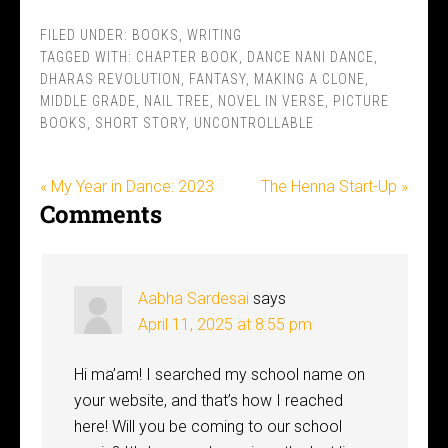
FILED UNDER:
BOOKS
,
WRITING
TAGGED WITH:
CHAPTER BOOK
,
DANCE NANI DANCE
,
DHARAS REVOLUTION
,
FANTASY
,
MAKING A CLONE
,
MIDDLE GRADE
,
NAIL TREE
,
NOVEL IN VERSE
,
PICTURE
BOOKS
,
SHORT STORY
,
UNCONTROLLABLE
« My Year in Dance: 2023
The Henna Start-Up »
Comments
Aabha Sardesai
says
April 11, 2025 at 8:55 pm
Hi ma’am! I searched my school name on
your website, and that’s how I reached
here! Will you be coming to our school