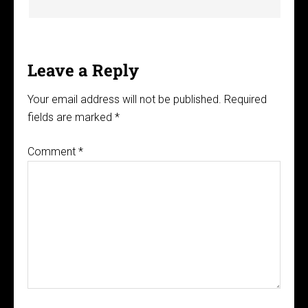
Leave a Reply
Your email address will not be published.
Required
fields are marked
*
Comment
*