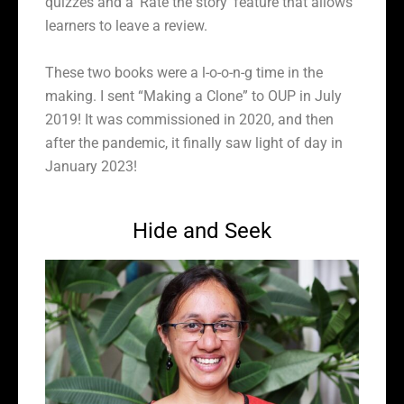
quizzes and a
‘Rate the story’ feature that allows
learners to leave a review.
These two books were a l-o-o-n-g time in the
making. I sent “Making a Clone” to OUP in July
2019! It was commissioned in 2020, and then
after the pandemic, it finally saw light of day in
January 2023!
Hide and Seek