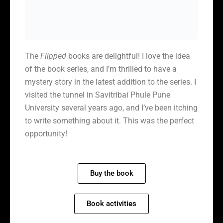
The
Flipped
books are delightful! I love the idea
of the book series, and I’m thrilled to have a
mystery story in the latest addition to the series. I
visited the tunnel in Savitribai Phule Pune
University several years ago, and I’ve been itching
to write something about it. This was the perfect
opportunity!
Buy the book
Book activities