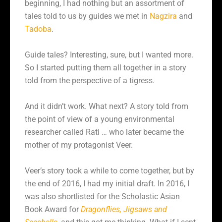
beginning, I had nothing but an assortment of
tales told to us by guides we met in
Nagzira
and
Tadoba
.
Guide tales? Interesting, sure, but I wanted more.
So I started putting them all together in a story
told from the perspective of a tigress.
And it didn’t work. What next? A story told from
the point of view of a young environmental
researcher called Rati … who later became the
mother of my protagonist Veer.
Veer’s story took a while to come together, but by
the end of 2016, I had my initial draft. In 2016, I
was also shortlisted for the Scholastic Asian
Book Award for
Dragonflies, Jigsaws and