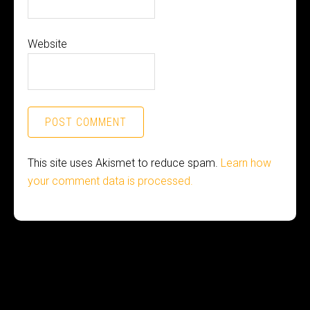
Website
This site uses Akismet to reduce spam.
Learn how
your comment data is processed.