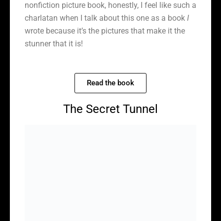
nonfiction picture book, honestly, I feel like such a
charlatan when I talk about this one as a book
I
wrote because it’s the pictures that make it the
stunner that it is!
Read the book
The Secret Tunnel