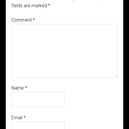
fields are marked
*
Comment
*
Name
*
Email
*