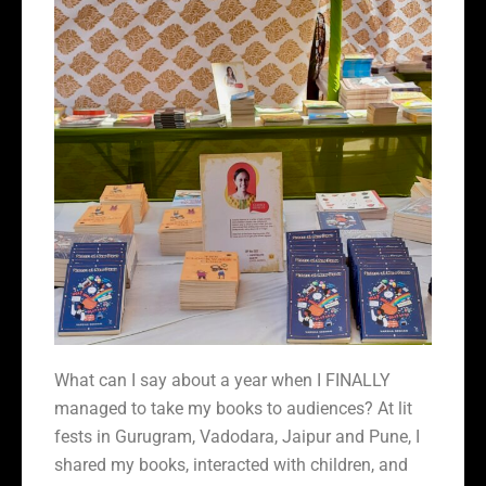
What can I say about a year when I FINALLY
managed to take my books to audiences? At lit
fests in Gurugram, Vadodara, Jaipur and Pune, I
shared my books, interacted with children, and