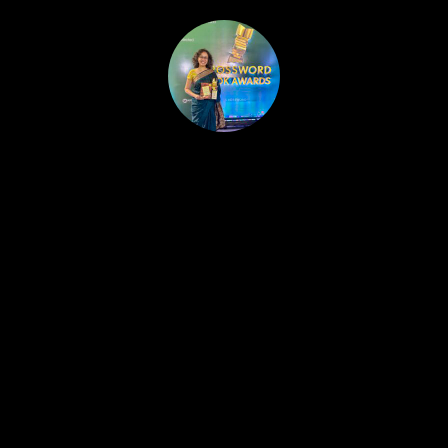
HOME
PUBLISHED WORK
ABOUT
WORKSHOPS
JOIN A WORKSHOP
BLOG