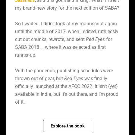
Seashells
, and this got me thinking. What if I sent
my brand-new story for the next edition of SABA?
So I waited. I didn’t look at my manuscript again
until the middle of 2017, when I edited, ruthlessly
cut out chunks, rewrote, and sent
Red Eyes
for
SABA 2018 … where it was selected as first
runner-up.
With the pandemic, publishing schedules were
thrown out of gear, but
Red Eyes
was finally
officially launched at the AFCC 2022. It isn’t (yet)
available in India, but it’s out there, and I’m proud
of it.
Explore the book