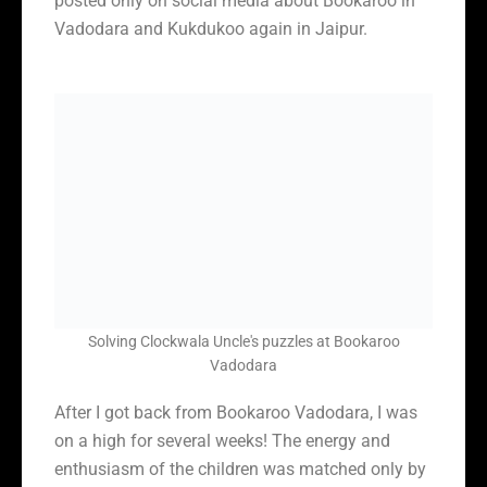
posted only on social media about Bookaroo in
Vadodara and Kukdukoo again in Jaipur.
Solving Clockwala Uncle's puzzles at Bookaroo
Vadodara
After I got back from Bookaroo Vadodara, I was
on a high for several weeks! The energy and
enthusiasm of the children was matched only by