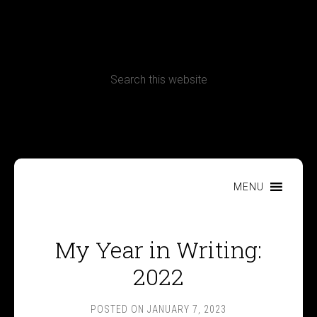
CONTACT
Terms, Conditions and Refund Policy
MENU
My Year in Writing:
2022
POSTED ON
JANUARY 7, 2023