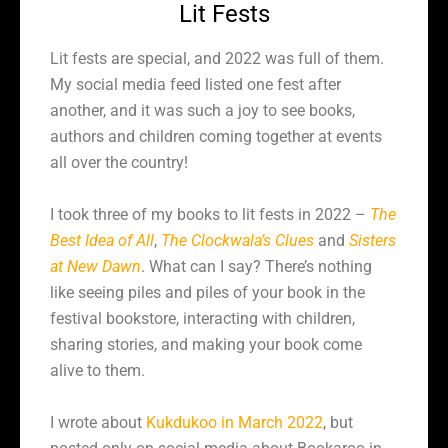
Lit Fests
Lit fests are special, and 2022 was full of them.
My social media feed listed one fest after
another, and it was such a joy to see books,
authors and children coming together at events
all over the country!
I took three of my books to lit fests in 2022 –
The
Best Idea of All
,
The Clockwala’s Clues
and
Sisters
at New Dawn
. What can I say? There’s nothing
like seeing piles and piles of your book in the
festival bookstore, interacting with children,
sharing stories, and making your book come
alive to them.
I wrote about
Kukdukoo in March 2022
, but