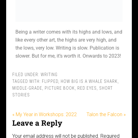
Being a writer comes with its highs and lows, and
like every other art, the highs are very high, and
the lows, very low. Writing is slow. Publication is
slower. But for me, it’s worth it. Onwards to 2023!
FILED UNDER:
WRITING
TAGGED WITH:
FLIPPED
,
HOW BIG IS A WHALE SHARK
,
MIDDLE-GRADE
,
PICTURE BOOK
,
RED EYES
,
SHORT
STORIES
« My Year in Workshops: 2022
Talon the Falcon »
Leave a Reply
Your email address will not be published.
Required