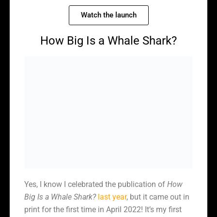
Watch the launch
How Big Is a Whale Shark?
Yes, I know I celebrated the publication of
How
Big Is a Whale Shark?
last year
, but it came out in
print for the first time in April 2022! It’s my first