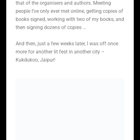
that of the organisers and authors. Meeting
people I’ve only ever met online, getting copies of
books signed, working with two of my books, and
then signing dozens of copies …
And then, just a few weeks later, I was off once
more for another lit fest in another city –
Kukdukoo, Jaipur!