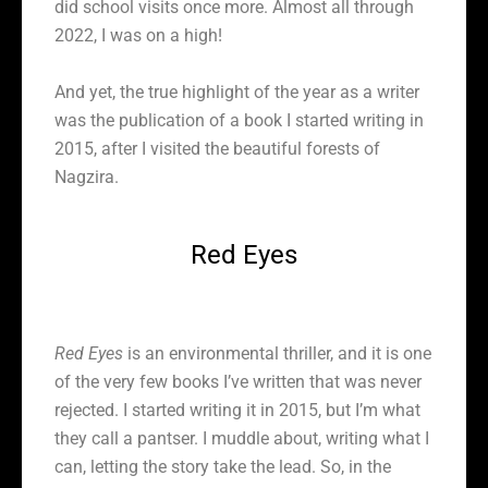
did school visits once more. Almost all through
2022, I was on a high!
And yet, the true highlight of the year as a writer
was the publication of a book I started writing in
2015, after I visited the beautiful forests of
Nagzira.
Red Eyes
Red Eyes
is an environmental thriller, and it is one
of the very few books I’ve written that was never
rejected. I started writing it in 2015, but I’m what
they call a pantser. I muddle about, writing what I
can, letting the story take the lead. So, in the