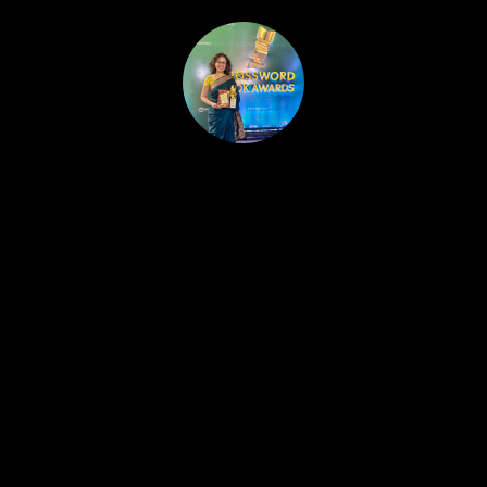
HOME
PUBLISHED WORK
ABOUT
WORKSHOPS
JOIN A WORKSHOP
BLOG