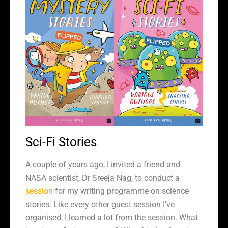
Sci-Fi Stories
A couple of years ago, I invited a friend and
NASA scientist, Dr Sreeja Nag, to conduct a
session
for my writing programme on science
stories. Like every other guest session I’ve
organised, I learned a lot from the session. What