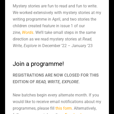
Mystery stories are fun to read and fun to write.
We worked extensively with mystery stories at my
writing programme in April, and two stories the
children created feature in issue 1 of our
zine,
Words
. We’ll take small steps in the same
direction as we read mystery stories at
Read,
Write, Explore
in December ’22 – January ’23
Join a programme!
REGISTRATIONS ARE NOW CLOSED FOR THIS
EDITION OF
READ, WRITE, EXPLORE
.
New batches begin every alternate month. If you
would like to receive email notifications about my
programmes, please fill
this form
. Alternatively,