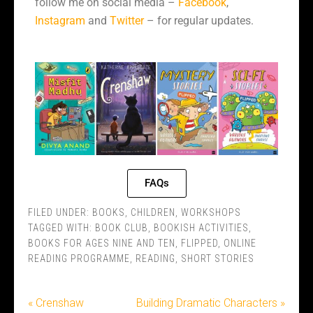
follow me on social media –
Facebook
,
Instagram
and
Twitter
– for regular updates.
FAQs
FILED UNDER:
BOOKS
,
CHILDREN
,
WORKSHOPS
TAGGED WITH:
BOOK CLUB
,
BOOKISH ACTIVITIES
,
BOOKS FOR AGES NINE AND TEN
,
FLIPPED
,
ONLINE
READING PROGRAMME
,
READING
,
SHORT STORIES
« Crenshaw
Building Dramatic Characters »