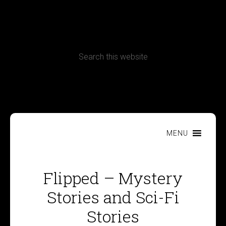
CONTACT
Terms, Conditions and Refund Policy
MENU
Flipped – Mystery
Stories and Sci-Fi
Stories