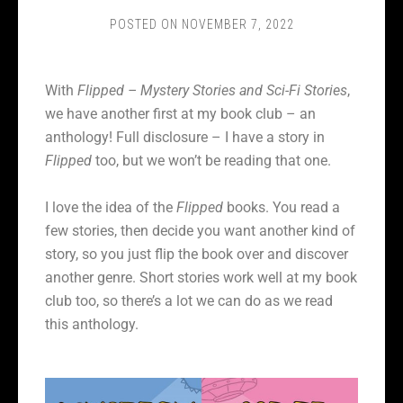
POSTED ON
NOVEMBER 7, 2022
With
Flipped – Mystery Stories and Sci-Fi Stories
,
we have another first at my book club – an
anthology! Full disclosure – I have a story in
Flipped
too, but we won’t be reading that one.
I love the idea of the
Flipped
books. You read a
few stories, then decide you want another kind of
story, so you just flip the book over and discover
another genre. Short stories work well at my book
club too, so there’s a lot we can do as we read
this anthology.