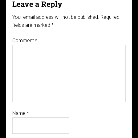
Leave a Reply
Your email address will not be published.
Required
fields are marked
*
Comment
*
Name
*