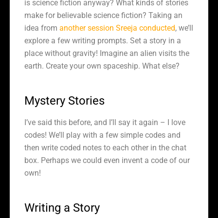
is science fiction anyway? What kinds of stories
make for believable science fiction? Taking an
idea from
another session Sreeja conducted
, we’ll
explore a few writing prompts. Set a story in a
place without gravity! Imagine an alien visits the
earth. Create your own spaceship. What else?
Mystery Stories
I’ve said this before, and I’ll say it again – I love
codes! We’ll play with a few simple codes and
then write coded notes to each other in the chat
box. Perhaps we could even invent a code of our
own!
Writing a Story