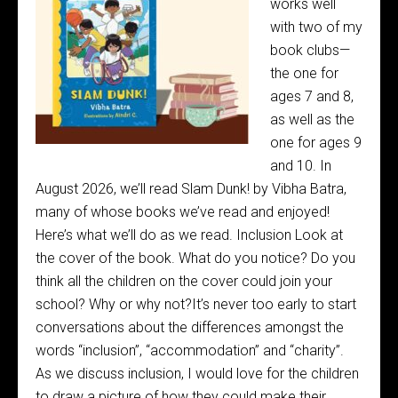
works well
with two of my
book clubs—
the one for
ages 7 and 8,
as well as the
one for ages 9
and 10. In
August 2026, we’ll read Slam Dunk! by Vibha Batra,
many of whose books we’ve read and enjoyed!
Here’s what we’ll do as we read. Inclusion Look at
the cover of the book. What do you notice? Do you
think all the children on the cover could join your
school? Why or why not?It’s never too early to start
conversations about the differences amongst the
words “inclusion”, “accommodation” and “charity”.
As we discuss inclusion, I would love for the children
to draw a picture of how they could make their