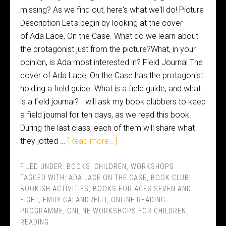
missing? As we find out, here's what we'll do! Picture
Description Let's begin by looking at the cover
of Ada Lace, On the Case. What do we learn about
the protagonist just from the picture?What, in your
opinion, is Ada most interested in? Field Journal The
cover of Ada Lace, On the Case has the protagonist
holding a field guide. What is a field guide, and what
is a field journal? I will ask my book clubbers to keep
a field journal for ten days, as we read this book.
During the last class, each of them will share what
they jotted …
[Read more...]
FILED UNDER:
BOOKS
,
CHILDREN
,
WORKSHOPS
TAGGED WITH:
ADA LACE ON THE CASE
,
BOOK CLUB
,
BOOKISH ACTIVITIES
,
BOOKS FOR AGES SEVEN AND
EIGHT
,
EMILY CALANDRELLI
,
ONLINE READING
PROGRAMME
,
ONLINE WORKSHOPS FOR CHILDREN
,
READING