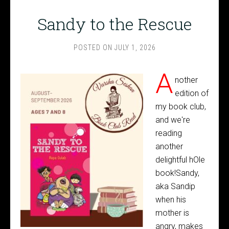
Sandy to the Rescue
POSTED ON
JULY 1, 2026
A
nother
edition of
my book club,
and we're
reading
another
delightful hOle
book!Sandy,
aka Sandip
when his
mother is
angry, makes