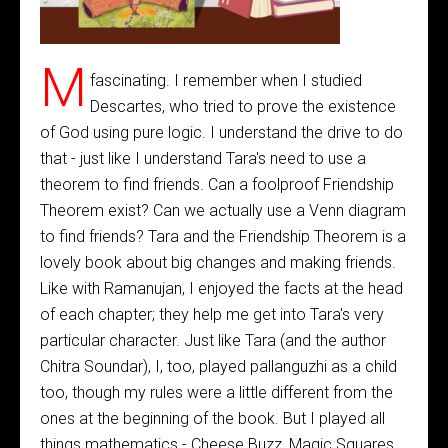
M
fascinating. I remember when I studied
Descartes, who tried to prove the existence
of God using pure logic. I understand the drive to do
that - just like I understand Tara's need to use a
theorem to find friends. Can a foolproof Friendship
Theorem exist? Can we actually use a Venn diagram
to find friends? Tara and the Friendship Theorem is a
lovely book about big changes and making friends.
Like with Ramanujan, I enjoyed the facts at the head
of each chapter; they help me get into Tara's very
particular character. Just like Tara (and the author
Chitra Soundar), I, too, played pallanguzhi as a child
too, though my rules were a little different from the
ones at the beginning of the book. But I played all
things mathematics - Cheese Buzz, Magic Squares,