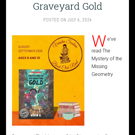
Graveyard Gold
POSTED ON
JULY 6, 2026
W
e've
read The
Mystery of the
Missing
Geometry