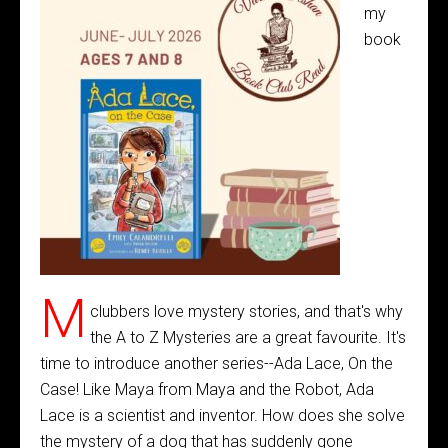
my
book
M
clubbers love mystery stories, and that's why
the A to Z Mysteries are a great favourite. It's
time to introduce another series--Ada Lace, On the
Case! Like Maya from Maya and the Robot, Ada
Lace is a scientist and inventor. How does she solve
the mystery of a dog that has suddenly gone