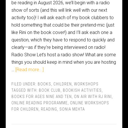
be reading in August 2026, we’ll begin with a radio
show of sorts (and this will link well with our next
activity too)! I will ask each of my book clubbers to
hold something that could be their pretend-mic (just
like Rini on the book cover!) and I’ll ask each one a
question, which they have to respond to quickly and
clearly—as if they’re being interviewed on radio!
Radio Show Let’s host a radio show! What are some
things you should keep in mind when you are hosting
…
[Read more...]
FILED UNDER:
BOOKS
,
CHILDREN
,
WORKSHOPS
TAGGED WITH:
BOOK CLUB
,
BOOKISH ACTIVITIES
,
BOOKS FOR AGES NINE AND TEN
,
ON AIR WITH RJ RINI
,
ONLINE READING PROGRAMME
,
ONLINE WORKSHOPS
FOR CHILDREN
,
READING
,
SONIA MEHTA