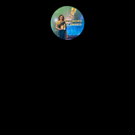
HOME
PUBLISHED WORK
ABOUT
WORKSHOPS
JOIN A WORKSHOP
BLOG