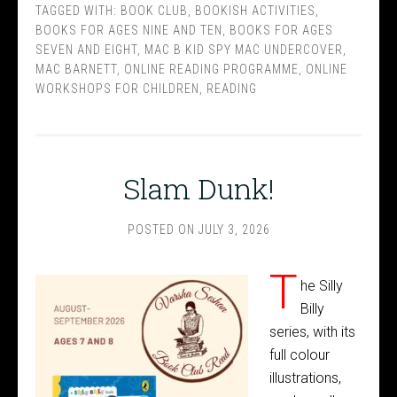
TAGGED WITH:
BOOK CLUB
,
BOOKISH ACTIVITIES
,
BOOKS FOR AGES NINE AND TEN
,
BOOKS FOR AGES
SEVEN AND EIGHT
,
MAC B KID SPY MAC UNDERCOVER
,
MAC BARNETT
,
ONLINE READING PROGRAMME
,
ONLINE
WORKSHOPS FOR CHILDREN
,
READING
Slam Dunk!
POSTED ON
JULY 3, 2026
T
he Silly
Billy
series, with its
full colour
illustrations,