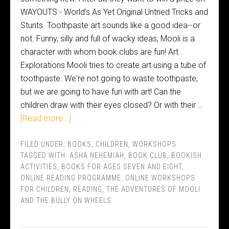
WAYOUTS - World’s As Yet Original Untried Tricks and
Stunts. Toothpaste art sounds like a good idea--or
not. Funny, silly and full of wacky ideas, Mooli is a
character with whom book clubs are fun! Art
Explorations Mooli tries to create art using a tube of
toothpaste. We're not going to waste toothpaste,
but we are going to have fun with art! Can the
children draw with their eyes closed? Or with their …
[Read more...]
FILED UNDER:
BOOKS
,
CHILDREN
,
WORKSHOPS
TAGGED WITH:
ASHA NEHEMIAH
,
BOOK CLUB
,
BOOKISH
ACTIVITIES
,
BOOKS FOR AGES SEVEN AND EIGHT
,
ONLINE READING PROGRAMME
,
ONLINE WORKSHOPS
FOR CHILDREN
,
READING
,
THE ADVENTURES OF MOOLI
AND THE BULLY ON WHEELS