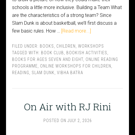
schools a little more inclusive. Building a Team What
are the characteristics of a strong team? Since
Slam Dunk is about basketball, we’ll first discuss a
few basic rules. How …
[Read more...]
FILED UNDER:
BOOKS
,
CHILDREN
,
WORKSHOPS
TAGGED WITH:
BOOK CLUB
,
BOOKISH ACTIVITIES
,
BOOKS FOR AGES SEVEN AND EIGHT
,
ONLINE READING
PROGRAMME
,
ONLINE WORKSHOPS FOR CHILDREN
,
READING
,
SLAM DUNK
,
VIBHA BATRA
On Air with RJ Rini
POSTED ON
JULY 2, 2026