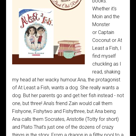
books.
Whether it's
Moin and the
Monster
or Captain
Coconut or At
Least a Fish, I
find myself
chuckling as I
read, shaking
my head at her wacky humour.Ana, the protagonist
of At Least a Fish, wants a dog. She really wants a
dog. But her parents go and get her fish instead - not
one, but three! Ana's friend Zain would call them
Fishyone, Fishytwo and Fishythree, but Ana being
Ana calls them Socrates, Aristotle (Totty for short)
and Plato.That's just one of the dozens of crazy
things in the story. From a dragon in a filthy pool to a