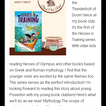
the
Thunderbolt of
Doom twice at
my book club;
it's the first of
the Heroes in
Training series.
With older kids
reading Heroes of Olympus and other books based
on Greek and Roman mythology, I find that the
younger ones are excited by the same themes too.
This series serves as the perfect introduction! I'm
looking forward to reading this story about young
Poseidon with my young book clubbers! Here's what
we'll do as we read. Mythology The scope of