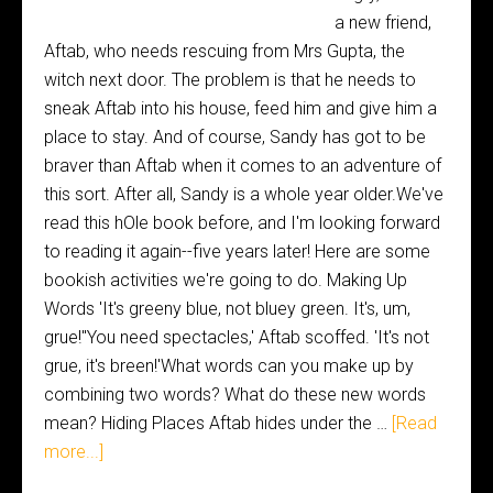
a new friend,
Aftab, who needs rescuing from Mrs Gupta, the
witch next door. The problem is that he needs to
sneak Aftab into his house, feed him and give him a
place to stay. And of course, Sandy has got to be
braver than Aftab when it comes to an adventure of
this sort. After all, Sandy is a whole year older.We've
read this hOle book before, and I'm looking forward
to reading it again--five years later! Here are some
bookish activities we're going to do. Making Up
Words 'It's greeny blue, not bluey green. It's, um,
grue!''You need spectacles,' Aftab scoffed. 'It's not
grue, it's breen!'What words can you make up by
combining two words? What do these new words
mean? Hiding Places Aftab hides under the …
[Read
more...]