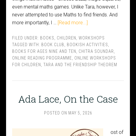
even mental maths games. Unlike Tara, however, I
never attempted to use Maths to find friends. And
more importantly, I …
[Read more...]
FILED UNDER:
BOOKS
,
CHILDREN
,
WORKSHOPS
TAGGED WITH:
BOOK CLUB
,
BOOKISH ACTIVITIES
,
BOOKS FOR AGES NINE AND TEN
,
CHITRA SOUNDAR
,
ONLINE READING PROGRAMME
,
ONLINE WORKSHOPS
FOR CHILDREN
,
TARA AND THE FRIENDSHIP THEOREM
Ada Lace, On the Case
POSTED ON
MAY 5, 2026
ost of