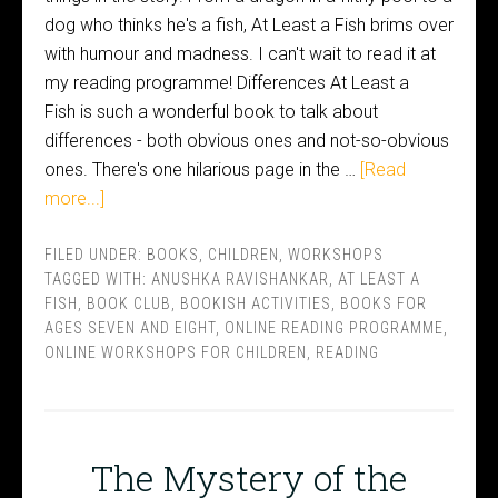
dog who thinks he's a fish, At Least a Fish brims over
with humour and madness. I can't wait to read it at
my reading programme! Differences At Least a
Fish is such a wonderful book to talk about
differences - both obvious ones and not-so-obvious
ones. There's one hilarious page in the …
[Read
more...]
FILED UNDER:
BOOKS
,
CHILDREN
,
WORKSHOPS
TAGGED WITH:
ANUSHKA RAVISHANKAR
,
AT LEAST A
FISH
,
BOOK CLUB
,
BOOKISH ACTIVITIES
,
BOOKS FOR
AGES SEVEN AND EIGHT
,
ONLINE READING PROGRAMME
,
ONLINE WORKSHOPS FOR CHILDREN
,
READING
The Mystery of the