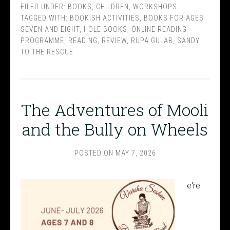
FILED UNDER:
BOOKS
,
CHILDREN
,
WORKSHOPS
TAGGED WITH:
BOOKISH ACTIVITIES
,
BOOKS FOR AGES
SEVEN AND EIGHT
,
HOLE BOOKS
,
ONLINE READING
PROGRAMME
,
READING
,
REVIEW
,
RUPA GULAB
,
SANDY
TO THE RESCUE
The Adventures of Mooli
and the Bully on Wheels
POSTED ON
MAY 7, 2026
e're