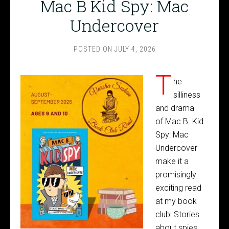
Mac B Kid Spy: Mac
Undercover
POSTED ON
JULY 4, 2026
T
he
silliness
and drama
of Mac B. Kid
Spy: Mac
Undercover
make it a
promisingly
exciting read
at my book
club! Stories
about spies,