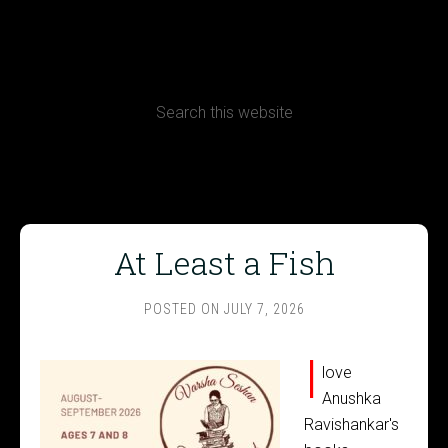
CONTACT
Terms, Conditions and Refund Policy
At Least a Fish
POSTED ON
JULY 7, 2026
I
love
Anushka
Ravishankar's