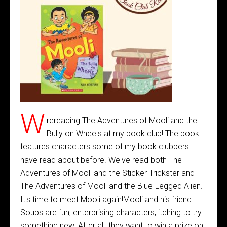
W
rereading The Adventures of Mooli and the
Bully on Wheels at my book club! The book
features characters some of my book clubbers
have read about before. We've read both The
Adventures of Mooli and the Sticker Trickster and
The Adventures of Mooli and the Blue-Legged Alien.
It's time to meet Mooli again!Mooli and his friend
Soups are fun, enterprising characters, itching to try
something new. After all, they want to win a prize on