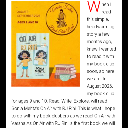
W
hen I
read
this simple,
heartwarming
story a few
months ago, I
knew I wanted
to read it with
my book club
soon, so here
we are! In
August 2026,
my book club
for ages 9 and 10, Read, Write, Explore, will read
Sonia Mehta’s On Air with RJ Rini. This is what I hope
to do with my book clubbers as we read! On Air with
Varsha As On Air with RJ Rini is the first book we will