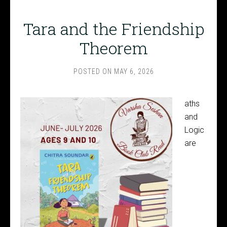
Tara and the Friendship
Theorem
POSTED ON
MAY 6, 2026
aths
and
Logic
are