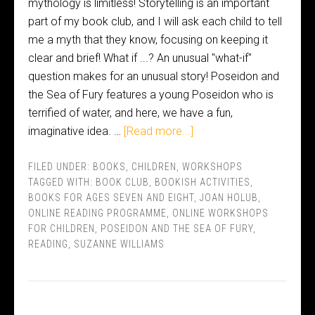
mythology is limitless! Storytelling is an important
part of my book club, and I will ask each child to tell
me a myth that they know, focusing on keeping it
clear and brief! What if ...? An unusual "what-if"
question makes for an unusual story! Poseidon and
the Sea of Fury features a young Poseidon who is
terrified of water, and here, we have a fun,
imaginative idea. …
[Read more...]
FILED UNDER:
BOOKS
,
CHILDREN
,
WORKSHOPS
TAGGED WITH:
BOOK CLUB
,
BOOKISH ACTIVITIES
,
BOOKS FOR AGES SEVEN AND EIGHT
,
JOAN HOLUB
,
ONLINE READING PROGRAMME
,
ONLINE WORKSHOPS
FOR CHILDREN
,
POSEIDON AND THE SEA OF FURY
,
READING
,
SUZANNE WILLIAMS