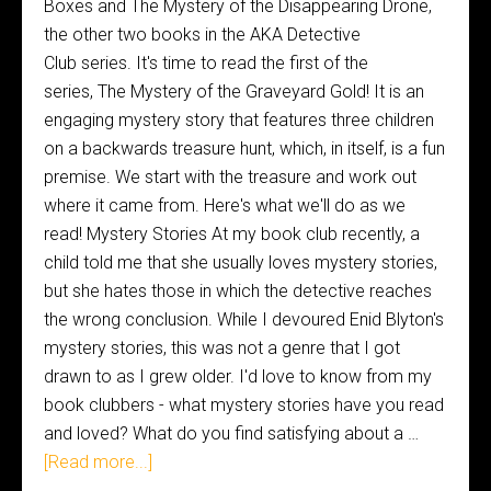
Boxes and The Mystery of the Disappearing Drone,
the other two books in the AKA Detective
Club series. It's time to read the first of the
series, The Mystery of the Graveyard Gold! It is an
engaging mystery story that features three children
on a backwards treasure hunt, which, in itself, is a fun
premise. We start with the treasure and work out
where it came from. Here's what we'll do as we
read! Mystery Stories At my book club recently, a
child told me that she usually loves mystery stories,
but she hates those in which the detective reaches
the wrong conclusion. While I devoured Enid Blyton's
mystery stories, this was not a genre that I got
drawn to as I grew older. I'd love to know from my
book clubbers - what mystery stories have you read
and loved? What do you find satisfying about a …
[Read more...]