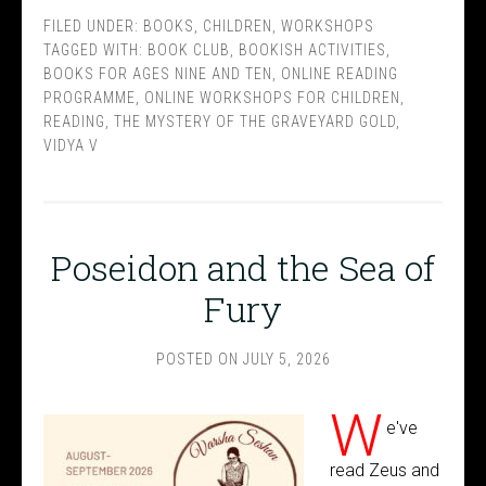
FILED UNDER:
BOOKS
,
CHILDREN
,
WORKSHOPS
TAGGED WITH:
BOOK CLUB
,
BOOKISH ACTIVITIES
,
BOOKS FOR AGES NINE AND TEN
,
ONLINE READING
PROGRAMME
,
ONLINE WORKSHOPS FOR CHILDREN
,
READING
,
THE MYSTERY OF THE GRAVEYARD GOLD
,
VIDYA V
Poseidon and the Sea of
Fury
POSTED ON
JULY 5, 2026
W
e've
read Zeus and