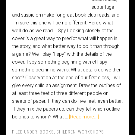
subterfuge
and suspicion make for great book club reads, and
I'm sure this one will be no different. Here's what
we'll do as we read. I Spy Looking closely at the
cover is a great way to predict what will happen in
the story, and what better way to do it than through
a game? We’ll play “I spy” with the details of the
cover. I spy something beginning with c! I spy
something beginning with s! What details do we then
spot? Observation At the end of our first class, I will
give every child an assignment. Draw the outlines of
at least three feet of three different people on
sheets of paper. If they can do five feet, even better!
If they mix the papers up, can they tell which outline
belongs to whom? What …
[Read more...]
FILED UNDER:
BOOKS
,
CHILDREN
,
WORKSHOPS