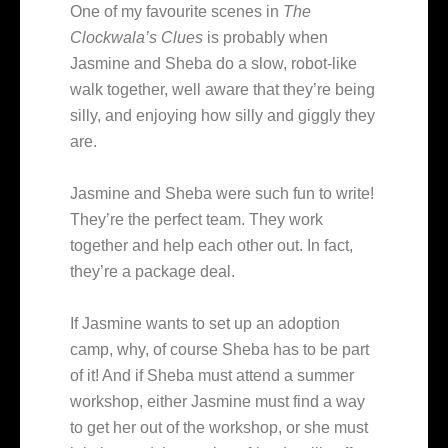
One of my favourite scenes in
The
Clockwala’s Clues
is probably when
Jasmine and Sheba do a slow, robot-like
walk together, well aware that they’re being
silly, and enjoying how silly and giggly they
are.
Jasmine and Sheba were such fun to write!
They’re the perfect team. They work
together and help each other out. In fact,
they’re a package deal.
If Jasmine wants to set up an adoption
camp, why, of course Sheba has to be part
of it! And if Sheba must attend a summer
workshop, either Jasmine must find a way
to get her out of the workshop, or she must