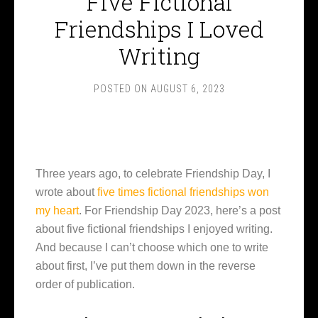
Five Fictional
Friendships I Loved
Writing
POSTED ON
AUGUST 6, 2023
Three years ago, to celebrate Friendship Day, I
wrote about
five times fictional friendships won
my heart
. For Friendship Day 2023, here’s a post
about five fictional friendships I enjoyed writing.
And because I can’t choose which one to write
about first, I’ve put them down in the reverse
order of publication.