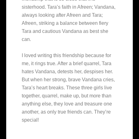
sisterhood. Tara’s faith in Afreen; Vandana,
always looking after Afreen and Tara;
Afreen, striking a balance between fiery
Tara and cautious Vandana as best she
can.
I loved writing this friendship because for
me, it rings true. After a brief quarrel, Tara
hates Vandana, detests her, despises her.
But when her strong, brave Vandana cries,
Tara’s heart breaks. These three girls live
together, quarrel, make up, but more than
anything else, they love and treasure one
another, as only true friends can. They’re
special!