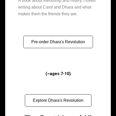
A book about friendship and rivalry, I loved
writing about Carol and Dhara and what
makes them the friends they are.
Pre-order Dhara's Revolution
(~ages 7-10)
Explore Dhara's Revolution