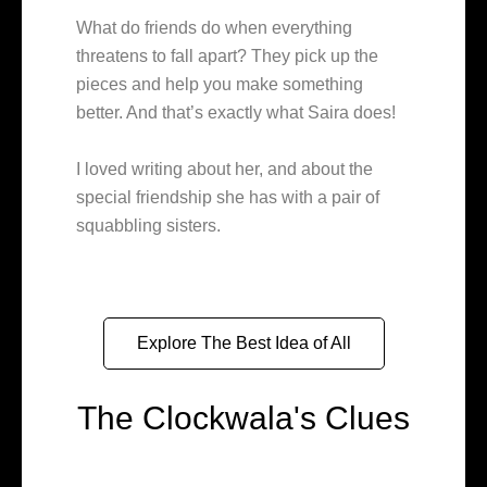
What do friends do when everything
threatens to fall apart? They pick up the
pieces and help you make something
better. And that’s exactly what Saira does!
I loved writing about her, and about the
special friendship she has with a pair of
squabbling sisters.
Explore The Best Idea of All
The Clockwala's Clues