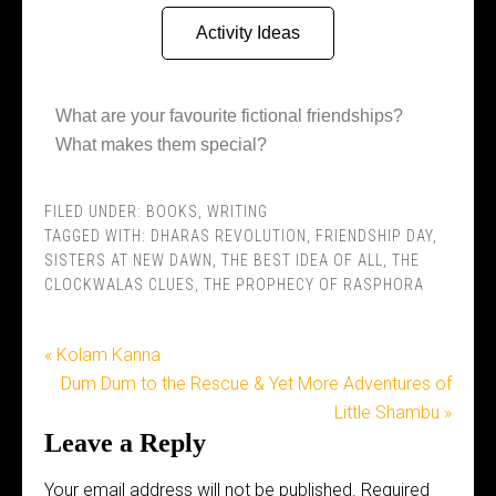
Activity Ideas
What are your favourite fictional friendships?
What makes them special?
FILED UNDER:
BOOKS
,
WRITING
TAGGED WITH:
DHARAS REVOLUTION
,
FRIENDSHIP DAY
,
SISTERS AT NEW DAWN
,
THE BEST IDEA OF ALL
,
THE
CLOCKWALAS CLUES
,
THE PROPHECY OF RASPHORA
« Kolam Kanna
Dum Dum to the Rescue & Yet More Adventures of
Little Shambu »
Leave a Reply
Your email address will not be published.
Required