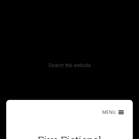
Terms, Conditions and Refund Policy
MENU