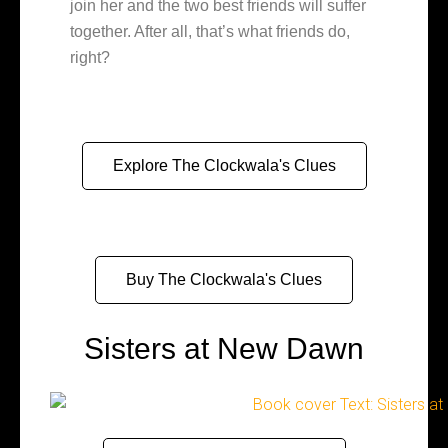
join her and the two best friends will suffer
together. After all, that’s what friends do,
right?
Explore The Clockwala's Clues
Buy The Clockwala's Clues
Sisters at New Dawn