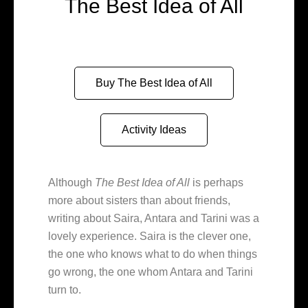
The Best Idea of All
Buy The Best Idea of All
Activity Ideas
Although
The Best Idea of All
is perhaps
more about sisters than about friends,
writing about Saira, Antara and Tarini was a
lovely experience. Saira is the clever one,
the one who knows what to do when things
go wrong, the one whom Antara and Tarini
turn to.