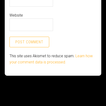
Website
This site uses Akismet to reduce spam.
Learn how
your comment data is processed.