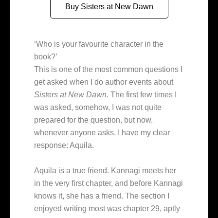
Buy Sisters at New Dawn
‘Who is your favourite character in the
book?’
This is one of the most common questions I
get asked when I do author events about
Sisters at New Dawn
. The first few times I
was asked, somehow, I was not quite
prepared for the question, but now,
whenever anyone asks, I have my clear
response: Aquila.
Aquila is a true friend. Kannagi meets her
in the very first chapter, and before Kannagi
knows it, she has a friend. The section I
enjoyed writing most was chapter 29, aptly