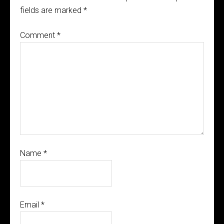
fields are marked
*
Comment
*
Name
*
Email
*