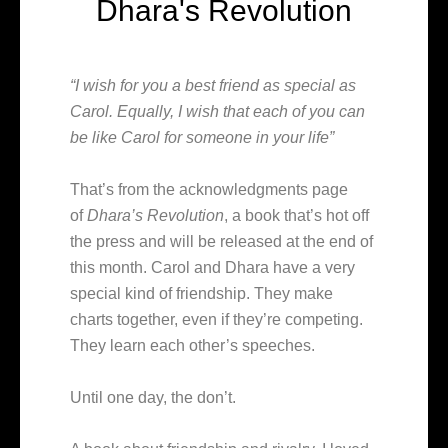
Dhara's Revolution
“I wish for you a best friend as special as
Carol. Equally, I wish that each of you can
be like Carol for someone in your life”
That’s from the acknowledgments page
of
Dhara’s Revolution
, a book that’s hot off
the press and will be released at the end of
this month. Carol and Dhara have a very
special kind of friendship. They make
charts together, even if they’re competing.
They learn each other’s speeches.
Until one day, the don’t.