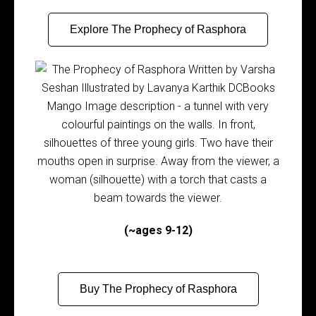
Explore The Prophecy of Rasphora
(~ages 9-12)
Buy The Prophecy of Rasphora