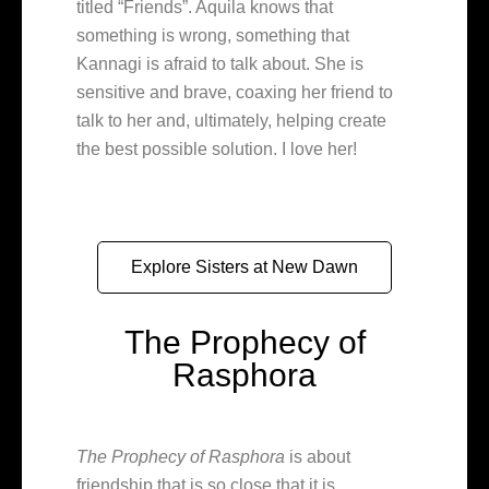
titled “Friends”. Aquila knows that
something is wrong, something that
Kannagi is afraid to talk about. She is
sensitive and brave, coaxing her friend to
talk to her and, ultimately, helping create
the best possible solution. I love her!
Explore Sisters at New Dawn
The Prophecy of
Rasphora
The Prophecy of Rasphora
is about
friendship that is so close that it is