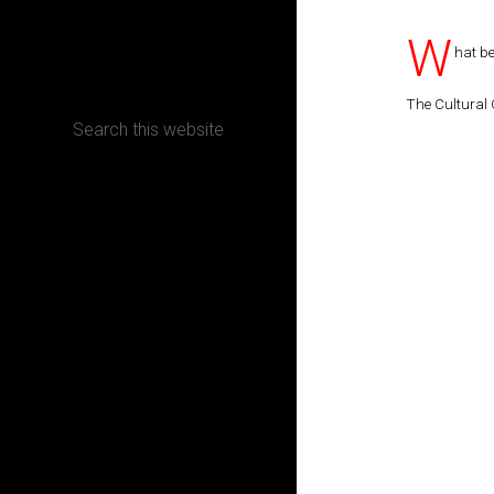
W
CONTACT
hat be
The Cultural 
Terms, Conditions and Refund Policy