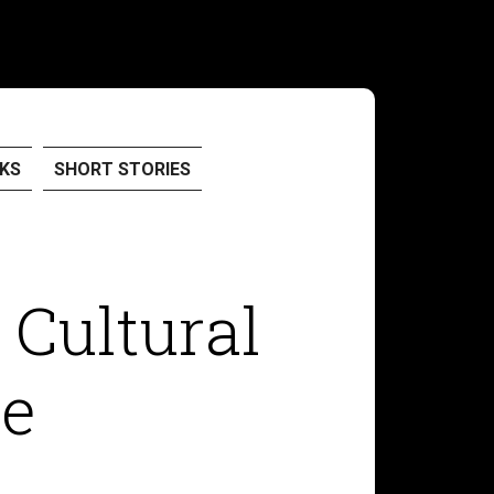
KS
SHORT STORIES
 Cultural
ne