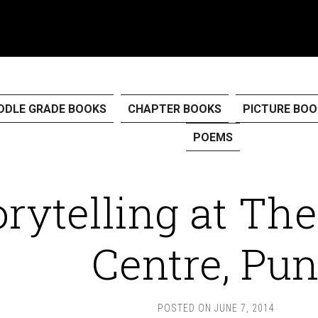
DDLE GRADE BOOKS
CHAPTER BOOKS
PICTURE BOO
POEMS
orytelling at The
Centre, Pu
POSTED ON
JUNE 7, 2014