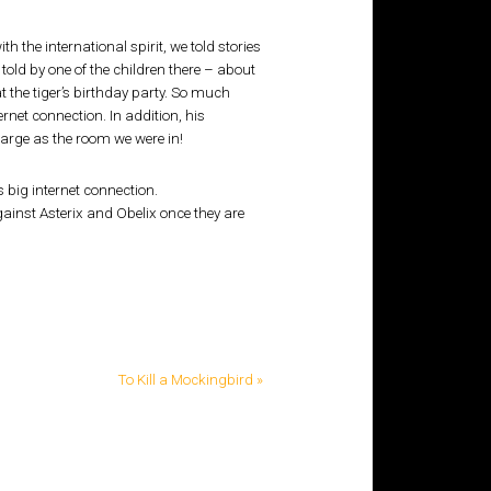
th the international spirit, we told stories
 told by one of the children there – about
at the tiger’s birthday party. So much
ernet connection. In addition, his
arge as the room we were in!
s big internet connection.
against Asterix and Obelix once they are
To Kill a Mockingbird »