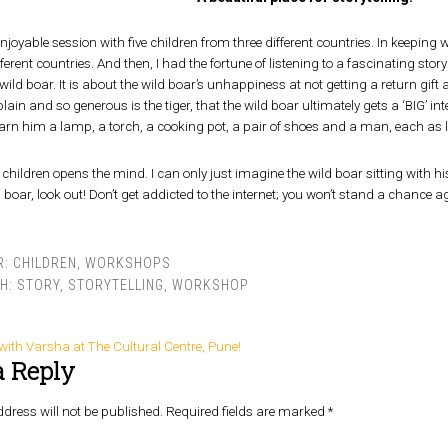
enjoyable session with five children from three different countries. In keeping wi
ferent countries. And then, I had the fortune of listening to a fascinating story
wild boar. It is about the wild boar’s unhappiness at not getting a return gift 
in and so generous is the tiger, that the wild boar ultimately gets a ‘BIG’ int
rn him a lamp, a torch, a cooking pot, a pair of shoes and a man, each as l
children opens the mind. I can only just imagine the wild boar sitting with hi
d boar, look out! Don’t get addicted to the internet; you won’t stand a chance 
R:
CHILDREN
,
WORKSHOPS
TH:
STORY
,
STORYTELLING
,
WORKSHOP
g with Varsha at The Cultural Centre, Pune!
a Reply
dress will not be published.
Required fields are marked
*