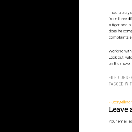
I had a truly 
from three dif
a tiger and a 
does he compla
complaints ea
Working with 
Look out, wil
on the move!
FILED UNDE
TAGGED WI
« Storytellin
Leave 
Your email ad