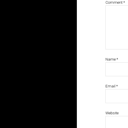
Comment
*
Name
*
Email
*
Website