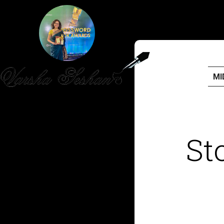
MI
HOME
PUBLISHED WORK
St
ABOUT
WORKSHOPS
JOIN A WORKSHOP
BLOG