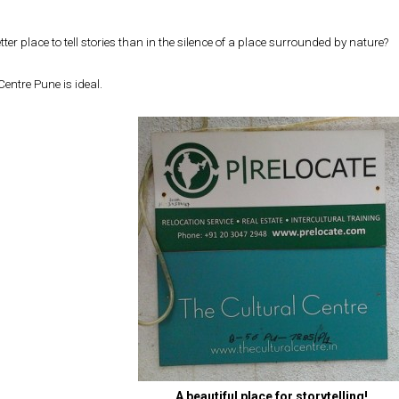
tter place to tell stories than in the silence of a place surrounded by nature?
Centre Pune is ideal.
A beautiful place for storytelling!