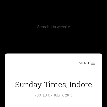
CONTACT
Terms, Conditions and Refund Policy
MENU
Sunday Times, Indore
POSTED ON
JULY 9, 2013