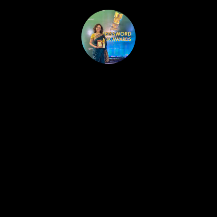
HOME
PUBLISHED WORK
ABOUT
WORKSHOPS
JOIN A WORKSHOP
BLOG