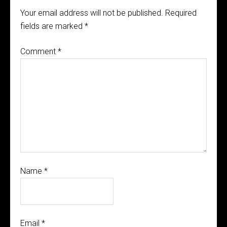
Your email address will not be published.
Required
fields are marked
*
Comment
*
Name
*
Email
*