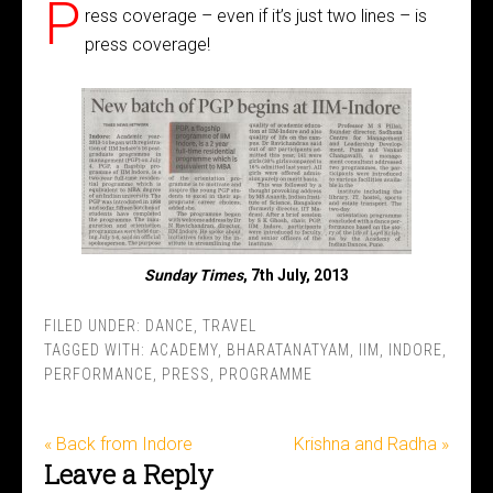
P
ress coverage – even if it’s just two lines – is
press coverage!
Sunday Times
, 7th July, 2013
FILED UNDER:
DANCE
,
TRAVEL
TAGGED WITH:
ACADEMY
,
BHARATANATYAM
,
IIM
,
INDORE
,
PERFORMANCE
,
PRESS
,
PROGRAMME
« Back from Indore
Krishna and Radha »
Leave a Reply