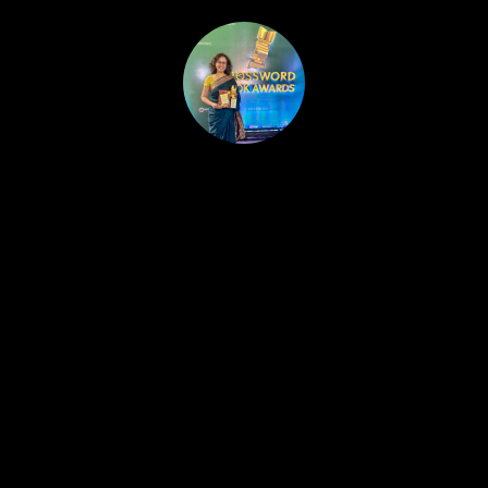
HOME
PUBLISHED WORK
ABOUT
WORKSHOPS
JOIN A WORKSHOP
BLOG