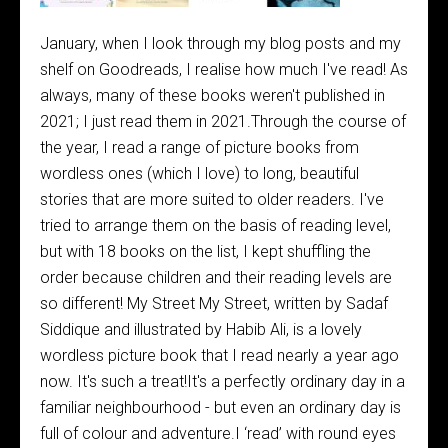
January, when I look through my blog posts and my
shelf on Goodreads, I realise how much I've read! As
always, many of these books weren't published in
2021; I just read them in 2021.Through the course of
the year, I read a range of picture books from
wordless ones (which I love) to long, beautiful
stories that are more suited to older readers. I've
tried to arrange them on the basis of reading level,
but with 18 books on the list, I kept shuffling the
order because children and their reading levels are
so different! My Street My Street, written by Sadaf
Siddique and illustrated by Habib Ali, is a lovely
wordless picture book that I read nearly a year ago
now. It's such a treat!It's a perfectly ordinary day in a
familiar neighbourhood - but even an ordinary day is
full of colour and adventure.I ‘read’ with round eyes