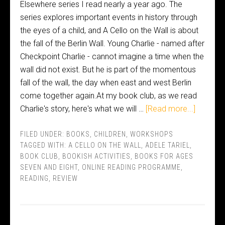
Elsewhere series I read nearly a year ago. The
series explores important events in history through
the eyes of a child, and A Cello on the Wall is about
the fall of the Berlin Wall. Young Charlie - named after
Checkpoint Charlie - cannot imagine a time when the
wall did not exist. But he is part of the momentous
fall of the wall, the day when east and west Berlin
come together again.At my book club, as we read
Charlie's story, here's what we will …
[Read more...]
FILED UNDER:
BOOKS
,
CHILDREN
,
WORKSHOPS
TAGGED WITH:
A CELLO ON THE WALL
,
ADELE TARIEL
,
BOOK CLUB
,
BOOKISH ACTIVITIES
,
BOOKS FOR AGES
SEVEN AND EIGHT
,
ONLINE READING PROGRAMME
,
READING
,
REVIEW