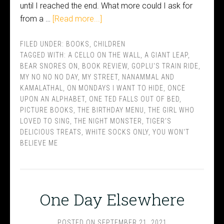
until I reached the end. What more could I ask for
from a …
[Read more...]
FILED UNDER:
BOOKS
,
CHILDREN
TAGGED WITH:
A CELLO ON THE WALL
,
A GIANT LEAP
,
BEAR SNORES ON
,
BOOK REVIEW
,
GOPLU'S TRAIN RIDE
,
MY NO NO NO DAY
,
MY STREET
,
NANAMMAL AND
KAMALATHAL
,
ON MONDAYS I WANT TO HIDE
,
ONCE
UPON AN ALPHABET
,
ONE TED FALLS OUT OF BED
,
PICTURE BOOKS
,
THE BIRTHDAY MENU
,
THE GIRL WHO
LOVED TO SING
,
THE NIGHT MONSTER
,
TIGER'S
DELICIOUS TREATS
,
WHITE SOCKS ONLY
,
YOU WON'T
BELIEVE ME
One Day Elsewhere
POSTED ON
SEPTEMBER 21, 2021