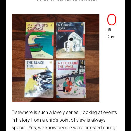
O
ne
Day
Elsewhere is such a lovely series! Looking at events
in history from a child's point of view is always
special. Yes, we know people were arrested during