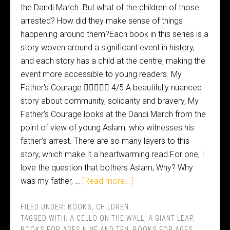
the Dandi March. But what of the children of those
arrested? How did they make sense of things
happening around them?Each book in this series is a
story woven around a significant event in history,
and each story has a child at the centre, making the
event more accessible to young readers. My
Father's Courage  4/5 A beautifully nuanced
story about community, solidarity and bravery, My
Father's Courage looks at the Dandi March from the
point of view of young Aslam, who witnesses his
father's arrest. There are so many layers to this
story, which make it a heartwarming read.For one, I
love the question that bothers Aslam, Why? Why
was my father, …
[Read more...]
FILED UNDER:
BOOKS
,
CHILDREN
TAGGED WITH:
A CELLO ON THE WALL
,
A GIANT LEAP
,
BOOKS FOR AGES NINE AND TEN
,
BOOKS FOR AGES