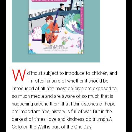
W
difficult subject to introduce to children, and
I'm often unsure of whether it should be
introduced at all. Yet, most children are exposed to
so much media and are aware of so much that is
happening around them that I think stories of hope
are important. Yes, history is full of war. But in the
darkest of times, love and kindness do triumph.A
Cello on the Wall is part of the One Day