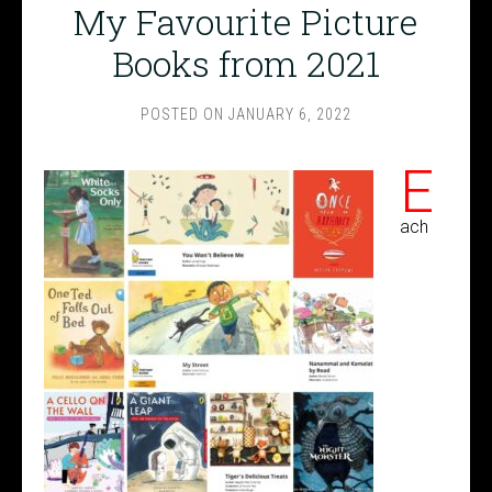
My Favourite Picture
Books from 2021
POSTED ON
JANUARY 6, 2022
E
ach