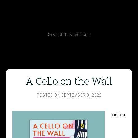
CONTACT
Terms, Conditions and Refund Policy
A Cello on the Wall
POSTED ON
SEPTEMBER 3, 2022
ar is a