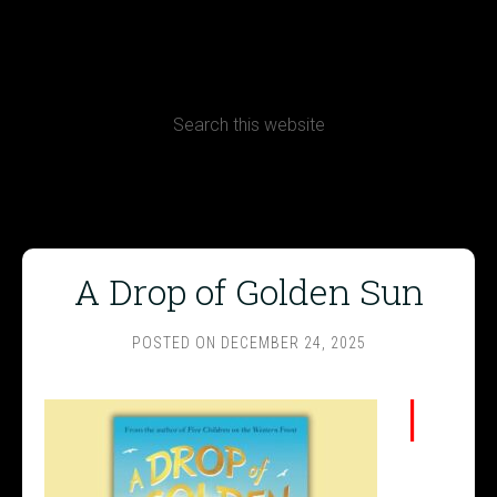
CONTACT
Terms, Conditions and Refund Policy
A Drop of Golden Sun
POSTED ON
DECEMBER 24, 2025
I