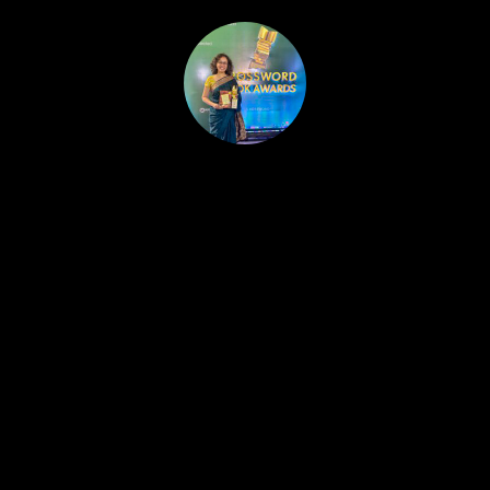
HOME
PUBLISHED WORK
ABOUT
WORKSHOPS
JOIN A WORKSHOP
BLOG