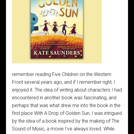
remember reading Five Children on the Western
Front several years ago, and if I remember right, I
enjoyed it. The idea of writing about characters I had
encountered in another book was fascinating, and
perhaps that was what drew me into the book in the
first place.With A Drop of Golden Sun, I was intrigued
by the idea of a book inspired by the making of The
Sound of Music, a movie I've always loved. While