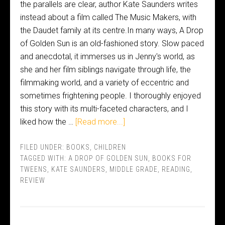
the parallels are clear, author Kate Saunders writes
instead about a film called The Music Makers, with
the Daudet family at its centre.In many ways, A Drop
of Golden Sun is an old-fashioned story. Slow paced
and anecdotal, it immerses us in Jenny's world, as
she and her film siblings navigate through life, the
filmmaking world, and a variety of eccentric and
sometimes frightening people. I thoroughly enjoyed
this story with its multi-faceted characters, and I
liked how the …
[Read more...]
FILED UNDER:
BOOKS
,
CHILDREN
TAGGED WITH:
A DROP OF GOLDEN SUN
,
BOOKS FOR
TWEENS
,
KATE SAUNDERS
,
MIDDLE GRADE
,
READING
,
REVIEW