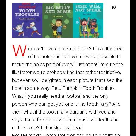
ho
W
doesn't love a hole in a book? I love the idea
of the hole, and I do wish it were possible to
make the holes part of every illustration! I'm sure the
illustrator would probably find that rather restrictive,
but even so, I delighted in each picture that used the
hole in some way. Petu Pumpkin: Tooth Troubles
What if you really need a football and the only
person who can get you one is the tooth fairy? And
then, what if the tooth fairy bargains with you and
says that a football is worth at least two teeth and
not just one? I chuckled as I read
Petu Pumpkin: Tooth Troubles and could picture so