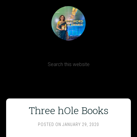
Terms, Conditions and Refund Policy
Three hOle Books
POSTED ON
JANUARY 29, 2020