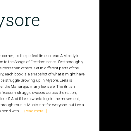
ysore
corner, it's the perfect time to read A Melody in
n to the Songs of Freedom series. I've thoroughly
 more than others. Set in different parts of the
ntury, each book is a snapshot of what it might have
nce struggle.Growing up in Mysore, Leela is
der the Maharaja, many feel safe. The British
 the freedom struggle sweeps across the nation,
tered? And if Leela wants to join the movement,
: through music. Music isn't for everyone, but Leela
's bond with …
[Read more...]