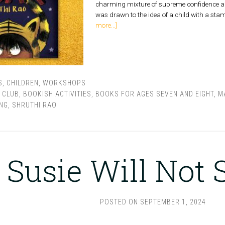
charming mixture of supreme confidence and 
was drawn to the idea of a child with a sta
more...]
S
,
CHILDREN
,
WORKSHOPS
 CLUB
,
BOOKISH ACTIVITIES
,
BOOKS FOR AGES SEVEN AND EIGHT
,
M
NG
,
SHRUTHI RAO
Susie Will Not
POSTED ON
SEPTEMBER 1, 2024