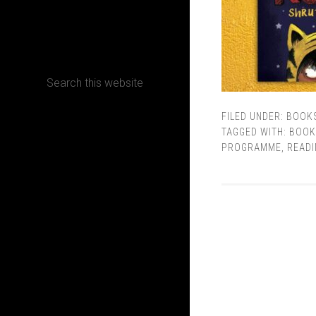
CONTACT
FILED UNDER:
BOOK
Terms, Conditions and Refund Policy
TAGGED WITH:
BOOK
PROGRAMME
,
READI