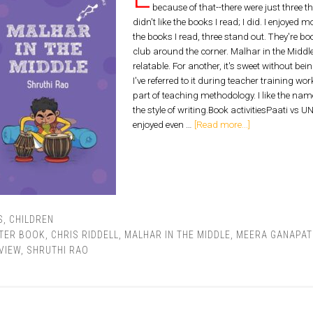
because of that--there were just three that
didn't like the books I read; I did. I enjoyed 
the books I read, three stand out. They're b
club around the corner. Malhar in the MiddleMa
relatable. For another, it's sweet without bei
I've referred to it during teacher training wo
part of teaching methodology. I like the name
the style of writing.Book activitiesPaati vs 
enjoyed even …
[Read more...]
S
,
CHILDREN
TER BOOK
,
CHRIS RIDDELL
,
MALHAR IN THE MIDDLE
,
MEERA GANAPAT
VIEW
,
SHRUTHI RAO