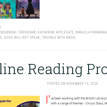
S
 NEHEMIAH
,
CRENSHAW
,
KATHERINE APPLEGATE
,
MANJULA PADMANA
O
,
SUSIE WILL NOT SPEAK
,
TROUBLE WITH MAGIC
line Reading P
POSTED ON
NOVEMBER 13, 2020
I'
ve been working with the British Library'
with a range of themes - Circus Stars, 