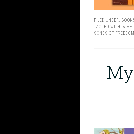
FILED UNDER:
BOOK
TAGGED WITH:
A ME
SONGS OF FREEDO
My