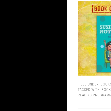
FILED UNDER:
BOOK
TAGGED WITH:
BOOK
READING PROGRAM