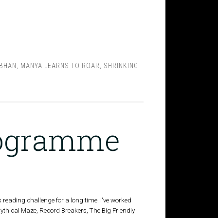
BHAN
,
MANYA LEARNS TO ROAR
,
SHRINKING
rogramme
s reading challenge for a long time. I've worked
Mythical Maze, Record Breakers, The Big Friendly