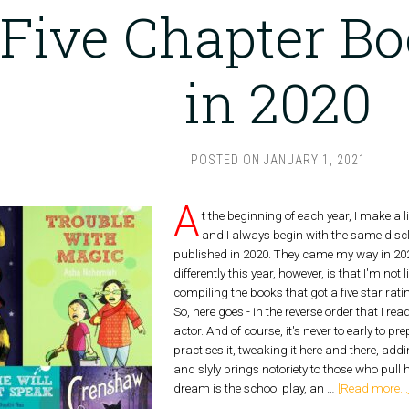
Five Chapter Bo
in 2020
POSTED ON
JANUARY 1, 2021
A
t the beginning of each year, I make a l
and I always begin with the same discl
published in 2020. They came my way in 202
differently this year, however, is that I'm not
compiling the books that got a five star rati
So, here goes - in the reverse order that 
actor. And of course, it's never to early to p
practises it, tweaking it here and there, add
and slyly brings notoriety to those who pull 
dream is the school play, an …
[Read more...