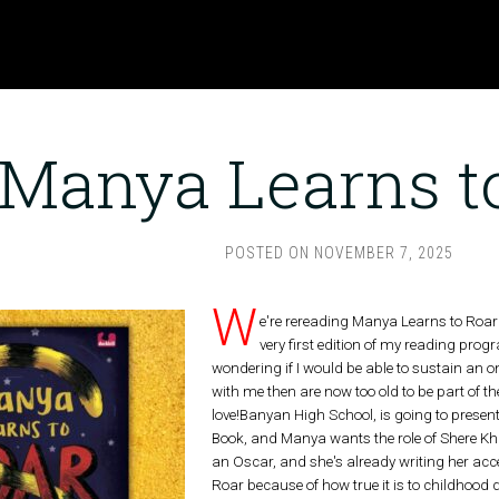
Manya Learns t
POSTED ON
NOVEMBER 7, 2025
W
e're rereading Manya Learns to Roar 
very first edition of my reading prog
wondering if I would be able to sustain an on
with me then are now too old to be part of the
love!Banyan High School, is going to presen
Book, and Manya wants the role of Shere Kha
an Oscar, and she's already writing her acc
Roar because of how true it is to childhood