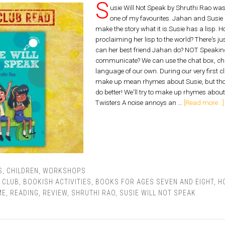
S
usie Will Not Speak by Shruthi Rao was 
one of my favourites. Jahan and Susie 
make the story what it is.Susie has a lisp.
proclaiming her lisp to the world? There's ju
can her best friend Jahan do? NOT Speaking
communicate? We can use the chat box, ch
language of our own. During our very first cl
make up mean rhymes about Susie, but thos
do better! We'll try to make up rhymes about
Twisters A noise annoys an …
[Read more...]
S
,
CHILDREN
,
WORKSHOPS
 CLUB
,
BOOKISH ACTIVITIES
,
BOOKS FOR AGES SEVEN AND EIGHT
,
H
ME
,
READING
,
REVIEW
,
SHRUTHI RAO
,
SUSIE WILL NOT SPEAK