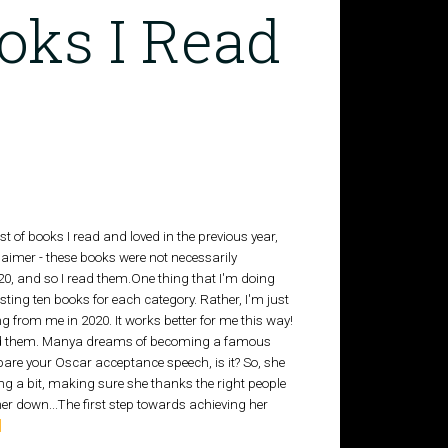
oks I Read
ist of books I read and loved in the previous year,
aimer - these books were not necessarily
0, and so I read them.One thing that I'm doing
 listing ten books for each category. Rather, I'm just
ng from me in 2020. It works better for me this way!
I read them. Manya dreams of becoming a famous
repare your Oscar acceptance speech, is it? So, she
ing a bit, making sure she thanks the right people
her down...The first step towards achieving her
]