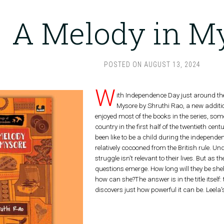
A Melody in M
POSTED ON
AUGUST 13, 2024
W
ith Independence Day just around the 
Mysore by Shruthi Rao, a new additio
enjoyed most of the books in the series, some
country in the first half of the twentieth ce
been like to be a child during the independe
relatively cocooned from the British rule. Un
struggle isn't relevant to their lives. But as
questions emerge. How long will they be shel
how can she?The answer is in the title itself
discovers just how powerful it can be. Leela