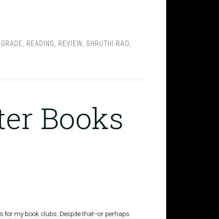
 GRADE
,
READING
,
REVIEW
,
SHRUTHI RAO
,
ter Books
s for my book clubs. Despite that--or perhaps