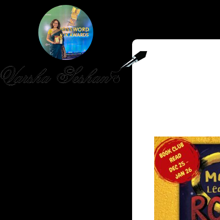
HOME
PUBLISHED WORK
ABOUT
WORKSHOPS
JOIN A WORKSHOP
BLOG