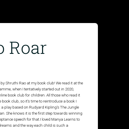
o Roar
by Shruthi Rao at my book club! We read it at the
ramme, when I tentatively started out in 2020,
line book club for children. All those who read it
 book club, so it's time to reintroduce a book I
t a play based on Rudyard Kipling's The Jungle
n. She knows it is the first step towards winning
eptance speech for that.I loved Manya Learns to
 dreams and the way each child is such a