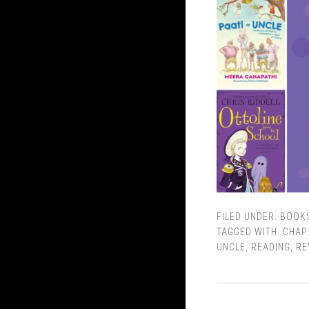
FILED UNDER:
BOOK
TAGGED WITH:
CHAP
UNCLE
,
READING
,
RE