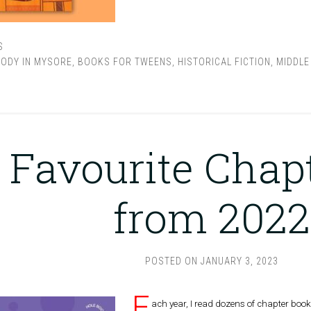
S
LODY IN MYSORE
,
BOOKS FOR TWEENS
,
HISTORICAL FICTION
,
MIDDLE
M
 Favourite Chap
from 2022
POSTED ON
JANUARY 3, 2023
E
ach year, I read dozens of chapter book