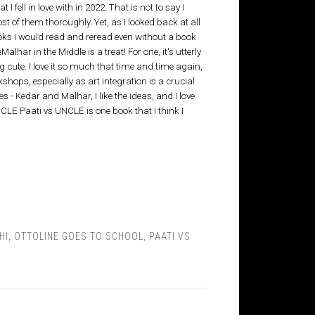
 I fell in love with in 2022. That is not to say I
most of them thoroughly. Yet, as I looked back at all
ooks I would read and reread even without a book
lhar in the Middle is a treat! For one, it's utterly
ng cute. I love it so much that time and time again,
rkshops, especially as art integration is a crucial
s - Kedar and Malhar, I like the ideas, and I love
UNCLE Paati vs UNCLE is one book that I think I
HI
,
OTTOLINE GOES TO SCHOOL
,
PAATI VS