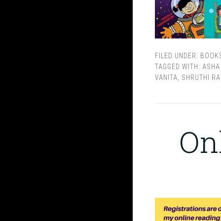
FILED UNDER:
BOOK
TAGGED WITH:
ASHA
VANITA
,
SHRUTHI RA
On