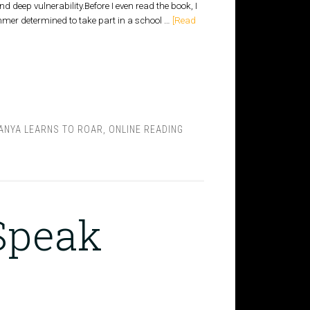
deep vulnerability.Before I even read the book, I
mmer determined to take part in a school …
[Read
ANYA LEARNS TO ROAR
,
ONLINE READING
 Speak