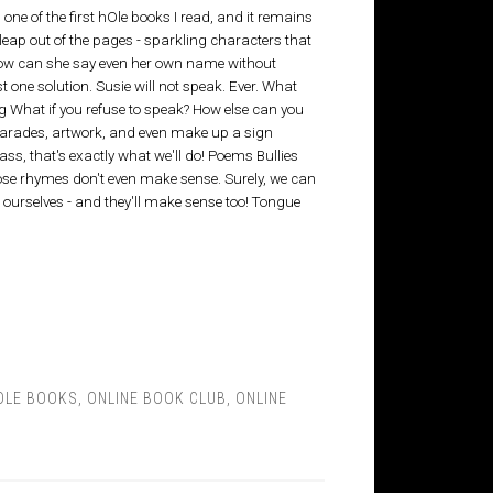
one of the first hOle books I read, and it remains
leap out of the pages - sparkling characters that
 How can she say even her own name without
st one solution. Susie will not speak. Ever. What
 What if you refuse to speak? How else can you
arades, artwork, and even make up a sign
ass, that's exactly what we'll do! Poems Bullies
e rhymes don't even make sense. Surely, we can
 ourselves - and they'll make sense too! Tongue
OLE BOOKS
,
ONLINE BOOK CLUB
,
ONLINE