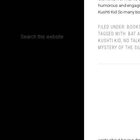
humorous and engaging, 
Kushti Kid So many boo
CONTACT
FILED UNDER:
BOOK
TAGGED WITH:
BAT 
KUSHTI KID
,
NO TAL
MYSTERY OF THE SI
Terms, Conditions and Refund Policy