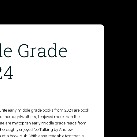
le Grade
24
avourite early middle grade books from 2024 are book
d thoroughly; others, I enjoyed more than the
here are my top ten early middle grade reads from
 I thoroughly enjoyed No Talking by Andrew
at a book club. With easy, readable text that is