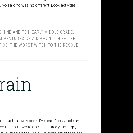
No Talking was no different! Book activities
 NINE AND TEN
,
EARLY MIDDLE GRADE
,
ADVENTURES OF A DIAMOND THIEF
,
THE
TICE
,
THE WORST WITCH TO THE RESCUE
rain
is such a lovely book! I've read Book Uncle and
ed the post I wrote about it. Three years ago, I