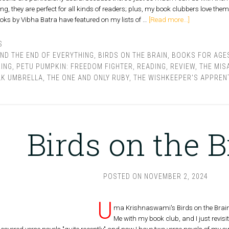
they are perfect for all kinds of readers; plus, my book clubbers love them. 
ks by Vibha Batra have featured on my lists of …
[Read more...]
S
AND THE END OF EVERYTHING
,
BIRDS ON THE BRAIN
,
BOOKS FOR AGES
KING
,
PETU PUMPKIN: FREEDOM FIGHTER
,
READING
,
REVIEW
,
THE MIS
LK UMBRELLA
,
THE ONE AND ONLY RUBY
,
THE WISHKEEPER'S APPREN
Birds on the B
POSTED ON
NOVEMBER 2, 2024
U
ma Krishnaswami's Birds on the Brain 
Me with my book club, and I just revisit