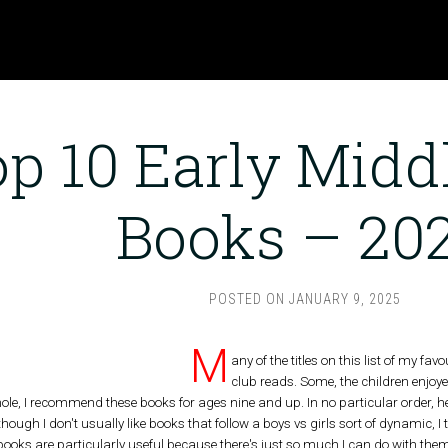
p 10 Early Midd
Books – 20
POSTED ON
JANUARY 9, 2025
M
any of the titles on this list of my f
club reads. Some, the children enjoye
hole, I recommend these books for ages nine and up. In no particular order, 
hough I don't usually like books that follow a boys vs girls sort of dynamic,
ooks are particularly useful because there's just so much I can do with them 