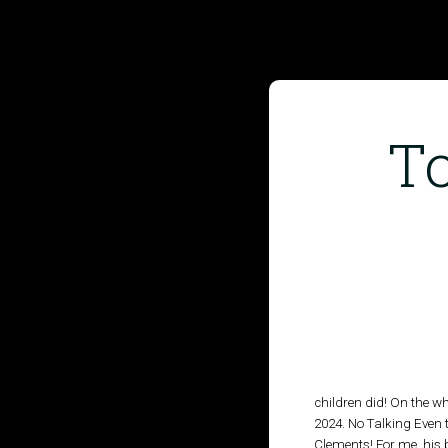
To
HOME
PUBLISHED WORK
ABOUT
WORKSHOPS
JOIN A WORKSHOP
children did! On the w
2024. No Talking Even t
Clements! For me, his b
BLOG