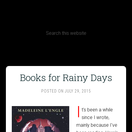
CONTACT
Terms, Conditions and Refund Policy
Books for Rainy Days
POSTED ON
JULY 29, 2015
I
t's been a while
since I wrote,
mainly because I've