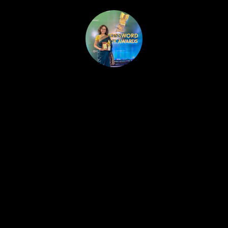
HOME
PUBLISHED WORK
ABOUT
WORKSHOPS
JOIN A WORKSHOP
BLOG