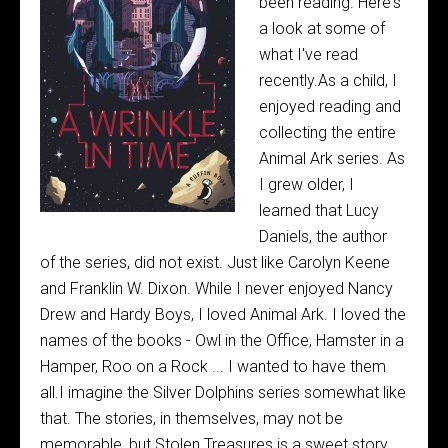
been reading. Here's
a look at some of
what I've read
recently.As a child, I
enjoyed reading and
collecting the entire
Animal Ark series. As
I grew older, I
learned that Lucy
Daniels, the author
of the series, did not exist. Just like Carolyn Keene
and Franklin W. Dixon. While I never enjoyed Nancy
Drew and Hardy Boys, I loved Animal Ark. I loved the
names of the books - Owl in the Office, Hamster in a
Hamper, Roo on a Rock ... I wanted to have them
all.I imagine the Silver Dolphins series somewhat like
that. The stories, in themselves, may not be
memorable, but Stolen Treasures is a sweet story