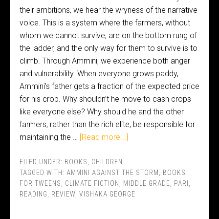
their ambitions, we hear the wryness of the narrative
voice. This is a system where the farmers, without
whom we cannot survive, are on the bottom rung of
the ladder, and the only way for them to survive is to
climb. Through Ammini, we experience both anger
and vulnerability. When everyone grows paddy,
Ammini’s father gets a fraction of the expected price
for his crop. Why shouldn’t he move to cash crops
like everyone else? Why should he and the other
farmers, rather than the rich elite, be responsible for
maintaining the …
[Read more...]
FILED UNDER:
BOOKS
,
CHILDREN
TAGGED WITH:
AMMINI AGAINST THE STORM
,
BOOKS
FOR TWEENS
,
CLIMATE FICTION
,
MIDDLE GRADE
,
PARI
,
READING
,
REVIEW
,
VISHAKA GEORGE