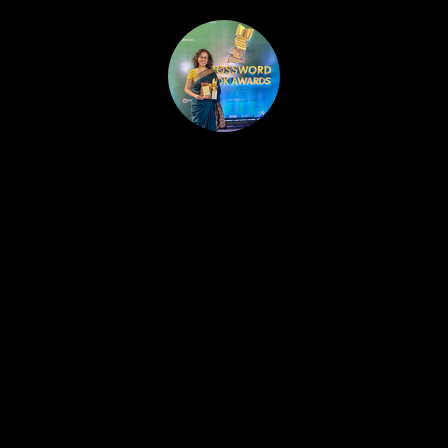
HOME
PUBLISHED WORK
ABOUT
WORKSHOPS
JOIN A WORKSHOP
BLOG