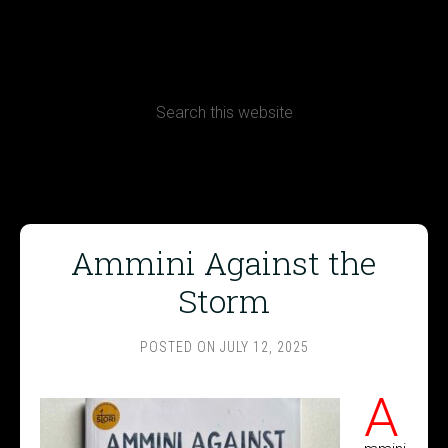
CONTACT
Terms, Conditions and Refund Policy
Ammini Against the
Storm
POSTED ON
JULY 12, 2025
A