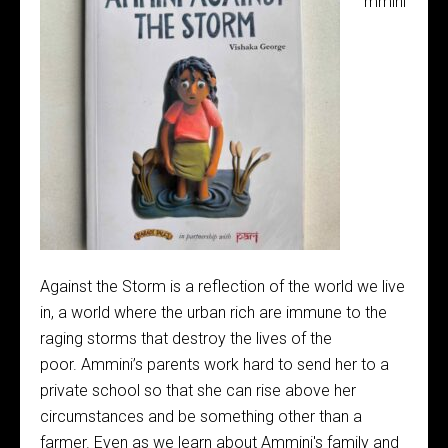
mmini
Against the Storm is a reflection of the world we live
in, a world where the urban rich are immune to the
raging storms that destroy the lives of the
poor. Ammini’s parents work hard to send her to a
private school so that she can rise above her
circumstances and be something other than a
farmer. Even as we learn about Ammini's family and