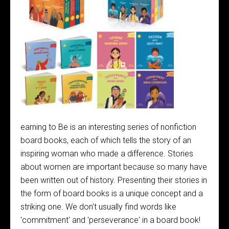
earning to Be is an interesting series of nonfiction
board books, each of which tells the story of an
inspiring woman who made a difference. Stories
about women are important because so many have
been written out of history. Presenting their stories in
the form of board books is a unique concept and a
striking one. We don't usually find words like
'commitment' and 'perseverance' in a board book!