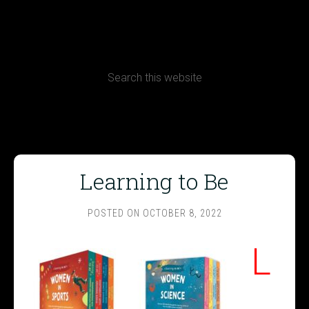
CONTACT
Terms, Conditions and Refund Policy
Learning to Be
POSTED ON
OCTOBER 8, 2022
L