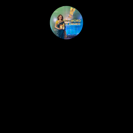
HOME
PUBLISHED WORK
ABOUT
WORKSHOPS
JOIN A WORKSHOP
BLOG