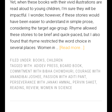
Yet, when these books with their vivid illustrations are
read aloud to young children, I'm sure they will be
impactful. I wonder, however, if these stories would
have been easier to understand in simple prose,
considering the target age-group. Rhyme allowed
these stories to be brief and quick-paced, but I also
found that rhyme restricted the word choice in
several places. Women in …
[Read more...]
FILED UNDER:
BOOKS
,
CHILDREN
TAGGED WITH:
ADIDEV PRESS
,
BOARD BOOK
,
COMMITMENT WITH BIBHA CHOWDHURI
,
COURAGE WITH
ANANDIBAI JOSHEE
,
PASSION WITH ADITI PANT
,
PERSEVERANCE WITH JANAKI AMMAL
,
PERVIN SAKET
,
READING
,
REVIEW
,
WOMEN IN SCIENCE