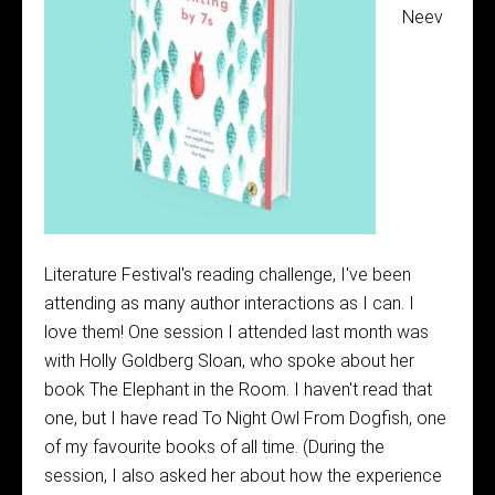
Neev
Literature Festival's reading challenge, I've been
attending as many author interactions as I can. I
love them! One session I attended last month was
with Holly Goldberg Sloan, who spoke about her
book The Elephant in the Room. I haven't read that
one, but I have read To Night Owl From Dogfish, one
of my favourite books of all time. (During the
session, I also asked her about how the experience