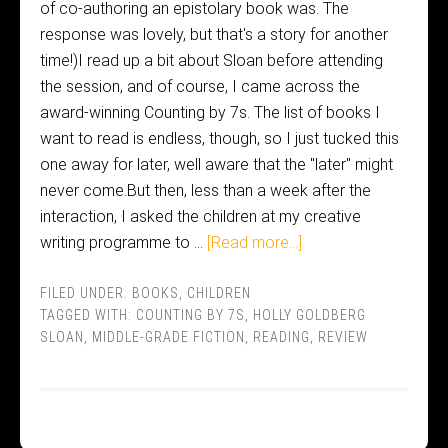
of co-authoring an epistolary book was. The
response was lovely, but that's a story for another
time!)I read up a bit about Sloan before attending
the session, and of course, I came across the
award-winning Counting by 7s. The list of books I
want to read is endless, though, so I just tucked this
one away for later, well aware that the "later" might
never come.But then, less than a week after the
interaction, I asked the children at my creative
writing programme to …
[Read more...]
FILED UNDER:
BOOKS
,
CHILDREN
TAGGED WITH:
COUNTING BY 7S
,
HOLLY GOLDBERG
SLOAN
,
MIDDLE-GRADE FICTION
,
READING
,
REVIEW