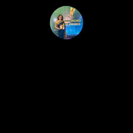
HOME
PUBLISHED WORK
ABOUT
WORKSHOPS
JOIN A WORKSHOP
BLOG