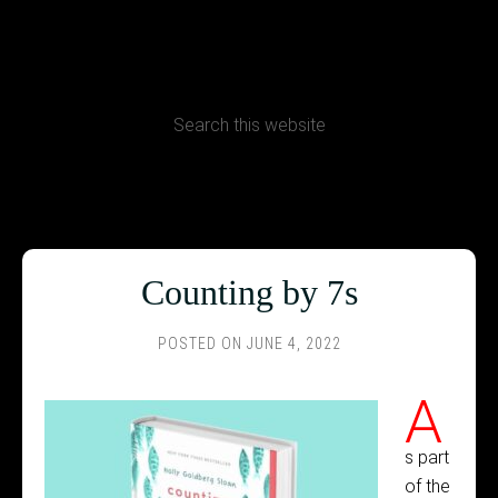
CONTACT
Terms, Conditions and Refund Policy
Counting by 7s
POSTED ON
JUNE 4, 2022
A
s part
of the