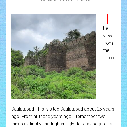
T
he
view
from
the
top of
Daulatabad I first visited Daulatabad about 25 years
ago. From all those years ago, I remember two
things distinctly: the frighteningly dark passages that