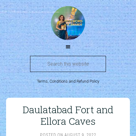
Terms, Conditions and Refund Policy
Daulatabad Fort and
Ellora Caves
POSTED ON
AUGUST 9, 2022