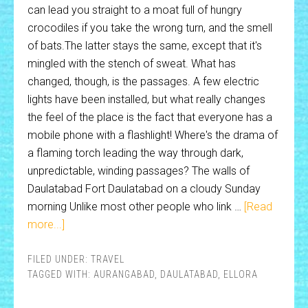
can lead you straight to a moat full of hungry
crocodiles if you take the wrong turn, and the smell
of bats.The latter stays the same, except that it's
mingled with the stench of sweat. What has
changed, though, is the passages. A few electric
lights have been installed, but what really changes
the feel of the place is the fact that everyone has a
mobile phone with a flashlight! Where's the drama of
a flaming torch leading the way through dark,
unpredictable, winding passages? The walls of
Daulatabad Fort Daulatabad on a cloudy Sunday
morning Unlike most other people who link …
[Read
more...]
FILED UNDER:
TRAVEL
TAGGED WITH:
AURANGABAD
,
DAULATABAD
,
ELLORA