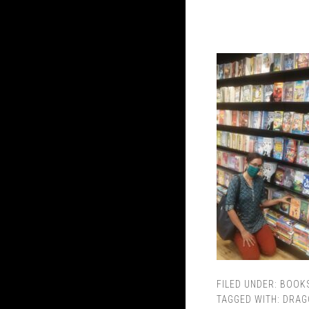
FILED UNDER:
BOOK
TAGGED WITH:
DRAG