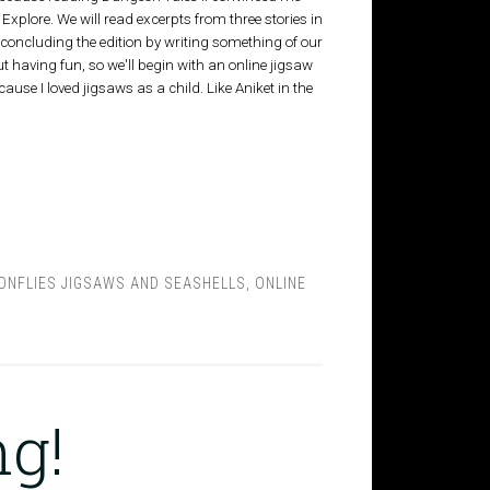
, Explore. We will read excerpts from three stories in
, concluding the edition by writing something of our
 having fun, so we'll begin with an online jigsaw
ause I loved jigsaws as a child. Like Aniket in the
ONFLIES JIGSAWS AND SEASHELLS
,
ONLINE
ng!