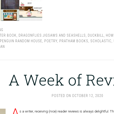
NG
TER BOOK
,
DRAGONFLIES JIGSAWS AND SEASHELLS
,
DUCKBILL
,
HOW 
PENGUIN RANDOM HOUSE
,
POETRY
,
PRATHAM BOOKS
,
SCHOLASTIC
,
AAN
A Week of Re
POSTED ON
OCTOBER 12, 2020
A
s a writer, receiving (nice) reader reviews is always delightful.