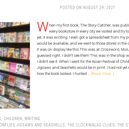
POSTED ON
AUGUST 29, 2021
W
hen my first book, The Story-Catcher, was publ
every bookstore in every city we visited and try 
yet, it was exciting. I even got a spreadsheet from my p
would be available, and we went to those stores in the 
it was on display like this:This was at Crossword, Mul
guessed right. I didn't see them.This was in the shop
I didn't see it. When I went for the Asian Festival of Ch
Jigsaws and Seashells would be in print. I had not yet
how the book looked. I hunted …
[Read more...]
S
,
CHILDREN
,
WRITING
ONFLIES JIGSAWS AND SEASHELLS
,
THE CLOCKWALAS CLUES
,
THE S