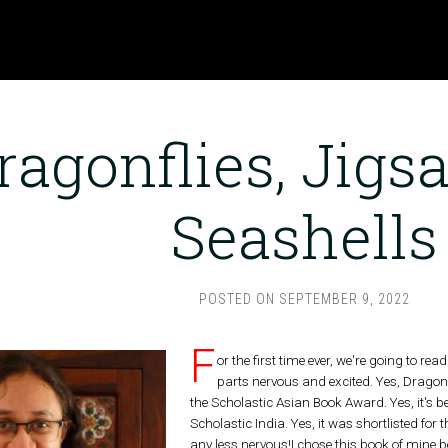
ragonflies, Jig
Seashells
POSTED ON
SEPTEMBER 9, 2022
F
or the first time ever, we're going to r
parts nervous and excited. Yes, Dragonf
the Scholastic Asian Book Award. Yes, it's 
Scholastic India. Yes, it was shortlisted f
any less nervous!I chose this book of mine