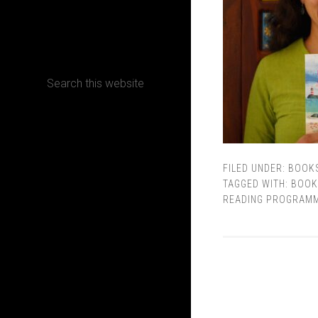
CONTACT
Terms, Conditions and Refund Policy
FILED UNDER:
BOOK
TAGGED WITH:
BOOK
READING PROGRAM