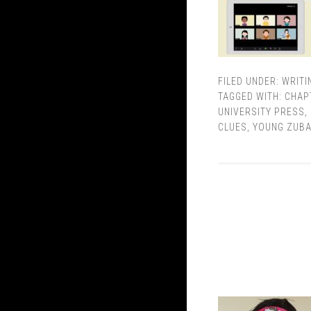
FILED UNDER:
WRITI
TAGGED WITH:
CHAP
UNIVERSITY PRESS
,
CLUES
,
YOUNG ZUB