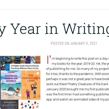
 Year in Writin
POSTED ON
JANUARY 9, 2021
I'
m beginning to write this post on a day w
my books for the year 2019-20. Yet, the 
of publishing for me. So many of my projects
for it too, thanks to the pandemic. With eco
perhaps it was not a great year to have boo
work out there? Poetry Creatures of the Dar
January 2020 brought me my first publication
was the first time I had something published
app and watch an animated video of my poe