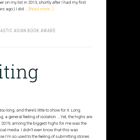
 on my list in 2013, shortly after I had my first
ars ago.) I did …
[Read more...]
ASTIC ASIAN BOOK AWARD
iting
oo long, and there's little to show for it. Long
 a general feeling of isolation ... Yet, the highs are
In 2019, among the biggest highs for me was the
ial media. I didn't even know that this was
 I'm so used to the feeling of submitting stories