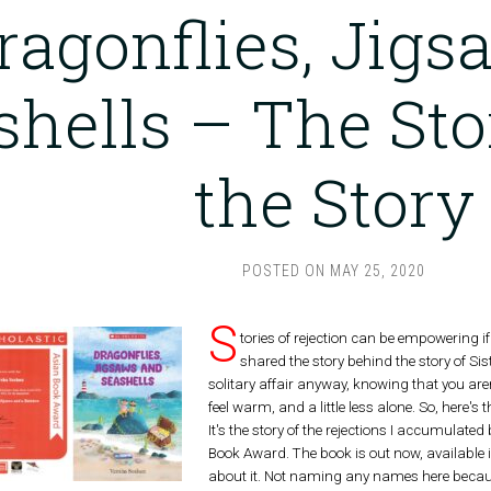
ragonflies, Jig
shells – The St
the Story
POSTED ON
MAY 25, 2020
S
tories of rejection can be empowering i
shared the story behind the story of Sis
solitary affair anyway, knowing that you ar
feel warm, and a little less alone. So, here's
It's the story of the rejections I accumulated
Book Award. The book is out now, available i
about it. Not naming any names here because