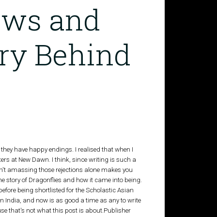
saws and
ory Behind
f they have happy endings. I realised that when I
ters at New Dawn. I think, since writing is such a
en't amassing those rejections alone makes you
 the story of Dragonflies and how it came into being.
 before being shortlisted for the Scholastic Asian
n India, and now is as good a time as any to write
 that's not what this post is about.Publisher