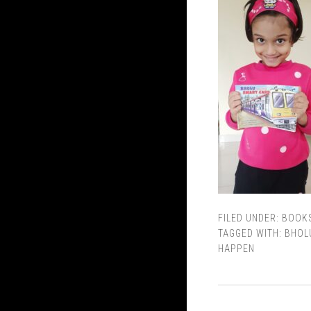
FILED UNDER:
BOOK
TAGGED WITH:
BHOL
HAPPEN