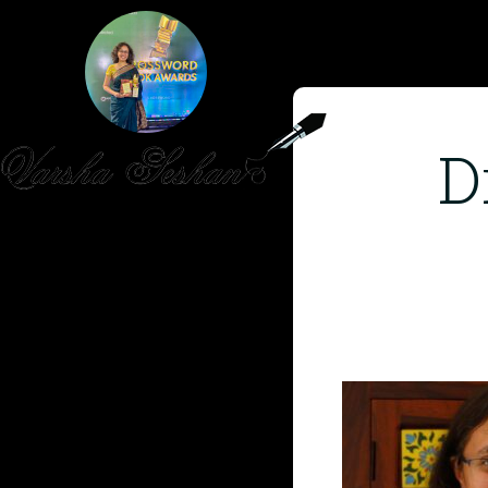
D
HOME
PUBLISHED WORK
ABOUT
WORKSHOPS
JOIN A WORKSHOP
BLOG