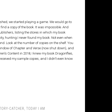
ished, we started playing a game. We would go to
to find a copy of the book. It was impossible. And
ublishers, listing the stores in which my book
city, hunting.I never found my book. Not even when
und. Look at the number of copies on the shelf. You
 window of Chapter and Verse (now shut down), and
ildren's Content in 2018, I knew my book Dragonflies,
 received my sample copies, and I didn't even know
TORY-CATCHER
,
TODAY I AM