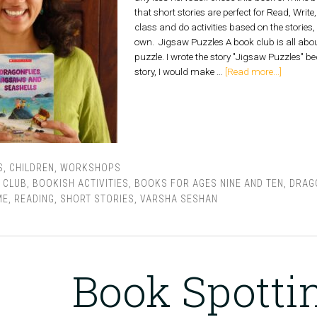
that short stories are perfect for Read, Write
class and do activities based on the stories
own. Jigsaw Puzzles A book club is all about
puzzle. I wrote the story "Jigsaw Puzzles" bec
story, I would make …
[Read more...]
S
,
CHILDREN
,
WORKSHOPS
 CLUB
,
BOOKISH ACTIVITIES
,
BOOKS FOR AGES NINE AND TEN
,
DRAG
ME
,
READING
,
SHORT STORIES
,
VARSHA SESHAN
Book Spotti