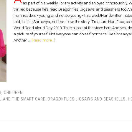
as part of his weekly library activity and enjoyed it thoroughly.
thrilled because he's read Dragonflies, Jigsaws and Seashells too!An
from readers - young and not so young - this week!Handwritten notes are
told, is little Shraavya, not me. I love the story "Treasure Hunt" too, s
World Read Aloud Day 2018. Take a look at the video here.And yes, do tel
a picture of yourself. Not everyone can do self-portraits like Shraavy
Another …
[Read more...]
S
,
CHILDREN
U AND THE SMART CARD
,
DRAGONFLIES JIGSAWS AND SEASHELLS
,
H