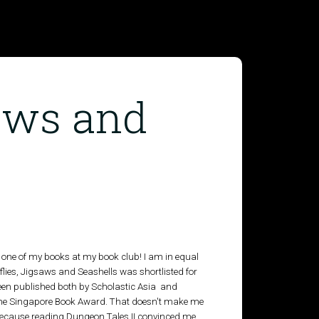
saws and
ead one of my books at my book club! I am in equal
lies, Jigsaws and Seashells was shortlisted for
been published both by Scholastic Asia and
or the Singapore Book Award. That doesn't make me
 because reading Dungeon Tales II convinced me