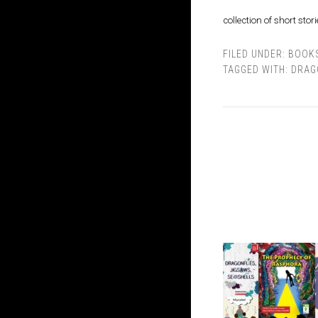
collection of short stor
FILED UNDER:
BOOK
TAGGED WITH:
DRAG