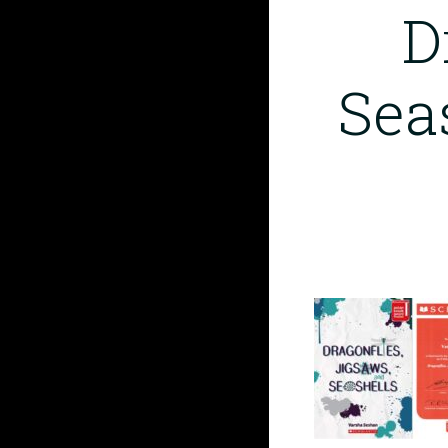
D
Sea