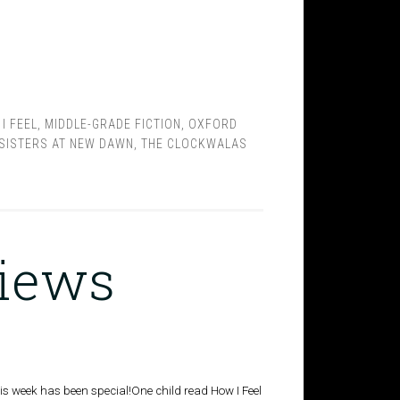
I FEEL
,
MIDDLE-GRADE FICTION
,
OXFORD
SISTERS AT NEW DAWN
,
THE CLOCKWALAS
views
 This week has been special!One child read How I Feel