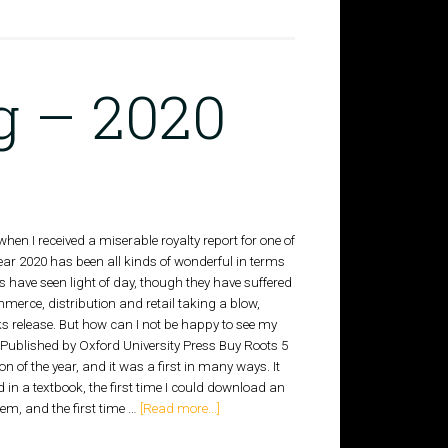
g – 2020
hen I received a miserable royalty report for one of
year 2020 has been all kinds of wonderful in terms
 have seen light of day, though they have suffered
mmerce, distribution and retail taking a blow,
ks release. But how can I not be happy to see my
k Published by Oxford University Press Buy Roots 5
 of the year, and it was a first in many ways. It
 in a textbook, the first time I could download an
m, and the first time …
[Read more...]