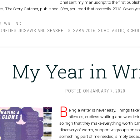
OneI sent my manuscript to the first publisher
ies, The Story-Catcher, published. (Yes, you read that correctly. 2013. Seven ye
S
,
WRITING
ONFLIES JIGSAWS AND SEASHELLS
,
SABA 2016
,
SCHOLASTIC
,
SCHOL
My Year in Wr
POSTED ON
JANUARY 7, 2020
B
eing a writer is never easy. Things take t
silences, endless waiting and wondering,
so high that they make everything worth it.
discovery of warm, supportive groups on soc
something part of me needed, simply because