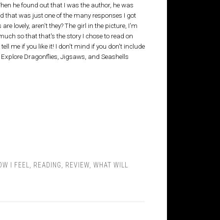
 When he found out that I was the author, he was
d that was just one of the many responses I got
 lovely, aren't they? The girl in the picture, I'm
o much so that that's the story I chose to read on
l me if you like it! I don't mind if you don't include
a! Explore Dragonflies, Jigsaws, and Seashells
OW I FEEL
,
READING
,
REVIEW
,
WHAT WILL