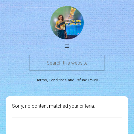
Terms, Conditions and Refund Policy
Sorry, no content matched your criteria.