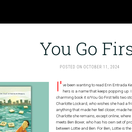
You Go Firs
POSTED ON
OCTOBER 11, 2024
I'
ve been wanting to read Erin Entrada Kell
hers is a name that keeps popping up. I
charming book it is!You Go First tells two sto
Charlotte Lockard, who wishes she had a frie
anything that made her feel closer, made her
Charlotte she remains, except online, where h
meets Ben Boxer, who has his own set of pro
between Lottie and Ben. For Ben, Lottie is the 