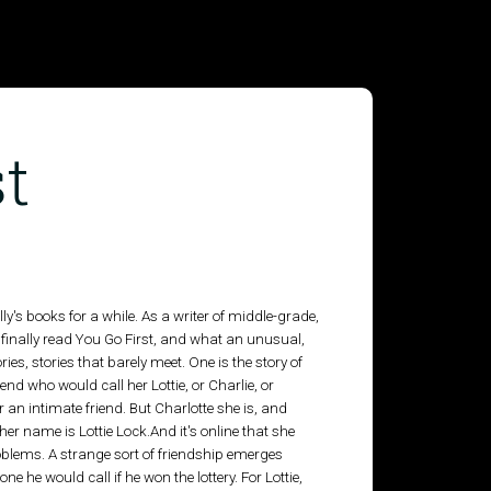
t
y's books for a while. As a writer of middle-grade,
 finally read You Go First, and what an unusual,
ries, stories that barely meet. One is the story of
nd who would call her Lottie, or Charlie, or
 an intimate friend. But Charlotte she is, and
er name is Lottie Lock.And it's online that she
blems. A strange sort of friendship emerges
one he would call if he won the lottery. For Lottie,