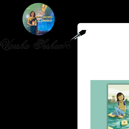
HOME
PUBLISHED WORK
ABOUT
WORKSHOPS
JOIN A WORKSHOP
BLOG