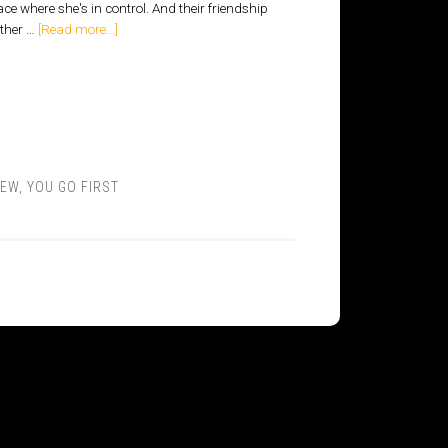
ace where she's in control. And their friendship
other …
[Read more...]
IEW
,
YOU GO FIRST