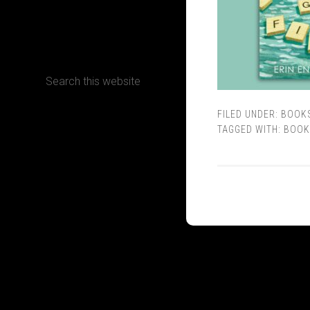
CONTACT
FILED UNDER:
BOOK
Terms, Conditions and Refund Policy
TAGGED WITH:
BOOK