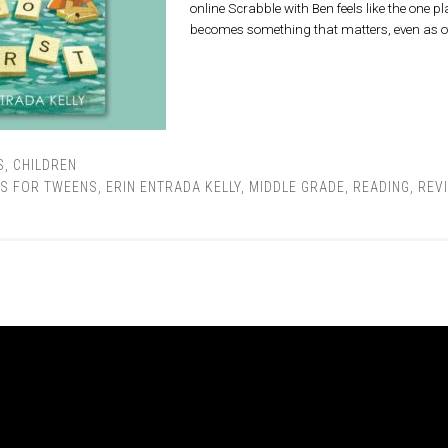
online Scrabble with Ben feels like the one pl
becomes something that matters, even as 
S
,
CHILDREN
S FOR TWEENS
,
ERIN ENTRADA KELLY
,
MIDDLE GRADE
,
READING
,
REV