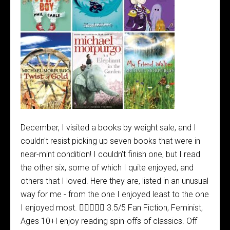
December, I visited a books by weight sale, and I
couldn't resist picking up seven books that were in
near-mint condition! I couldn't finish one, but I read
the other six, some of which I quite enjoyed, and
others that I loved. Here they are, listed in an unusual
way for me - from the one I enjoyed least to the one
I enjoyed most.  3.5/5 Fan Fiction, Feminist,
Ages 10+I enjoy reading spin-offs of classics. Off