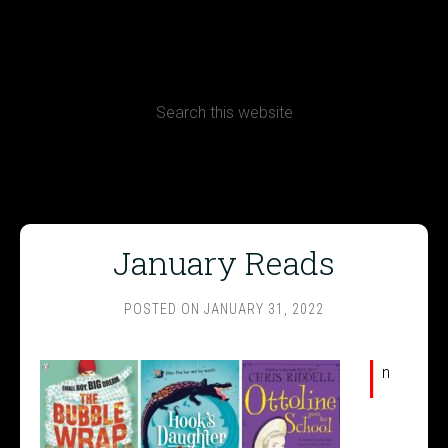
CONTACT
Terms, Conditions and Refund Policy
January Reads
POSTED ON
JANUARY 31, 2022
I
n