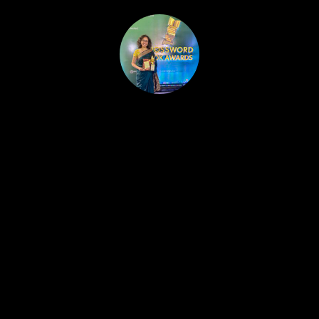
HOME
PUBLISHED WORK
ABOUT
WORKSHOPS
JOIN A WORKSHOP
BLOG