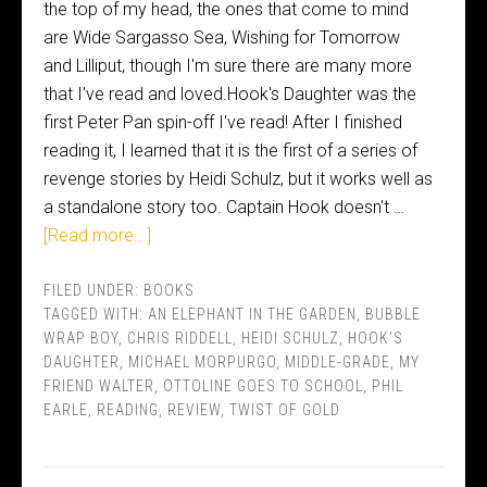
the top of my head, the ones that come to mind
are Wide Sargasso Sea, Wishing for Tomorrow
and Lilliput, though I'm sure there are many more
that I've read and loved.Hook's Daughter was the
first Peter Pan spin-off I've read! After I finished
reading it, I learned that it is the first of a series of
revenge stories by Heidi Schulz, but it works well as
a standalone story too. Captain Hook doesn't …
[Read more...]
FILED UNDER:
BOOKS
TAGGED WITH:
AN ELEPHANT IN THE GARDEN
,
BUBBLE
WRAP BOY
,
CHRIS RIDDELL
,
HEIDI SCHULZ
,
HOOK'S
DAUGHTER
,
MICHAEL MORPURGO
,
MIDDLE-GRADE
,
MY
FRIEND WALTER
,
OTTOLINE GOES TO SCHOOL
,
PHIL
EARLE
,
READING
,
REVIEW
,
TWIST OF GOLD