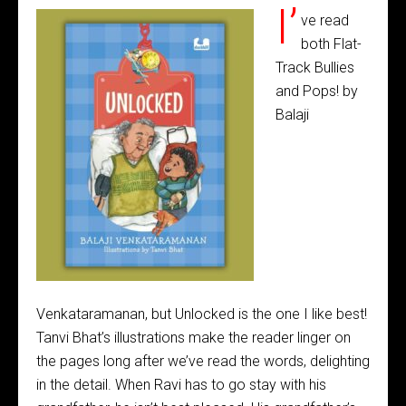
I’
ve read
both Flat-
Track Bullies
and Pops! by
Balaji
Venkataramanan, but Unlocked is the one I like best!
Tanvi Bhat’s illustrations make the reader linger on
the pages long after we’ve read the words, delighting
in the detail. When Ravi has to go stay with his