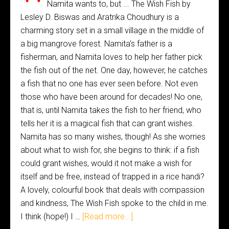
Namita wants to, but ... The Wish Fish by
Lesley D. Biswas and Aratrika Choudhury is a
charming story set in a small village in the middle of
a big mangrove forest. Namita's father is a
fisherman, and Namita loves to help her father pick
the fish out of the net. One day, however, he catches
a fish that no one has ever seen before. Not even
those who have been around for decades! No one,
that is, until Namita takes the fish to her friend, who
tells her it is a magical fish that can grant wishes.
Namita has so many wishes, though! As she worries
about what to wish for, she begins to think: if a fish
could grant wishes, would it not make a wish for
itself and be free, instead of trapped in a rice handi?
A lovely, colourful book that deals with compassion
and kindness, The Wish Fish spoke to the child in me.
I think (hope!) I …
[Read more...]