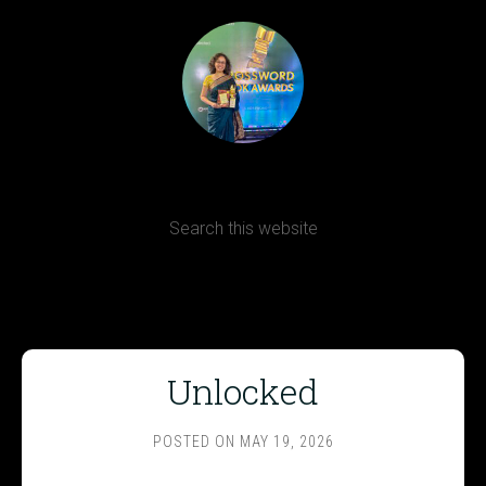
Terms, Conditions and Refund Policy
Unlocked
POSTED ON
MAY 19, 2026