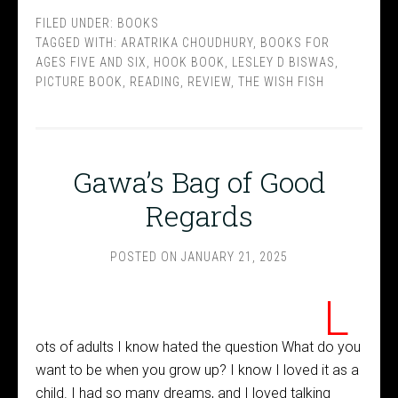
FILED UNDER:
BOOKS
TAGGED WITH:
ARATRIKA CHOUDHURY
,
BOOKS FOR
AGES FIVE AND SIX
,
HOOK BOOK
,
LESLEY D BISWAS
,
PICTURE BOOK
,
READING
,
REVIEW
,
THE WISH FISH
Gawa’s Bag of Good
Regards
POSTED ON
JANUARY 21, 2025
L
ots of adults I know hated the question What do you
want to be when you grow up? I know I loved it as a
child. I had so many dreams, and I loved talking