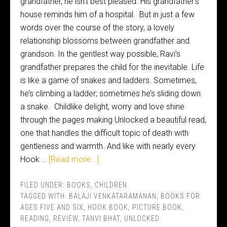
grandfather, he isn’t best pleased. His grandfather’s
house reminds him of a hospital. But in just a few
words over the course of the story, a lovely
relationship blossoms between grandfather and
grandson. In the gentlest way possible, Ravi’s
grandfather prepares the child for the inevitable. Life
is like a game of snakes and ladders. Sometimes,
he’s climbing a ladder; sometimes he’s sliding down
a snake. Childlike delight, worry and love shine
through the pages making Unlocked a beautiful read,
one that handles the difficult topic of death with
gentleness and warmth. And like with nearly every
Hook …
[Read more...]
FILED UNDER:
BOOKS
,
CHILDREN
TAGGED WITH:
BALAJI VENKATARAMANAN
,
BOOKS FOR
AGES FIVE AND SIX
,
HOOK BOOK
,
PICTURE BOOK
,
READING
,
REVIEW
,
TANVI BHAT
,
UNLOCKED