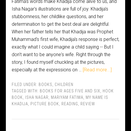
Fatima's words make Khadija come alive to us, and
Isha Nagar's illustrations are full of joy. Khadija's
stubbornness, her childlike questions, and her
determination to get the best deal are delightful.
When her father tells her that Khadija was Prophet
Muhammad's first wife, Khadija's response is perfect,
exactly what I could imagine a child saying -- But I
don't want to be anyone's wife. Right through the
story, I found myself chuckling at the pictures,
especially at the expressions on …
[Read more...]
FILED UNDER:
BOOKS
,
CHILDREN
TAGGED WITH:
BOOKS FOR AGES FIVE AND SIX
,
HOOK
BOOK
,
ISHA NAGAR
,
MARIYAM FATIMA
,
MY NAME IS
KHADIJA
,
PICTURE BOOK
,
READING
,
REVIEW