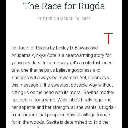
The Race for Rugda
POSTED ON
MARCH 10, 2026
T
he Race for Rugda by Lesley D. Biswas and
Anupama Ajinkya Apte is a heartwarming story for
young readers. In some ways, it's an old-fashioned
tale, one that helps us believe goodness and
kindness will always be rewarded. Yet, it conveys
this message in the sweetest possible way without
hitting us on the head with its moral! Savita's mother
has been ill for a while. When she's finally regaining
her appetite and her strength, all she wants is rugda--
a mushroom that people in Savita's village forage
for in the woods. Savita is determined to find the