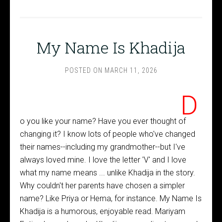
My Name Is Khadija
POSTED ON
MARCH 11, 2026
D
o you like your name? Have you ever thought of
changing it? I know lots of people who've changed
their names--including my grandmother--but I've
always loved mine. I love the letter 'V' and I love
what my name means ... unlike Khadija in the story.
Why couldn't her parents have chosen a simpler
name? Like Priya or Hema, for instance. My Name Is
Khadija is a humorous, enjoyable read. Mariyam