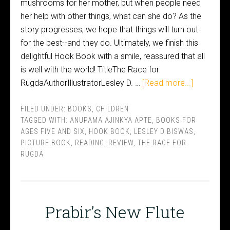
mushrooms for her mother, but when people need
her help with other things, what can she do? As the
story progresses, we hope that things will turn out
for the best--and they do. Ultimately, we finish this
delightful Hook Book with a smile, reassured that all
is well with the world! TitleThe Race for
RugdaAuthorIllustratorLesley D. …
[Read more...]
FILED UNDER:
BOOKS
,
CHILDREN
TAGGED WITH:
ANUPAMA AJINKYA APTE
,
BOOKS FOR
AGES FIVE AND SIX
,
HOOK BOOK
,
LESLEY D BISWAS
,
PICTURE BOOK
,
READING
,
REVIEW
,
THE RACE FOR
RUGDA
Prabir’s New Flute