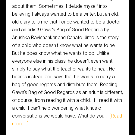
about them. Sometimes, I delude myself into
believing I always wanted to be a writer, but an old,
old diary tells me that I once wanted to be a doctor
and an artist! Gawa's Bag of Good Regards by
Anushka Ravishankar and Canato Jimo is the story
of a child who doesn't know what he wants to be.
But he does know what he wants to do. Unlike
everyone else in his class, he doesn't even want
simply to say what the teacher wants to hear. He
beams instead and says that he wants to carry a
bag of good regards and distribute them. Reading
Gawa's Bag of Good Regards as an adult is different,
of course, from reading it with a child. If I read it with
a child, I can't help wondering what kinds of
conversations we would have. What do you …
[Read
more...]