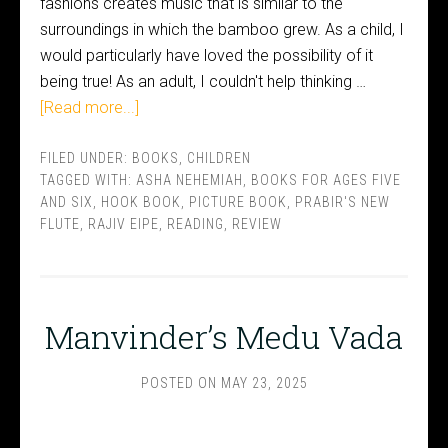
fashions creates music that is similar to the
surroundings in which the bamboo grew. As a child, I
would particularly have loved the possibility of it
being true! As an adult, I couldn't help thinking …
[Read more...]
FILED UNDER:
BOOKS
,
CHILDREN
TAGGED WITH:
ASHA NEHEMIAH
,
BOOKS FOR AGES FIVE
AND SIX
,
HOOK BOOK
,
PICTURE BOOK
,
PRABIR'S NEW
FLUTE
,
RAJIV EIPE
,
READING
,
REVIEW
Manvinder’s Medu Vada
POSTED ON
MAY 23, 2025