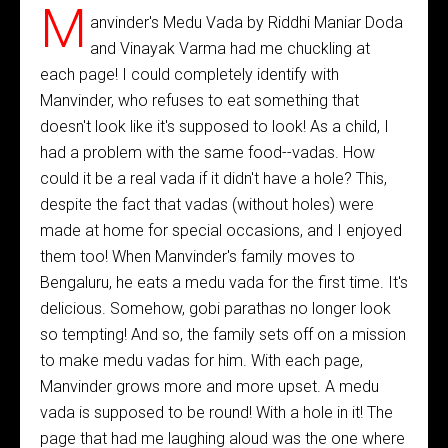
M
anvinder's Medu Vada by Riddhi Maniar Doda
and Vinayak Varma had me chuckling at
each page! I could completely identify with
Manvinder, who refuses to eat something that
doesn't look like it's supposed to look! As a child, I
had a problem with the same food--vadas. How
could it be a real vada if it didn't have a hole? This,
despite the fact that vadas (without holes) were
made at home for special occasions, and I enjoyed
them too! When Manvinder's family moves to
Bengaluru, he eats a medu vada for the first time. It's
delicious. Somehow, gobi parathas no longer look
so tempting! And so, the family sets off on a mission
to make medu vadas for him. With each page,
Manvinder grows more and more upset. A medu
vada is supposed to be round! With a hole in it! The
page that had me laughing aloud was the one where