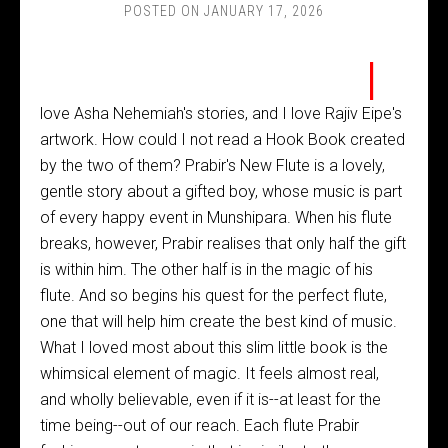
POSTED ON
JANUARY 17, 2026
I
love Asha Nehemiah's stories, and I love Rajiv Eipe's
artwork. How could I not read a Hook Book created
by the two of them? Prabir's New Flute is a lovely,
gentle story about a gifted boy, whose music is part
of every happy event in Munshipara. When his flute
breaks, however, Prabir realises that only half the gift
is within him. The other half is in the magic of his
flute. And so begins his quest for the perfect flute,
one that will help him create the best kind of music.
What I loved most about this slim little book is the
whimsical element of magic. It feels almost real,
and wholly believable, even if it is--at least for the
time being--out of our reach. Each flute Prabir