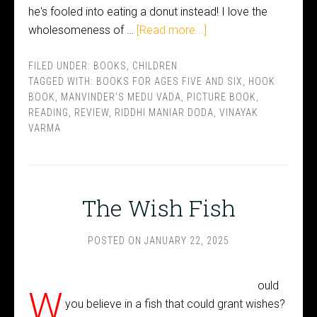
he's fooled into eating a donut instead! I love the
wholesomeness of …
[Read more...]
FILED UNDER:
BOOKS
,
CHILDREN
TAGGED WITH:
BOOKS FOR AGES FIVE AND SIX
,
HOOK
BOOK
,
MANVINDER'S MEDU VADA
,
PICTURE BOOK
,
READING
,
REVIEW
,
RIDDHI MANIAR DODA
,
VINAYAK
VARMA
The Wish Fish
POSTED ON
JANUARY 22, 2025
ould
W
you believe in a fish that could grant wishes?