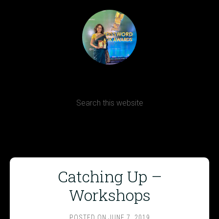
Terms, Conditions and Refund Policy
Catching Up –
Workshops
POSTED ON
JUNE 7, 2019