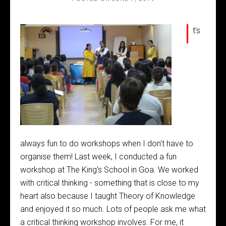
I
t's
always fun to do workshops when I don't have to
organise them! Last week, I conducted a fun
workshop at The King's School in Goa. We worked
with critical thinking - something that is close to my
heart also because I taught Theory of Knowledge
and enjoyed it so much. Lots of people ask me what
a critical thinking workshop involves. For me, it