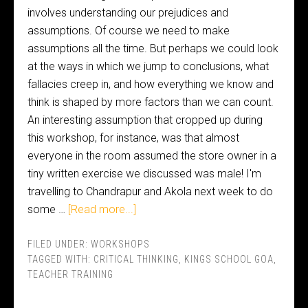
involves understanding our prejudices and
assumptions. Of course we need to make
assumptions all the time. But perhaps we could look
at the ways in which we jump to conclusions, what
fallacies creep in, and how everything we know and
think is shaped by more factors than we can count.
An interesting assumption that cropped up during
this workshop, for instance, was that almost
everyone in the room assumed the store owner in a
tiny written exercise we discussed was male! I'm
travelling to Chandrapur and Akola next week to do
some …
[Read more...]
FILED UNDER:
WORKSHOPS
TAGGED WITH:
CRITICAL THINKING
,
KINGS SCHOOL GOA
,
TEACHER TRAINING