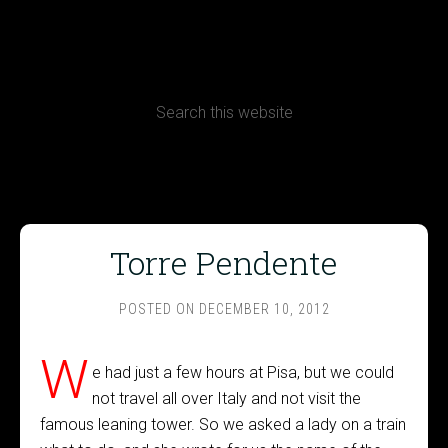
CONTACT
Terms, Conditions and Refund Policy
Torre Pendente
POSTED ON
DECEMBER 10, 2012
W
e had just a few hours at Pisa, but we could
not travel all over Italy and not visit the
famous leaning tower. So we asked a lady on a train