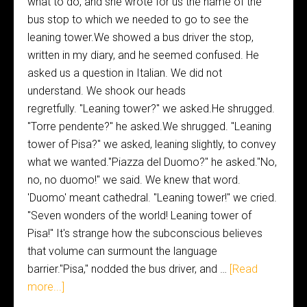
what to do, and she wrote for us the name of the
bus stop to which we needed to go to see the
leaning tower.We showed a bus driver the stop,
written in my diary, and he seemed confused. He
asked us a question in Italian. We did not
understand. We shook our heads
regretfully. "Leaning tower?" we asked.He shrugged.
"Torre pendente?" he asked.We shrugged. "Leaning
tower of Pisa?" we asked, leaning slightly, to convey
what we wanted."Piazza del Duomo?" he asked."No,
no, no duomo!" we said. We knew that word.
'Duomo' meant cathedral. "Leaning tower!" we cried.
"Seven wonders of the world! Leaning tower of
Pisa!" It's strange how the subconscious believes
that volume can surmount the language
barrier."Pisa," nodded the bus driver, and …
[Read
more...]