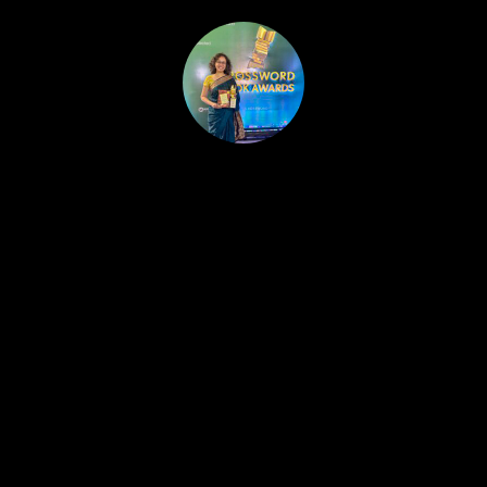
HOME
PUBLISHED WORK
ABOUT
WORKSHOPS
JOIN A WORKSHOP
BLOG