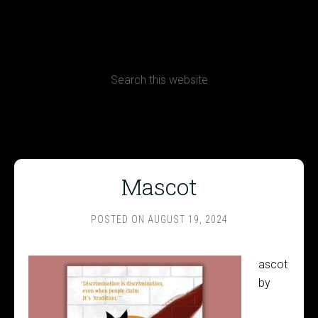
CONTACT
Terms, Conditions and Refund Policy
Mascot
POSTED ON
AUGUST 19, 2024
ascot
by