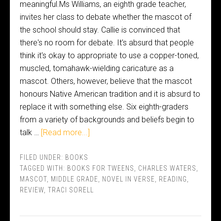
meaningful.Ms Williams, an eighth grade teacher,
invites her class to debate whether the mascot of
the school should stay. Callie is convinced that
there's no room for debate. It's absurd that people
think it's okay to appropriate to use a copper-toned,
muscled, tomahawk-wielding caricature as a
mascot. Others, however, believe that the mascot
honours Native American tradition and it is absurd to
replace it with something else. Six eighth-graders
from a variety of backgrounds and beliefs begin to
talk …
[Read more...]
FILED UNDER:
BOOKS
TAGGED WITH:
BOOKS FOR TWEENS
,
CHARLES WATERS
,
MASCOT
,
MIDDLE GRADE
,
NOVEL IN VERSE
,
READING
,
REVIEW
,
TRACI SORELL