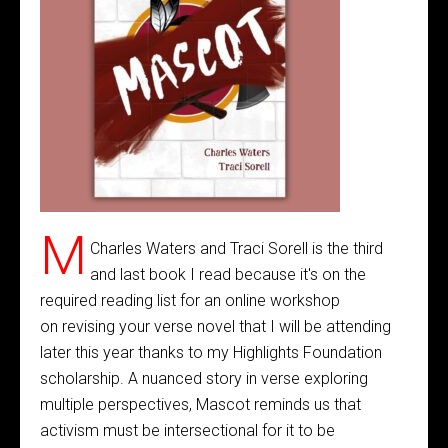
M
Charles Waters and Traci Sorell is the third
and last book I read because it's on the
required reading list for an online workshop
on revising your verse novel that I will be attending
later this year thanks to my Highlights Foundation
scholarship. A nuanced story in verse exploring
multiple perspectives, Mascot reminds us that
activism must be intersectional for it to be