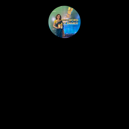
HOME
PUBLISHED WORK
ABOUT
WORKSHOPS
JOIN A WORKSHOP
BLOG