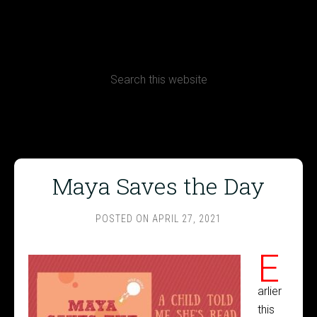
CONTACT
Terms, Conditions and Refund Policy
Maya Saves the Day
POSTED ON
APRIL 27, 2021
E
arlier
this