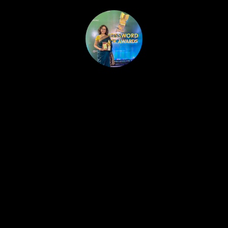
HOME
PUBLISHED WORK
ABOUT
WORKSHOPS
JOIN A WORKSHOP
BLOG