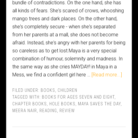
bundle of contradictions. On the one hand, she has
all kinds of fears. She's scared of crows, whooshing
mango trees and dark places. On the other hand,
she's completely secure - when she's separated
from her parents at a mall, she does not become
afraid. Instead, she's angry with her parents for being
so careless as to get lost.Maya is a very special
combination of humour, solemnity and madness. In
the same way as she cries MAYDAY! in Maya in a
Mess, we find a confident girl here …
[Read more...]
FILED UNDER:
BOOKS
,
CHILDREN
TAGGED WITH:
BOOKS FOR AGES SEVEN AND EIGHT
,
CHAPTER BOOKS
,
HOLE BOOKS
,
MAYA SAVES THE DAY
,
MEERA NAIR
,
READING
,
REVIEW