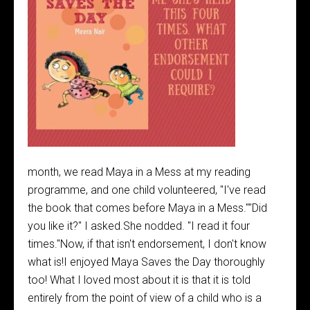
month, we read Maya in a Mess at my reading
programme, and one child volunteered, "I've read
the book that comes before Maya in a Mess.""Did
you like it?" I asked.She nodded. "I read it four
times."Now, if that isn't endorsement, I don't know
what is!I enjoyed Maya Saves the Day thoroughly
too! What I loved most about it is that it is told
entirely from the point of view of a child who is a