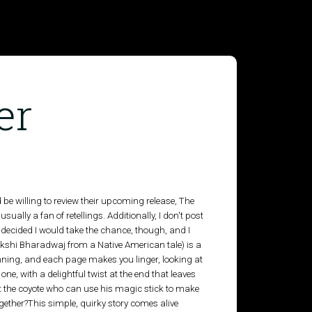
er
e willing to review their upcoming release, The
usually a fan of retellings. Additionally, I don't post
 I decided I would take the chance, though, and I
akshi Bharadwaj from a Native American tale) is a
unning, and each page makes you linger, looking at
 one, with a delightful twist at the end that leaves
 it the coyote who can use his magic stick to make
gether?This simple, quirky story comes alive