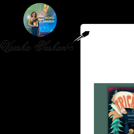
HOME
PUBLISHED WORK
ABOUT
WORKSHOPS
JOIN A WORKSHOP
BLOG