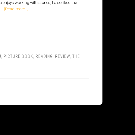
enjoys working with stories, I also liked the
o …
[Read more...]
J
,
PICTURE BOOK
,
READING
,
REVIEW
,
THE