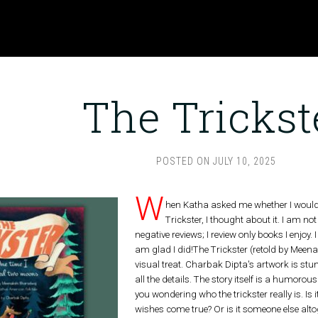
The Trickst
POSTED ON
JULY 10, 2025
W
hen Katha asked me whether I would b
Trickster, I thought about it. I am not 
negative reviews; I review only books I enjoy.
am glad I did!The Trickster (retold by Meen
visual treat. Charbak Dipta's artwork is st
all the details. The story itself is a humorous
you wondering who the trickster really is. Is
wishes come true? Or is it someone else alto