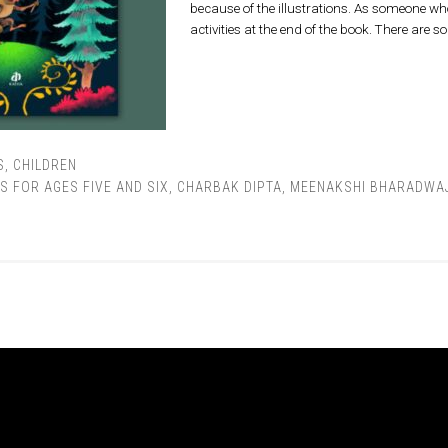
because of the illustrations. As someone who 
activities at the end of the book. There are s
S
,
CHILDREN
S FOR AGES FIVE AND SIX
,
CHARBAK DIPTA
,
MEENAKSHI BHARADWA