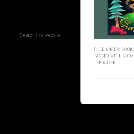
CONTACT
FILED UNDER:
BOOK
Terms, Conditions and Refund Policy
TAGGED WITH:
BOOK
TRICKSTER