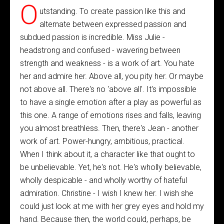
O
utstanding. To create passion like this and
alternate between expressed passion and
subdued passion is incredible. Miss Julie -
headstrong and confused - wavering between
strength and weakness - is a work of art. You hate
her and admire her. Above all, you pity her. Or maybe
not above all. There's no 'above all'. It's impossible
to have a single emotion after a play as powerful as
this one. A range of emotions rises and falls, leaving
you almost breathless. Then, there's Jean - another
work of art. Power-hungry, ambitious, practical.
When I think about it, a character like that ought to
be unbelievable. Yet, he's not. He's wholly believable,
wholly despicable - and wholly worthy of hateful
admiration. Christine - I wish I knew her. I wish she
could just look at me with her grey eyes and hold my
hand. Because then, the world could, perhaps, be