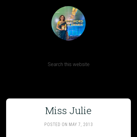
Terms, Conditions and Refund Policy
Miss Julie
POSTED ON
MAY 7, 2013