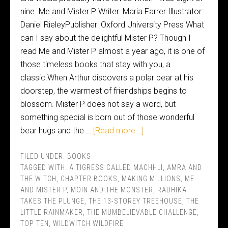
nine. Me and Mister P Writer: Maria Farrer Illustrator:
Daniel RieleyPublisher: Oxford University Press What
can I say about the delightful Mister P? Though I
read Me and Mister P almost a year ago, it is one of
those timeless books that stay with you, a
classic.When Arthur discovers a polar bear at his
doorstep, the warmest of friendships begins to
blossom. Mister P does not say a word, but
something special is born out of those wonderful
bear hugs and the …
[Read more...]
FILED UNDER:
BOOKS
TAGGED WITH:
A TIGRESS CALLED MACHHLI
,
AMRA AND
THE WITCH
,
CHAPTER BOOKS
,
MAKING MILLIONS
,
ME
AND MISTER P
,
MOIN AND THE MONSTER
,
RADHIKA
TAKES THE PLUNGE
,
THE 13-STOREY TREEHOUSE
,
THE
LITTLE RAINMAKER
,
THE MUMBELIEVABLE CHALLENGE
,
TOP TEN
,
WILDWITCH WILDFIRE