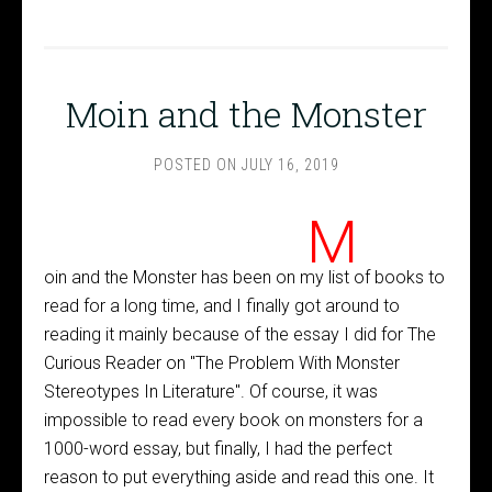
Moin and the Monster
POSTED ON
JULY 16, 2019
M
oin and the Monster has been on my list of books to
read for a long time, and I finally got around to
reading it mainly because of the essay I did for The
Curious Reader on "The Problem With Monster
Stereotypes In Literature". Of course, it was
impossible to read every book on monsters for a
1000-word essay, but finally, I had the perfect
reason to put everything aside and read this one. It