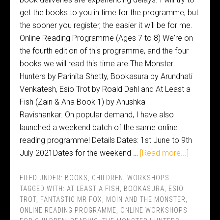
get the books to you in time for the programme, but
the sooner you register, the easier it will be for me.
Online Reading Programme (Ages 7 to 8) We're on
the fourth edition of this programme, and the four
books we will read this time are The Monster
Hunters by Parinita Shetty, Bookasura by Arundhati
Venkatesh, Esio Trot by Roald Dahl and At Least a
Fish (Zain & Ana Book 1) by Anushka
Ravishankar. On popular demand, I have also
launched a weekend batch of the same online
reading programme! Details Dates: 1st June to 9th
July 2021Dates for the weekend …
[Read more...]
FILED UNDER:
BOOKS
,
CHILDREN
,
WORKSHOPS
TAGGED WITH:
AT LEAST A FISH
,
BOOKASURA
,
ESIO
TROT
,
FANTASTIC MR FOX
,
MOIN AND THE MONSTER
,
ONLINE READING PROGRAMME
,
ONLINE WORKSHOPS