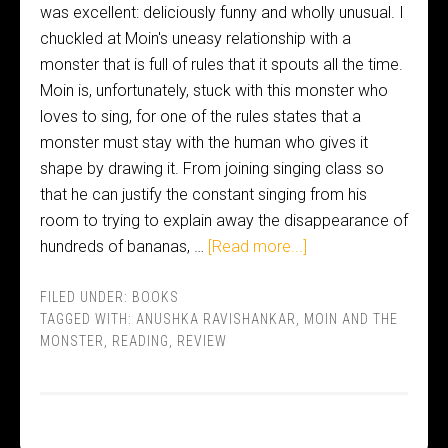
was excellent: deliciously funny and wholly unusual. I
chuckled at Moin's uneasy relationship with a
monster that is full of rules that it spouts all the time.
Moin is, unfortunately, stuck with this monster who
loves to sing, for one of the rules states that a
monster must stay with the human who gives it
shape by drawing it. From joining singing class so
that he can justify the constant singing from his
room to trying to explain away the disappearance of
hundreds of bananas, …
[Read more...]
FILED UNDER:
BOOKS
TAGGED WITH:
ANUSHKA RAVISHANKAR
,
MOIN AND THE
MONSTER
,
READING
,
REVIEW