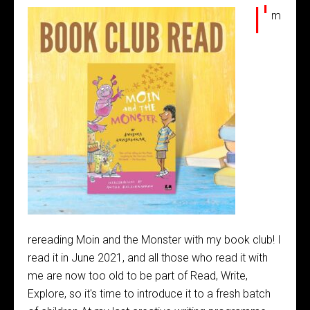
I'
m
rereading Moin and the Monster with my book club! I
read it in June 2021, and all those who read it with
me are now too old to be part of Read, Write,
Explore, so it's time to introduce it to a fresh batch