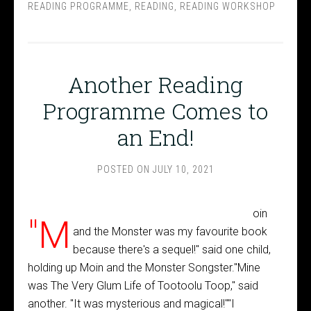
READING PROGRAMME
,
READING
,
READING WORKSHOP
Another Reading
Programme Comes to
an End!
POSTED ON
JULY 10, 2021
oin
"M
and the Monster was my favourite book
because there's a sequel!" said one child,
holding up Moin and the Monster Songster."Mine
was The Very Glum Life of Tootoolu Toop," said
another. "It was mysterious and magical!""I