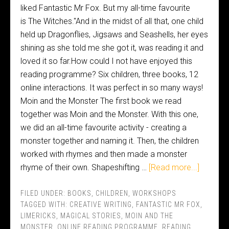
liked Fantastic Mr Fox. But my all-time favourite
is The Witches."And in the midst of all that, one child
held up Dragonflies, Jigsaws and Seashells, her eyes
shining as she told me she got it, was reading it and
loved it so far.How could I not have enjoyed this
reading programme? Six children, three books, 12
online interactions. It was perfect in so many ways!
Moin and the Monster The first book we read
together was Moin and the Monster. With this one,
we did an all-time favourite activity - creating a
monster together and naming it. Then, the children
worked with rhymes and then made a monster
rhyme of their own. Shapeshifting …
[Read more...]
FILED UNDER:
BOOKS
,
CHILDREN
,
WORKSHOPS
TAGGED WITH:
CREATIVE WRITING
,
FANTASTIC MR FOX
,
LIMERICKS
,
MAGICAL STORIES
,
MOIN AND THE
MONSTER
,
ONLINE READING PROGRAMME
,
READING
,