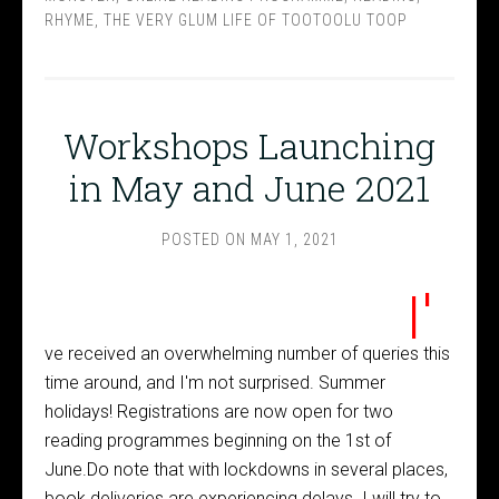
RHYME
,
THE VERY GLUM LIFE OF TOOTOOLU TOOP
Workshops Launching
in May and June 2021
POSTED ON
MAY 1, 2021
I'
ve received an overwhelming number of queries this
time around, and I'm not surprised. Summer
holidays! Registrations are now open for two
reading programmes beginning on the 1st of
June.Do note that with lockdowns in several places,
book deliveries are experiencing delays. I will try to