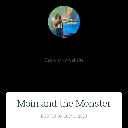
Terms, Conditions and Refund Policy
Moin and the Monster
POSTED ON
JULY 6, 2023