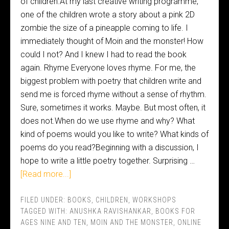
of children.At my last creative writing programme,
one of the children wrote a story about a pink 2D
zombie the size of a pineapple coming to life. I
immediately thought of Moin and the monster! How
could I not? And I knew I had to read the book
again. Rhyme Everyone loves rhyme. For me, the
biggest problem with poetry that children write and
send me is forced rhyme without a sense of rhythm.
Sure, sometimes it works. Maybe. But most often, it
does not.When do we use rhyme and why? What
kind of poems would you like to write? What kinds of
poems do you read?Beginning with a discussion, I
hope to write a little poetry together. Surprising …
[Read more...]
FILED UNDER:
BOOKS
,
CHILDREN
,
WORKSHOPS
TAGGED WITH:
ANUSHKA RAVISHANKAR
,
BOOKS FOR
AGES NINE AND TEN
,
MOIN AND THE MONSTER
,
ONLINE