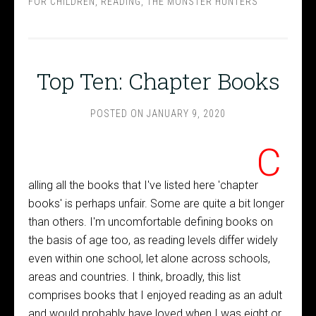
FOR CHILDREN
,
READING
,
THE MONSTER HUNTERS
Top Ten: Chapter Books
POSTED ON
JANUARY 9, 2020
C
alling all the books that I've listed here 'chapter
books' is perhaps unfair. Some are quite a bit longer
than others. I'm uncomfortable defining books on
the basis of age too, as reading levels differ widely
even within one school, let alone across schools,
areas and countries. I think, broadly, this list
comprises books that I enjoyed reading as an adult
and would probably have loved when I was eight or