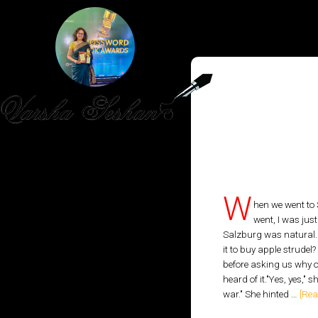
HOME
PUBLISHED WORK
W
hen we went to
went, I was jus
ABOUT
Salzburg was natural. S
it to buy apple strudel
WORKSHOPS
before asking us why o
heard of it."Yes, yes," 
JOIN A WORKSHOP
war." She hinted …
[Rea
BLOG