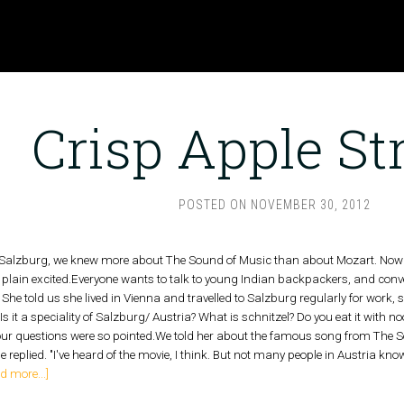
Crisp Apple St
POSTED ON
NOVEMBER 30, 2012
 Salzburg, we knew more about The Sound of Music than about Mozart. Now
t plain excited.Everyone wants to talk to young Indian backpackers, and con
he told us she lived in Vienna and travelled to Salzburg regularly for work, 
? Is it a speciality of Salzburg/ Austria? What is schnitzel? Do you eat it wi
ur questions were so pointed.We told her about the famous song from The Sou
she replied. "I've heard of the movie, I think. But not many people in Austria kno
d more...]