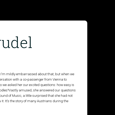
rudel
 I'm mildly embarrassed about that, but when we
versation with a co-passenger from Vienna to
so we asked her our excited questions: how easy is
th noodles?Vastly amused, she answered our questions
nd of Music, a little surprised that she had not
w it. It's the story of many Austrians during the