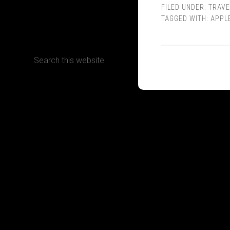
FILED UNDER:
TRAVE
TAGGED WITH:
APPL
CONTACT
Terms, Conditions and Refund Policy