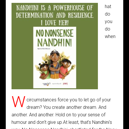
hat
do
you
do
when
W
circumstances force you to let go of your
dream? You create another dream. And
another. And another. Hold on to your sense of
humour and don't give up.At least, that's Nandhini's