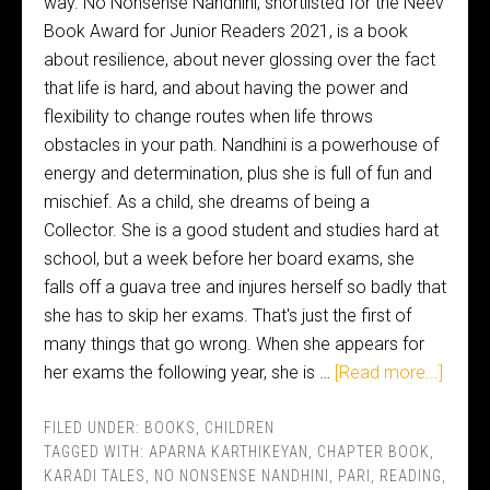
way. No Nonsense Nandhini, shortlisted for the Neev
Book Award for Junior Readers 2021, is a book
about resilience, about never glossing over the fact
that life is hard, and about having the power and
flexibility to change routes when life throws
obstacles in your path. Nandhini is a powerhouse of
energy and determination, plus she is full of fun and
mischief. As a child, she dreams of being a
Collector. She is a good student and studies hard at
school, but a week before her board exams, she
falls off a guava tree and injures herself so badly that
she has to skip her exams. That's just the first of
many things that go wrong. When she appears for
her exams the following year, she is …
[Read more...]
FILED UNDER:
BOOKS
,
CHILDREN
TAGGED WITH:
APARNA KARTHIKEYAN
,
CHAPTER BOOK
,
KARADI TALES
,
NO NONSENSE NANDHINI
,
PARI
,
READING
,