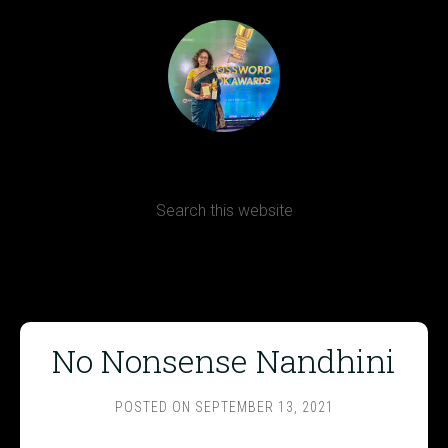
Terms, Conditions and Refund Policy
No Nonsense Nandhini
POSTED ON
SEPTEMBER 13, 2021