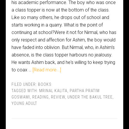
his academic performance. The boy who was once
a class topper is now at the bottom of the class.
Like so many others, he drops out of school and
starts working in a quarry. What is the point of
continuing at school?Were it not for Nirmal, who has
only respect and affection for Ashim, the boy would
have faded into oblivion. But Nirmal, who, in Ashim's
absence, is the class topper harbours no jealousy.
He wants Ashim back, and he's willing to keep trying
to coax …
[Read more...]
FILED UNDER:
BOOKS
TAGGED WITH:
MRINAL KALITA
,
PARTHA PRATIM
GOSWAMI
,
READING
,
REVIEW
,
UNDER THE BAKUL TREE
,
YOUNG ADULT