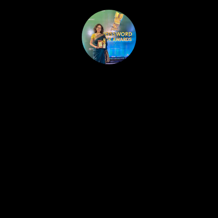
HOME
PUBLISHED WORK
ABOUT
WORKSHOPS
JOIN A WORKSHOP
BLOG