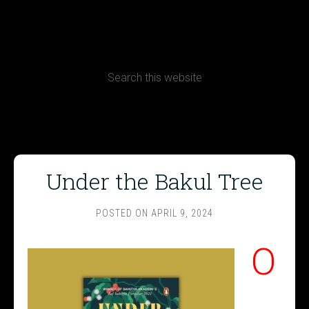
CONTACT
Terms, Conditions and Refund Policy
Under the Bakul Tree
POSTED ON
APRIL 9, 2024
O