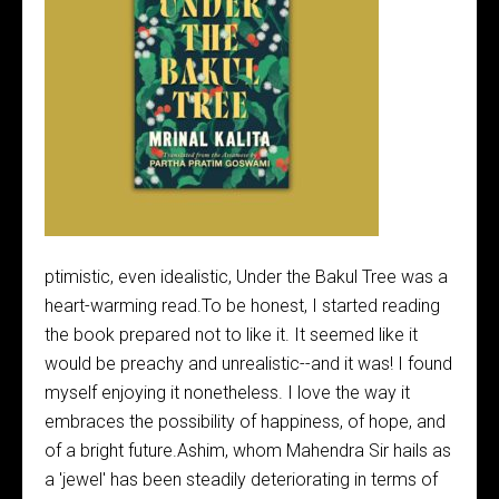
ptimistic, even idealistic, Under the Bakul Tree was a
heart-warming read.To be honest, I started reading
the book prepared not to like it. It seemed like it
would be preachy and unrealistic--and it was! I found
myself enjoying it nonetheless. I love the way it
embraces the possibility of happiness, of hope, and
of a bright future.Ashim, whom Mahendra Sir hails as
a 'jewel' has been steadily deteriorating in terms of