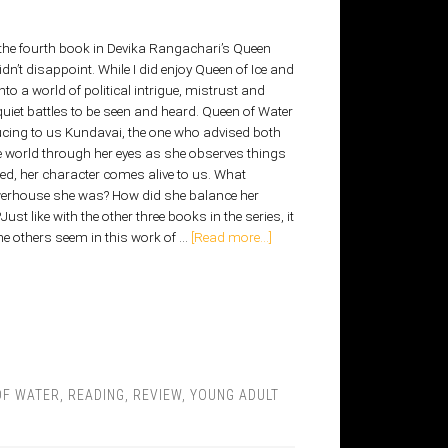
 the fourth book in Devika Rangachari’s Queen
didn’t disappoint. While I did enjoy Queen of Ice and
to a world of political intrigue, mistrust and
uiet battles to be seen and heard. Queen of Water
ucing to us Kundavai, the one who advised both
e world through her eyes as she observes things
ed, her character comes alive to us. What
werhouse she was? How did she balance her
ust like with the other three books in the series, it
 others seem in this work of …
[Read more...]
OF WATER
,
READING
,
REVIEW
,
YOUNG ADULT