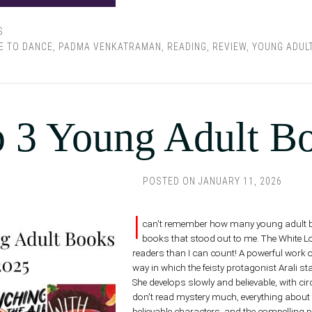
S
E TO DANCE
,
PADMA VENKATRAMAN
,
READING
,
REVIEW
,
YOUNG ADUL
 3 Young Adult B
POSTED ON
JANUARY 11, 2026
I
can't remember how many young adult book
books that stood out to me. The White 
readers than I can count! A powerful work of
way in which the feisty protagonist Arali 
She develops slowly and believable, with c
don't read mystery much, everything about th
believable characters, and the compelling p