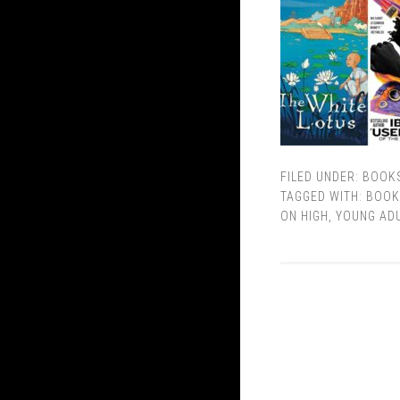
FILED UNDER:
BOOK
TAGGED WITH:
BOOK
ON HIGH
,
YOUNG AD