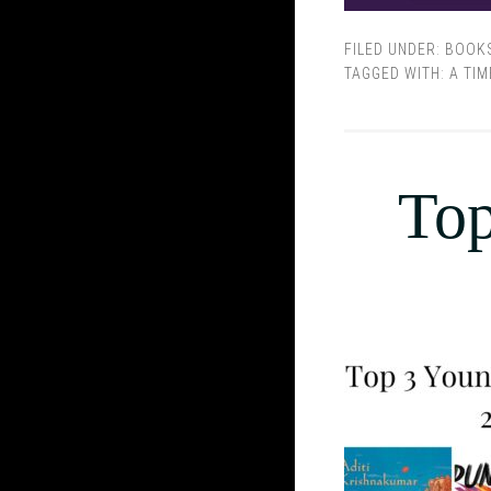
FILED UNDER:
BOOK
TAGGED WITH:
A TIM
Top