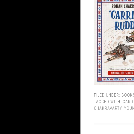
FILED UNDER:
BOOK
TAGGED WITH:
CARR
CHAKRAVARTY
,
YOUN