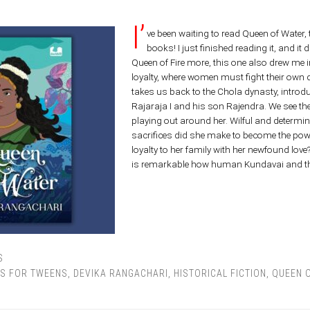
I’
ve been waiting to read Queen of Water,
books! I just finished reading it, and it 
Queen of Fire more, this one also drew me in
loyalty, where women must fight their own q
takes us back to the Chola dynasty, introd
Rajaraja I and his son Rajendra. We see th
playing out around her. Wilful and determin
sacrifices did she make to become the po
loyalty to her family with her newfound love?J
is remarkable how human Kundavai and the
S
S FOR TWEENS
,
DEVIKA RANGACHARI
,
HISTORICAL FICTION
,
QUEEN 