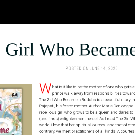
 Girl Who Became
POSTED ON
JUNE 14, 2026
W
hat is it like to be the mother of one who ge
prince walk away from responsibilities towa
The Girl Who Became a Buddha is a beautiful story tha
Pajapati, his foster mother. Author Maria Denjongpa cre
rebellious girl who grows to be a queen and dares to
(and finds) enlightenment herself.As I read The Girl
world. I love that her spiritual journey--and that of ot
contrary, we meet practitioners of all kinds. A cou