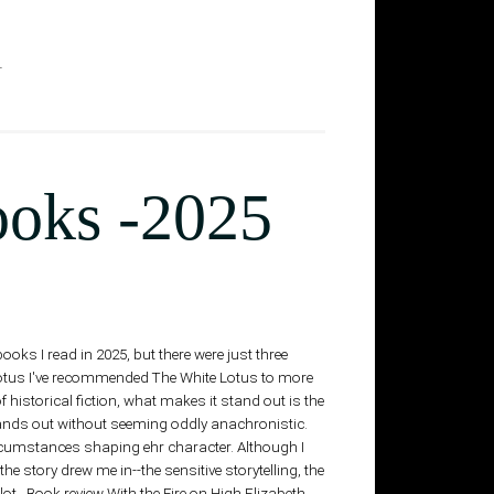
T
ooks -2025
s I read in 2025, but there were just three
Lotus I've recommended The White Lotus to more
 historical fiction, what makes it stand out is the
stands out without seeming oddly anachronistic.
ircumstances shaping ehr character. Although I
e story drew me in--the sensitive storytelling, the
lot. Book review With the Fire on High Elizabeth