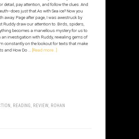
or detail, pay attention, and follow the clues. And
euth--does just that.As with Sea ice? Now you
th away. Page after page, I was awestruck by
t Ruddy draw our attention to. Birds, spiders,
erything becomes a marvellous mystery for us to
in an investigation with Ruddy, revealing gems of
'm constantly on the lookout for texts that make
acts and How Do …
[Read more...]
CTION
,
READING
,
REVIEW
,
ROHAN