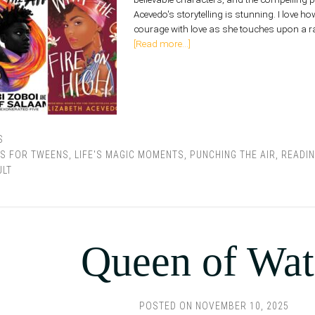
Acevedo's storytelling is stunning. I love ho
courage with love as she touches upon a ra
[Read more...]
S
S FOR TWEENS
,
LIFE'S MAGIC MOMENTS
,
PUNCHING THE AIR
,
READI
ULT
Queen of Wat
POSTED ON
NOVEMBER 10, 2025