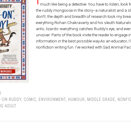
much like being a detective. You have to listen, look f
the ruddy mongoose in the story--a naturalist and a sl
don't!, the depth and breadth of research took my brea
everything Rohan Chakravarty and his sleuth Naturalis
ants, lizards--everything catches Ruddy's eye, and ev
uncover. Parts of the book invite the reader to engage 
information in the best possible way.As an educator, I
nonfiction writing fun. I've worked with Sad Animal F
S
I-ON RUDDY
,
COMIC
,
ENVIRONMENT
,
HUMOUR
,
MIDDLE GRADE
,
NONFI
G ADULT