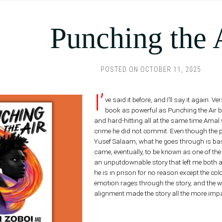
Punching the 
POSTED ON
OCTOBER 11, 2025
I’
ve said it before, and I’ll say it again.
book as powerful as Punching the Air bein
and hard-hitting all at the same time.Amal
crime he did not commit. Even though the pr
Yusef Salaam, what he goes through is base
came, eventually, to be known as one of the 
an unputdownable story that left me both 
he is in prison for no reason except the colo
emotion rages through the story, and the w
alignment made the story all the more impa