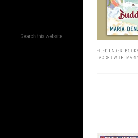
CONTACT
FILED UNDER:
BOOK
Terms, Conditions and Refund Policy
TAGGED WITH:
MARI