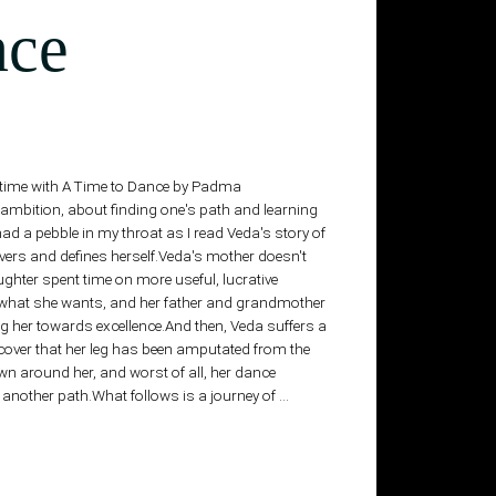
nce
ng time with A Time to Dance by Padma
nd ambition, about finding one's path and learning
 had a pebble in my throat as I read Veda's story of
overs and defines herself.Veda's mother doesn't
ghter spent time on more useful, lucrative
 what she wants, and her father and grandmother
ng her towards excellence.And then, Veda suffers a
cover that her leg has been amputated from the
 around her, and worst of all, her dance
another path.What follows is a journey of …