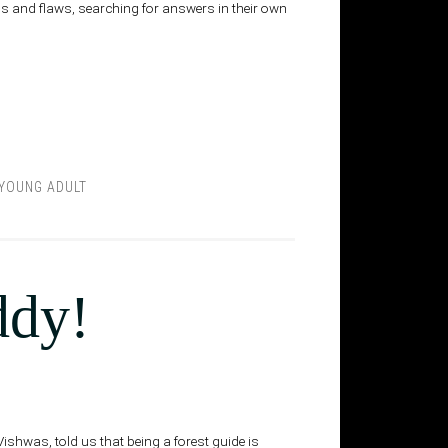
s and flaws, searching for answers in their own
YOUNG ADULT
ddy!
Vishwas, told us that being a forest guide is