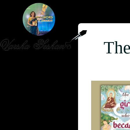
The
HOME
PUBLISHED WORK
ABOUT
WORKSHOPS
JOIN A WORKSHOP
BLOG