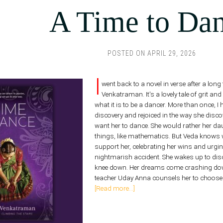
A Time to Da
POSTED ON
APRIL 29, 2026
I
went back to a novel in verse after a lo
Venkatraman. It's a lovely tale of grit a
what it is to be a dancer. More than once, I
discovery and rejoiced in the way she disc
want her to dance. She would rather her dau
things, like mathematics. But Veda knows
support her, celebrating her wins and urgi
nightmarish accident. She wakes up to dis
knee down. Her dreams come crashing down
teacher Uday Anna counsels her to choose 
[Read more...]