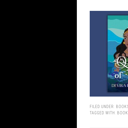
FILED UNDER:
BOOK
TAGGED WITH:
BOOK