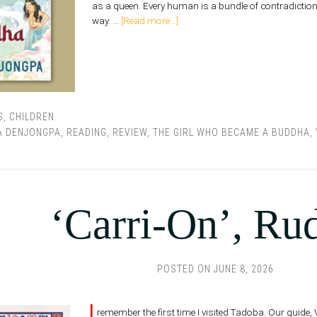
as a queen. Every human is a bundle of contradiction
way. …
[Read more...]
S
,
CHILDREN
A DENJONGPA
,
READING
,
REVIEW
,
THE GIRL WHO BECAME A BUDDHA
,
‘Carri-On’, Ru
POSTED ON
JUNE 8, 2026
I
remember the first time I visited Tadoba. Our guide, 