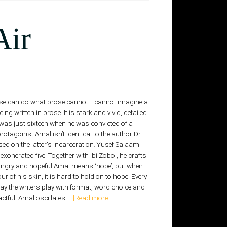
Air
 Verse can do what prose cannot. I cannot imagine a
g written in prose. It is stark and vivid, detailed
 was just sixteen when he was convicted of a
otagonist Amal isn’t identical to the author Dr
d on the latter's incarceration. Yusef Salaam
exonerated five. Together with Ibi Zoboi, he crafts
angry and hopeful.Amal means ‘hope’, but when
ur of his skin, it is hard to hold on to hope. Every
ay the writers play with format, word choice and
ctful. Amal oscillates …
[Read more...]