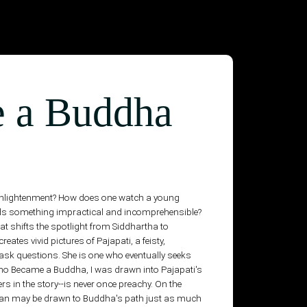
 a Buddha
ts enlightenment? How does one watch a young
rds something impractical and incomprehensible?
t shifts the spotlight from Siddhartha to
ates vivid pictures of Pajapati, a feisty,
 ask questions. She is one who eventually seeks
 Who Became a Buddha, I was drawn into Pajapati's
hers in the story--is never once preachy. On the
rtesan may be drawn to Buddha's path just as much