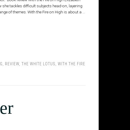
w she tackles difficult subjects head-on, layering
nge of themes. With the Fire on High is about a …
NG
,
REVIEW
,
THE WHITE LOTUS
,
WITH THE FIRE
er