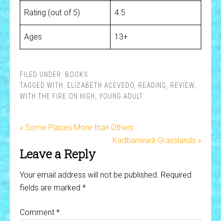
Rating (out of 5)
4.5
Ages
13+
FILED UNDER:
BOOKS
TAGGED WITH:
ELIZABETH ACEVEDO
,
READING
,
REVIEW
,
WITH THE FIRE ON HIGH
,
YOUNG ADULT
« Some Places More than Others
Kadbanwadi Grasslands »
Leave a Reply
Your email address will not be published.
Required
fields are marked
*
Comment
*