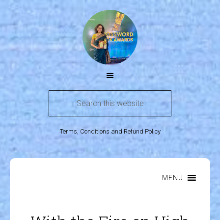
Terms, Conditions and Refund Policy
MENU