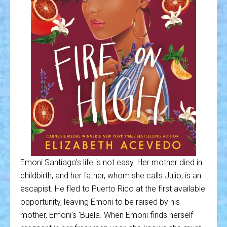
Emoni Santiago’s life is not easy. Her mother died in
childbirth, and her father, whom she calls Julio, is an
escapist. He fled to Puerto Rico at the first available
opportunity, leaving Emoni to be raised by his
mother, Emoni’s ‘Buela. When Emoni finds herself