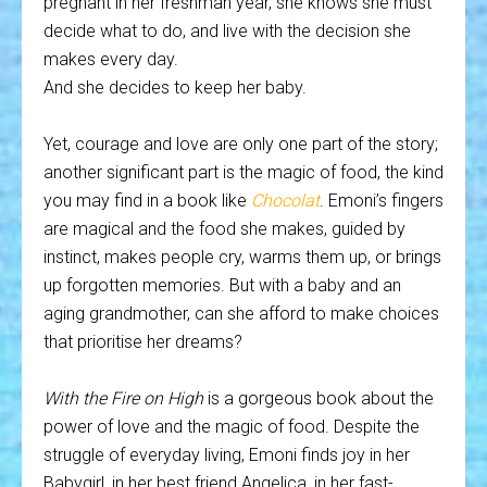
pregnant in her freshman year, she knows she must
decide what to do, and live with the decision she
makes every day.
And she decides to keep her baby.
Yet, courage and love are only one part of the story;
another significant part is the magic of food, the kind
you may find in a book like
Chocolat
. Emoni’s fingers
are magical and the food she makes, guided by
instinct, makes people cry, warms them up, or brings
up forgotten memories. But with a baby and an
aging grandmother, can she afford to make choices
that prioritise her dreams?
With the Fire on High
is a gorgeous book about the
power of love and the magic of food. Despite the
struggle of everyday living, Emoni finds joy in her
Babygirl, in her best friend Angelica, in her fast-