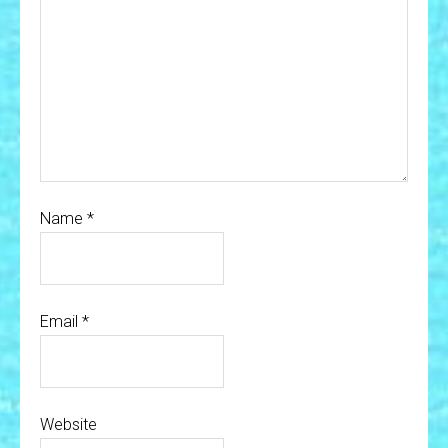
Name
*
Email
*
Website