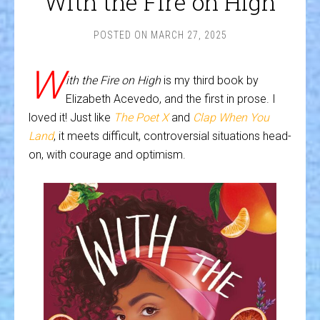
With the Fire on High
POSTED ON
MARCH 27, 2025
W
ith the Fire on High
is my third book by
Elizabeth Acevedo, and the first in prose. I
loved it! Just like
The Poet X
and
Clap When You
Land
, it meets difficult, controversial situations head-
on, with courage and optimism.