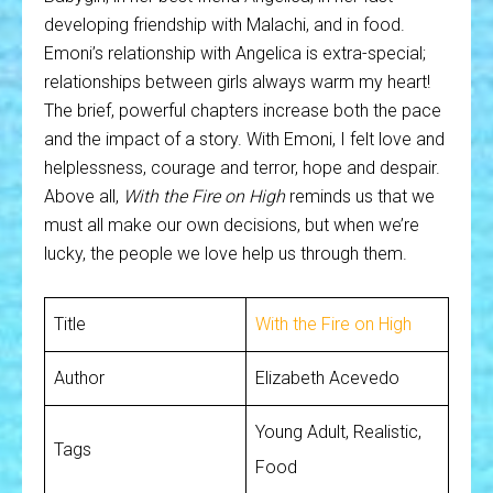
developing friendship with Malachi, and in food.
Emoni’s relationship with Angelica is extra-special;
relationships between girls always warm my heart!
The brief, powerful chapters increase both the pace
and the impact of a story. With Emoni, I felt love and
helplessness, courage and terror, hope and despair.
Above all,
With the Fire on High
reminds us that we
must all make our own decisions, but when we’re
lucky, the people we love help us through them.
Title
With the Fire on High
Author
Elizabeth Acevedo
Young Adult, Realistic,
Tags
Food