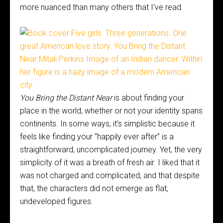
more nuanced than many others that I’ve read.
You Bring the Distant Near
is about finding your
place in the world, whether or not your identity spans
continents. In some ways, it’s simplistic because it
feels like finding your “happily ever after” is a
straightforward, uncomplicated journey. Yet, the very
simplicity of it was a breath of fresh air. I liked that it
was not charged and complicated, and that despite
that, the characters did not emerge as flat,
undeveloped figures.