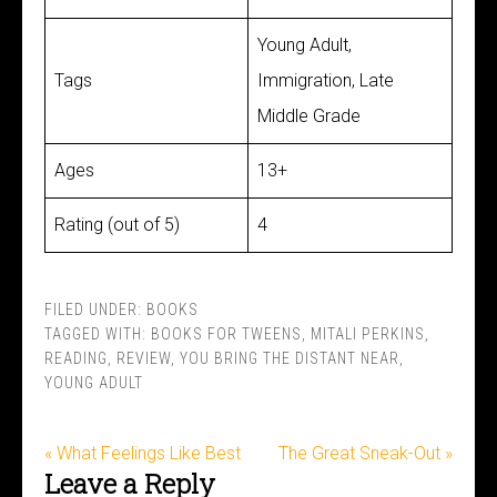
Young Adult,
Tags
Immigration, Late
Middle Grade
Ages
13+
Rating (out of 5)
4
FILED UNDER:
BOOKS
TAGGED WITH:
BOOKS FOR TWEENS
,
MITALI PERKINS
,
READING
,
REVIEW
,
YOU BRING THE DISTANT NEAR
,
YOUNG ADULT
« What Feelings Like Best
The Great Sneak-Out »
Leave a Reply