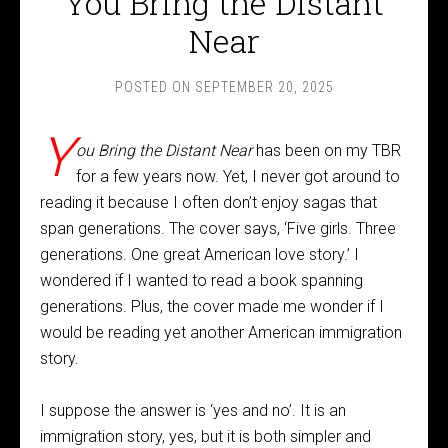
You Bring the Distant
Near
POSTED ON
SEPTEMBER 20, 2025
Y
ou Bring the Distant Near
has been on my TBR
for a few years now. Yet, I never got around to
reading it because I often don’t enjoy sagas that
span generations. The cover says, ‘Five girls. Three
generations. One great American love story.’ I
wondered if I wanted to read a book spanning
generations. Plus, the cover made me wonder if I
would be reading yet another American immigration
story.
I suppose the answer is ‘yes and no’. It is an
immigration story, yes, but it is both simpler and