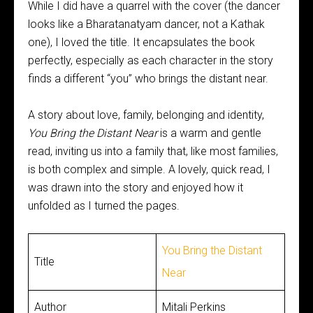
While I did have a quarrel with the cover (the dancer
looks like a Bharatanatyam dancer, not a Kathak
one), I loved the title. It encapsulates the book
perfectly, especially as each character in the story
finds a different “you” who brings the distant near.
A story about love, family, belonging and identity,
You Bring the Distant Near
is a warm and gentle
read, inviting us into a family that, like most families,
is both complex and simple. A lovely, quick read, I
was drawn into the story and enjoyed how it
unfolded as I turned the pages.
You Bring the Distant
Title
Near
Author
Mitali Perkins