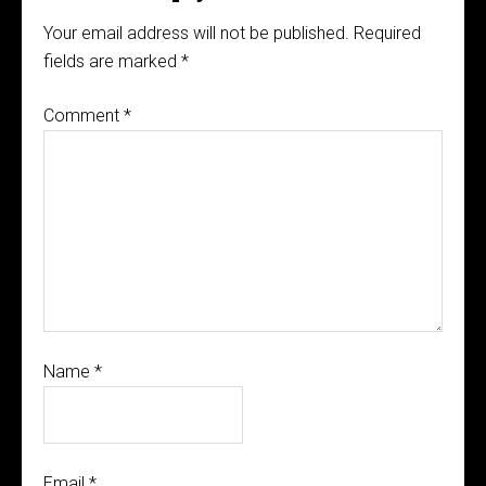
Your email address will not be published.
Required
fields are marked
*
Comment
*
Name
*
Email
*