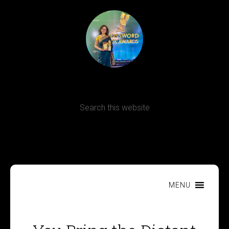
Terms, Conditions and Refund Policy
MENU