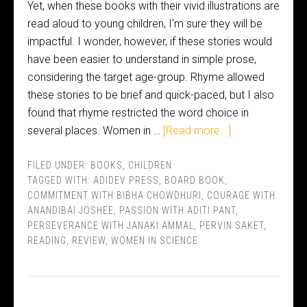
Yet, when these books with their vivid illustrations are
read aloud to young children, I'm sure they will be
impactful. I wonder, however, if these stories would
have been easier to understand in simple prose,
considering the target age-group. Rhyme allowed
these stories to be brief and quick-paced, but I also
found that rhyme restricted the word choice in
several places. Women in …
[Read more...]
FILED UNDER:
BOOKS
,
CHILDREN
TAGGED WITH:
ADIDEV PRESS
,
BOARD BOOK
,
COMMITMENT WITH BIBHA CHOWDHURI
,
COURAGE WITH
ANANDIBAI JOSHEE
,
PASSION WITH ADITI PANT
,
PERSEVERANCE WITH JANAKI AMMAL
,
PERVIN SAKET
,
READING
,
REVIEW
,
WOMEN IN SCIENCE