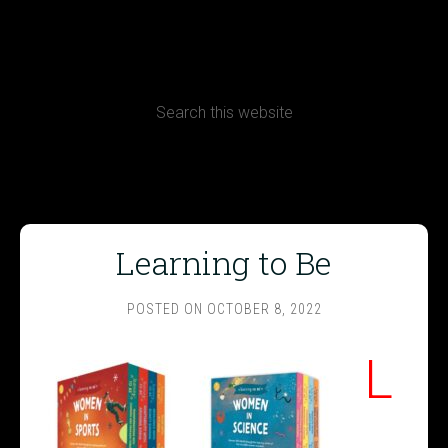
CONTACT
Terms, Conditions and Refund Policy
Learning to Be
POSTED ON
OCTOBER 8, 2022
L