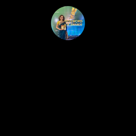
HOME
PUBLISHED WORK
ABOUT
WORKSHOPS
JOIN A WORKSHOP
BLOG