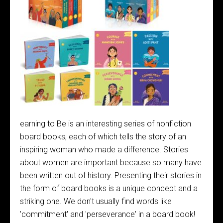
earning to Be is an interesting series of nonfiction
board books, each of which tells the story of an
inspiring woman who made a difference. Stories
about women are important because so many have
been written out of history. Presenting their stories in
the form of board books is a unique concept and a
striking one. We don't usually find words like
'commitment' and 'perseverance' in a board book!