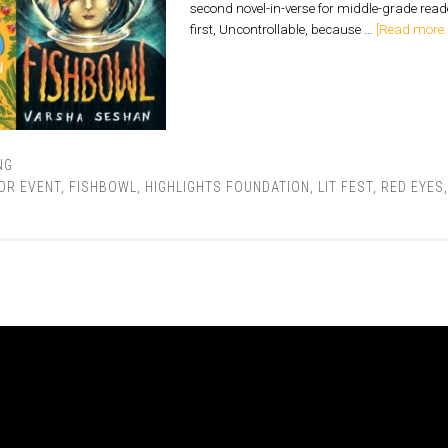
second novel-in-verse for middle-grade rea
first, Uncontrollable, because …
[Read more..
NG
OR EVENT
,
FISHBOWL
,
HIGHLIGHTS FOUNDATION
,
LIT FEST
,
RED EYES