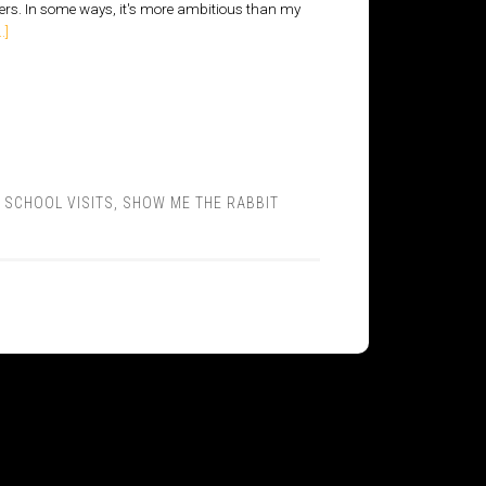
ders. In some ways, it's more ambitious than my
.]
,
SCHOOL VISITS
,
SHOW ME THE RABBIT