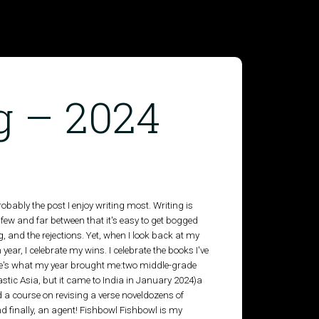
g – 2024
robably the post I enjoy writing most. Writing is
ew and far between that it's easy to get bogged
, and the rejections. Yet, when I look back at my
 year, I celebrate my wins. I celebrate the books I've
here's what my year brought me:two middle-grade
tic Asia, but it came to India in January 2024)a
 a course on revising a verse noveldozens of
 and finally, an agent! Fishbowl Fishbowl is my