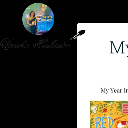
My
HOME
PUBLISHED WORK
ABOUT
WORKSHOPS
JOIN A WORKSHOP
BLOG