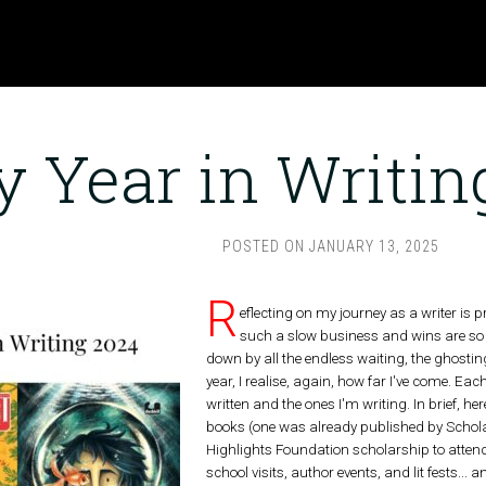
 Year in Writin
POSTED ON
JANUARY 13, 2025
R
eflecting on my journey as a writer is p
such a slow business and wins are so f
down by all the endless waiting, the ghosting
year, I realise, again, how far I've come. Each
written and the ones I'm writing. In brief, 
books (one was already published by Scholas
Highlights Foundation scholarship to attend
school visits, author events, and lit fests...