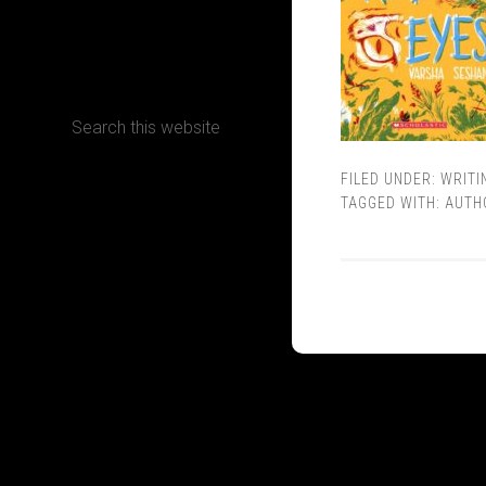
CONTACT
FILED UNDER:
WRITI
Terms, Conditions and Refund Policy
TAGGED WITH:
AUTH