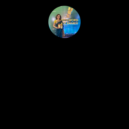
HOME
PUBLISHED WORK
ABOUT
WORKSHOPS
JOIN A WORKSHOP
BLOG