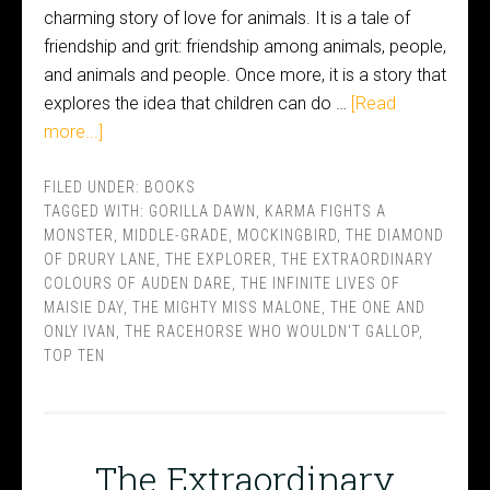
charming story of love for animals. It is a tale of
friendship and grit: friendship among animals, people,
and animals and people. Once more, it is a story that
explores the idea that children can do …
[Read
more...]
FILED UNDER:
BOOKS
TAGGED WITH:
GORILLA DAWN
,
KARMA FIGHTS A
MONSTER
,
MIDDLE-GRADE
,
MOCKINGBIRD
,
THE DIAMOND
OF DRURY LANE
,
THE EXPLORER
,
THE EXTRAORDINARY
COLOURS OF AUDEN DARE
,
THE INFINITE LIVES OF
MAISIE DAY
,
THE MIGHTY MISS MALONE
,
THE ONE AND
ONLY IVAN
,
THE RACEHORSE WHO WOULDN'T GALLOP
,
TOP TEN
The Extraordinary