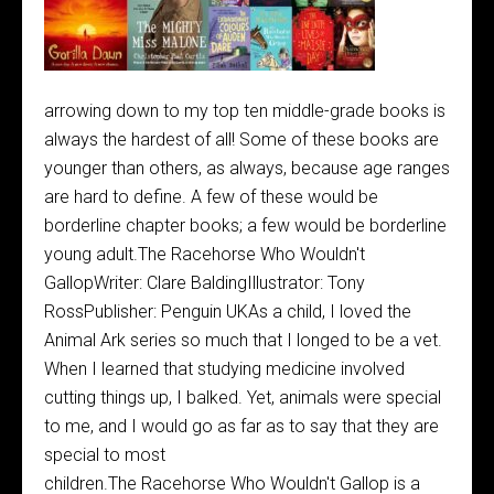
arrowing down to my top ten middle-grade books is
always the hardest of all! Some of these books are
younger than others, as always, because age ranges
are hard to define. A few of these would be
borderline chapter books; a few would be borderline
young adult.The Racehorse Who Wouldn't
GallopWriter: Clare BaldingIllustrator: Tony
RossPublisher: Penguin UKAs a child, I loved the
Animal Ark series so much that I longed to be a vet.
When I learned that studying medicine involved
cutting things up, I balked. Yet, animals were special
to me, and I would go as far as to say that they are
special to most
children.The Racehorse Who Wouldn't Gallop is a