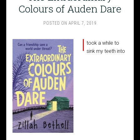
Colours of Auden Dare
POSTED ON
APRIL 7, 2019
I
took a while to
sink my teeth into