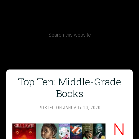
CONTACT
Terms, Conditions and Refund Policy
Top Ten: Middle-Grade
Books
POSTED ON
JANUARY 10, 2020
N