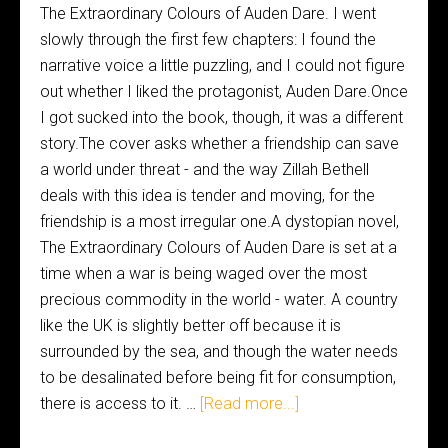
The Extraordinary Colours of Auden Dare. I went
slowly through the first few chapters: I found the
narrative voice a little puzzling, and I could not figure
out whether I liked the protagonist, Auden Dare.Once
I got sucked into the book, though, it was a different
story.The cover asks whether a friendship can save
a world under threat - and the way Zillah Bethell
deals with this idea is tender and moving, for the
friendship is a most irregular one.A dystopian novel,
The Extraordinary Colours of Auden Dare is set at a
time when a war is being waged over the most
precious commodity in the world - water. A country
like the UK is slightly better off because it is
surrounded by the sea, and though the water needs
to be desalinated before being fit for consumption,
there is access to it. …
[Read more...]