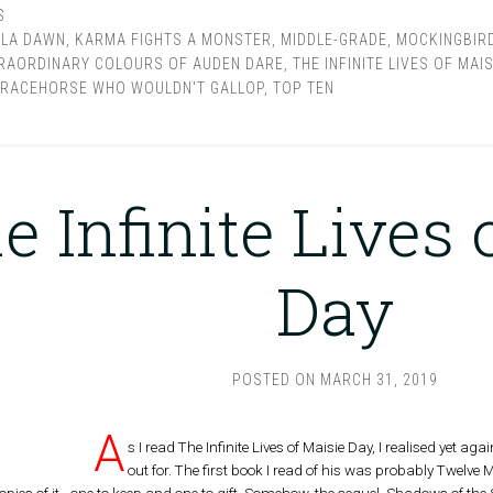
S
LLA DAWN
,
KARMA FIGHTS A MONSTER
,
MIDDLE-GRADE
,
MOCKINGBIR
RAORDINARY COLOURS OF AUDEN DARE
,
THE INFINITE LIVES OF MAIS
 RACEHORSE WHO WOULDN'T GALLOP
,
TOP TEN
e Infinite Lives 
Day
POSTED ON
MARCH 31, 2019
A
s I read The Infinite Lives of Maisie Day, I realised yet ag
out for. The first book I read of his was probably Twelve M