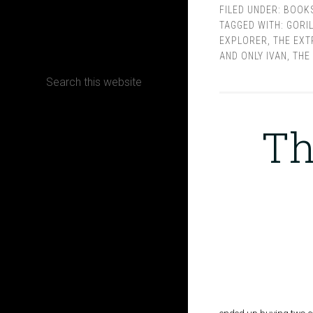
FILED UNDER:
BOOK
TAGGED WITH:
GORI
CONTACT
EXPLORER
,
THE EXT
AND ONLY IVAN
,
THE
Terms, Conditions and Refund Policy
Th