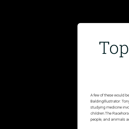
Top
HOME
PUBLISHED WORK
ABOUT
A few of these would b
BaldingIllustrator: Ton
WORKSHOPS
studying medicine invol
children.The Racehorse
JOIN A WORKSHOP
people, and animals and
BLOG