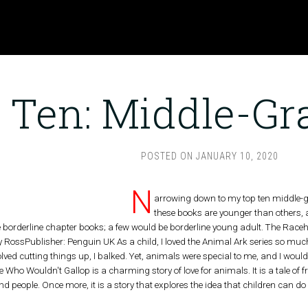
 Ten: Middle-Gr
POSTED ON
JANUARY 10, 2020
N
arrowing down to my top ten middle-gr
these books are younger than others, 
e borderline chapter books; a few would be borderline young adult. The Race
y RossPublisher: Penguin UK As a child, I loved the Animal Ark series so much 
ved cutting things up, I balked. Yet, animals were special to me, and I would 
 Who Wouldn't Gallop is a charming story of love for animals. It is a tale of
 people. Once more, it is a story that explores the idea that children can d