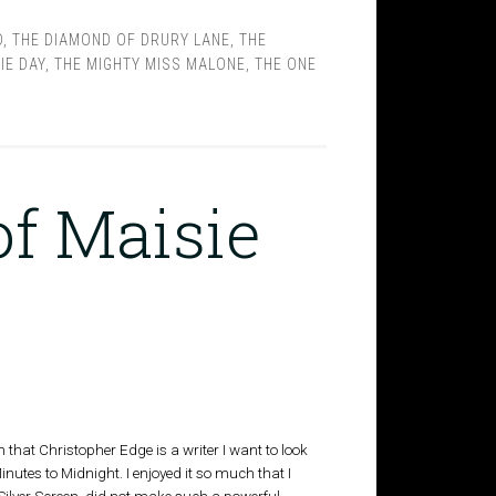
D
,
THE DIAMOND OF DRURY LANE
,
THE
IE DAY
,
THE MIGHTY MISS MALONE
,
THE ONE
of Maisie
ain that Christopher Edge is a writer I want to look
inutes to Midnight. I enjoyed it so much that I