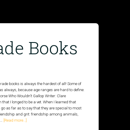
ade Books
ade books is always the hardest of all! Some of
as always, because age ranges are hard to define.
horse Who Wouldn't Gallop Writer: Clare
that I longed to be a vet. When I learned that
go as far as to say that they are special to most
 friendship and grit: friendship among animals,
o …
[Read more...]