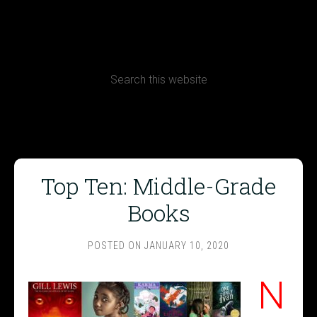
CONTACT
Terms, Conditions and Refund Policy
Top Ten: Middle-Grade
Books
POSTED ON
JANUARY 10, 2020
N