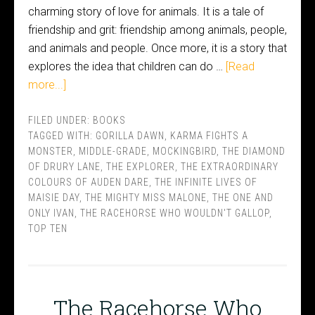
charming story of love for animals. It is a tale of
friendship and grit: friendship among animals, people,
and animals and people. Once more, it is a story that
explores the idea that children can do …
[Read
more...]
FILED UNDER:
BOOKS
TAGGED WITH:
GORILLA DAWN
,
KARMA FIGHTS A
MONSTER
,
MIDDLE-GRADE
,
MOCKINGBIRD
,
THE DIAMOND
OF DRURY LANE
,
THE EXPLORER
,
THE EXTRAORDINARY
COLOURS OF AUDEN DARE
,
THE INFINITE LIVES OF
MAISIE DAY
,
THE MIGHTY MISS MALONE
,
THE ONE AND
ONLY IVAN
,
THE RACEHORSE WHO WOULDN'T GALLOP
,
TOP TEN
The Racehorse Who