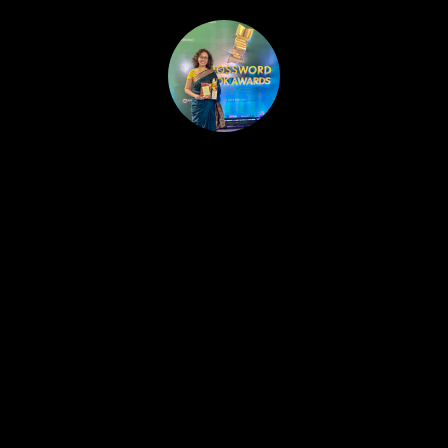
HOME
PUBLISHED WORK
ABOUT
WORKSHOPS
JOIN A WORKSHOP
BLOG