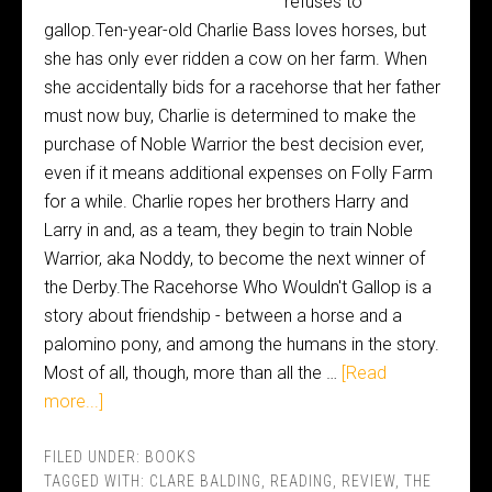
refuses to
gallop.Ten-year-old Charlie Bass loves horses, but
she has only ever ridden a cow on her farm. When
she accidentally bids for a racehorse that her father
must now buy, Charlie is determined to make the
purchase of Noble Warrior the best decision ever,
even if it means additional expenses on Folly Farm
for a while. Charlie ropes her brothers Harry and
Larry in and, as a team, they begin to train Noble
Warrior, aka Noddy, to become the next winner of
the Derby.The Racehorse Who Wouldn't Gallop is a
story about friendship - between a horse and a
palomino pony, and among the humans in the story.
Most of all, though, more than all the …
[Read
more...]
FILED UNDER:
BOOKS
TAGGED WITH:
CLARE BALDING
,
READING
,
REVIEW
,
THE