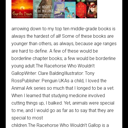
arrowing down to my top ten middle-grade books is
always the hardest of all! Some of these books are
younger than others, as always, because age ranges
are hard to define. A few of these would be
borderline chapter books; a few would be borderline
young adult.The Racehorse Who Wouldn't
GallopWriter: Clare BaldingIllustrator: Tony
RossPublisher: Penguin UKAs a child, I loved the
Animal Ark series so much that I longed to be a vet.
When I learned that studying medicine involved
cutting things up, I balked. Yet, animals were special
to me, and I would go as far as to say that they are
special to most
children.The Racehorse Who Wouldn't Gallop is a