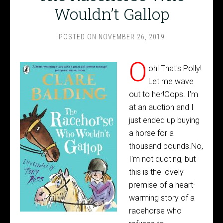
Wouldn’t Gallop
POSTED ON
NOVEMBER 26, 2019
O
oh! That's Polly!
Let me wave
out to her!Oops. I'm
at an auction and I
just ended up buying
a horse for a
thousand pounds.No,
I'm not quoting, but
this is the lovely
premise of a heart-
warming story of a
racehorse who