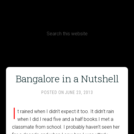
CONTACT
Terms, Conditions and Refund Policy
Bangalore in a Nutshell
POSTED ON
JUNE 23, 2013
I
t rained when I didn't expect it too. It didn't rain
when I did.I read five and a half books.I met a
classmate from school. I probably haven't seen her