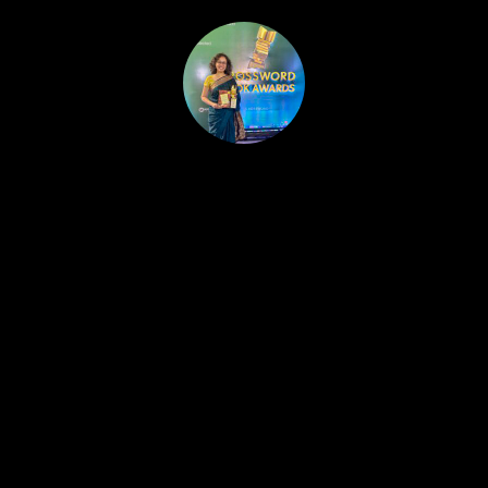
HOME
PUBLISHED WORK
ABOUT
WORKSHOPS
JOIN A WORKSHOP
BLOG