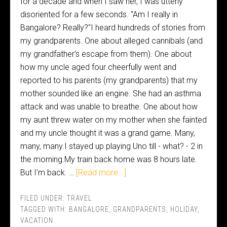
for a decade and when I saw her, I was utterly
disoriented for a few seconds. "Am I really in
Bangalore? Really?"I heard hundreds of stories from
my grandparents. One about alleged cannibals (and
my grandfather's escape from them). One about
how my uncle aged four cheerfully went and
reported to his parents (my grandparents) that my
mother sounded like an engine. She had an asthma
attack and was unable to breathe. One about how
my aunt threw water on my mother when she fainted
and my uncle thought it was a grand game. Many,
many, many.I stayed up playing Uno till - what? - 2 in
the morning.My train back home was 8 hours late.
But I'm back. …
[Read more...]
FILED UNDER:
TRAVEL
TAGGED WITH:
BANGALORE
,
GRANDPARENTS
,
HOLIDAY
,
VACATION