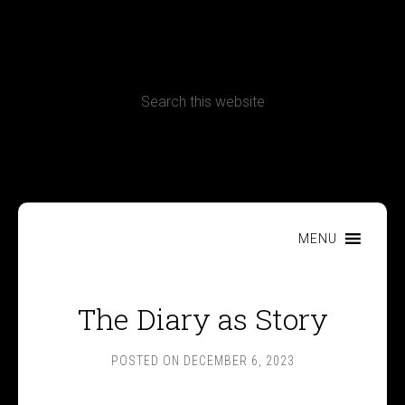
CONTACT
Terms, Conditions and Refund Policy
MENU
The Diary as Story
POSTED ON
DECEMBER 6, 2023