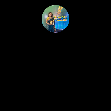
HOME
PUBLISHED WORK
ABOUT
WORKSHOPS
JOIN A WORKSHOP
BLOG