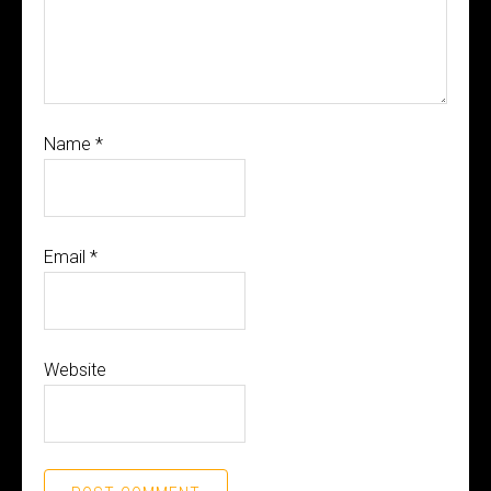
Name
*
Email
*
Website