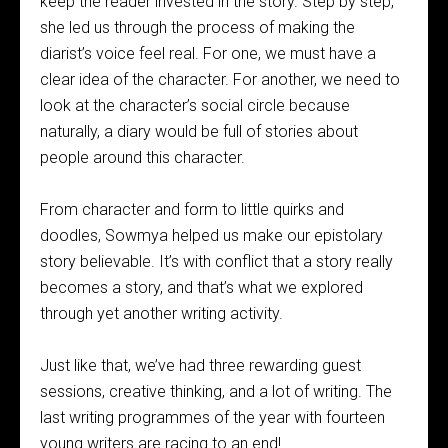
keep the reader invested in the story. Step by step,
she led us through the process of making the
diarist’s voice feel real. For one, we must have a
clear idea of the character. For another, we need to
look at the character’s social circle because
naturally, a diary would be full of stories about
people around this character.
From character and form to little quirks and
doodles, Sowmya helped us make our epistolary
story believable. It’s with conflict that a story really
becomes a story, and that’s what we explored
through yet another writing activity.
Just like that, we’ve had three rewarding guest
sessions, creative thinking, and a lot of writing. The
last writing programmes of the year with fourteen
young writers are racing to an end!