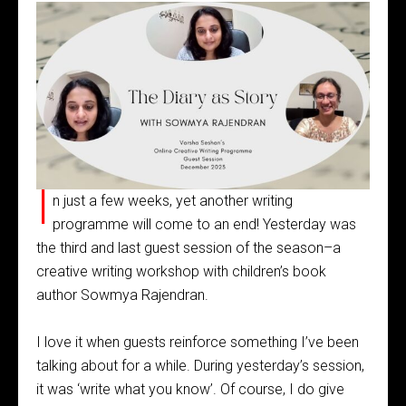
I
n just a few weeks, yet another writing
programme will come to an end! Yesterday was
the third and last guest session of the season–a
creative writing workshop with children’s book
author Sowmya Rajendran.
I love it when guests reinforce something I’ve been
talking about for a while. During yesterday’s session,
it was ‘write what you know’. Of course, I do give