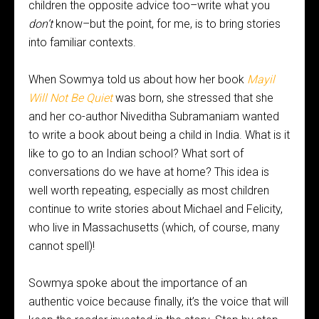
children the opposite advice too–write what you
don’t
know–but the point, for me, is to bring stories
into familiar contexts.
When Sowmya told us about how her book
Mayil
Will Not Be Quiet
was born, she stressed that she
and her co-author Niveditha Subramaniam wanted
to write a book about being a child in India. What is it
like to go to an Indian school? What sort of
conversations do we have at home? This idea is
well worth repeating, especially as most children
continue to write stories about Michael and Felicity,
who live in Massachusetts (which, of course, many
cannot spell)!
Sowmya spoke about the importance of an
authentic voice because finally, it’s the voice that will