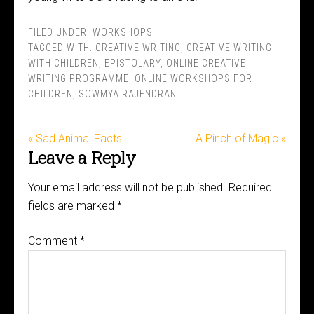
FILED UNDER:
WORKSHOPS
TAGGED WITH:
CREATIVE WRITING
,
CREATIVE WRITING
WITH CHILDREN
,
EPISTOLARY
,
ONLINE CREATIVE
WRITING PROGRAMME
,
ONLINE WORKSHOPS FOR
CHILDREN
,
SOWMYA RAJENDRAN
« Sad Animal Facts
A Pinch of Magic »
Leave a Reply
Your email address will not be published.
Required
fields are marked
*
Comment
*